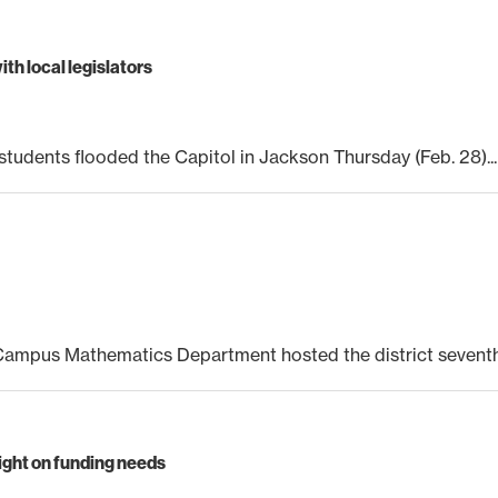
th local legislators
tudents flooded the Capitol in Jackson Thursday (Feb. 28)...
mpus Mathematics Department hosted the district seventh 
ight on funding needs