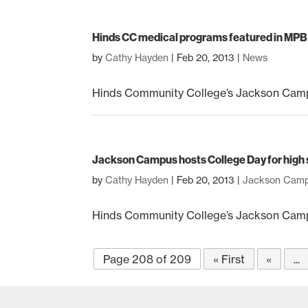
Hinds CC medical programs featured in MPB ‘
by
Cathy Hayden
|
Feb 20, 2013
|
News
Hinds Community College’s Jackson Campus-
Jackson Campus hosts College Day for high 
by
Cathy Hayden
|
Feb 20, 2013
|
Jackson Cam
Hinds Community College’s Jackson Campu
Page 208 of 209
« First
«
...