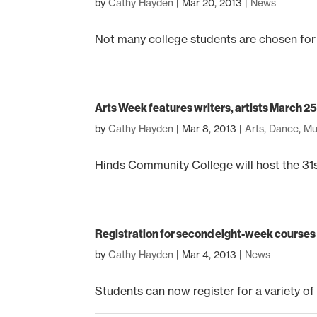
by
Cathy Hayden
|
Mar 20, 2013
|
News
Not many college students are chosen for
Arts Week features writers, artists March 2
by
Cathy Hayden
|
Mar 8, 2013
|
Arts
,
Dance
,
Mu
Hinds Community College will host the 31s
Registration for second eight-week courses
by
Cathy Hayden
|
Mar 4, 2013
|
News
Students can now register for a variety of 