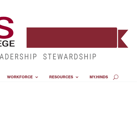
WORKFORCE
RESOURCES
MY.HINDS