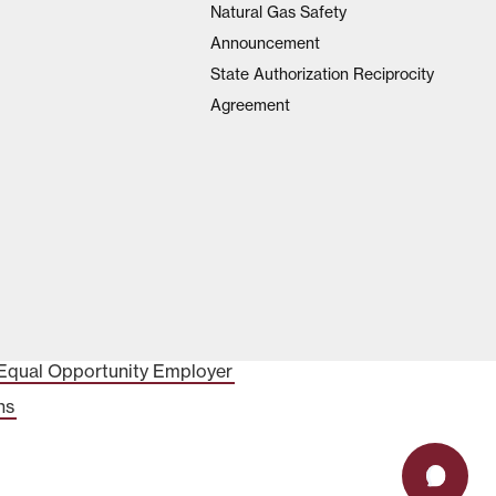
Natural Gas Safety
Announcement
State Authorization Reciprocity
Agreement
Equal Opportunity Employer
ns