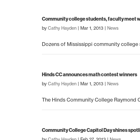
Community college students, faculty meet wi
by
Cathy Hayden
|
Mar 1, 2013
|
News
Dozens of Mississippi community college s
Hinds CC announces math contest winners
by
Cathy Hayden
|
Mar 1, 2013
|
News
The Hinds Community College Raymond Ca
Community College Capitol Day shines spotl
by
Cathy Hayden
|
Feb 27, 2013
|
News