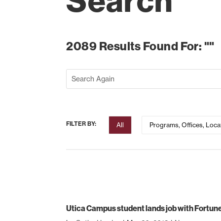
Search
2089 Results Found For: ""
FILTER BY:
All
Programs, Offices, Loca
Utica Campus student lands job with Fortu