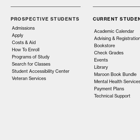
PROSPECTIVE STUDENTS
CURRENT STUDE
Admissions
Academic Calendar
Apply
Advising & Registratio
Costs & Aid
Bookstore
How To Enroll
Check Grades
Programs of Study
Events
Search for Classes
Library
Student Accessibility Center
Maroon Book Bundle
Veteran Services
Mental Health Service
Payment Plans
Technical Support