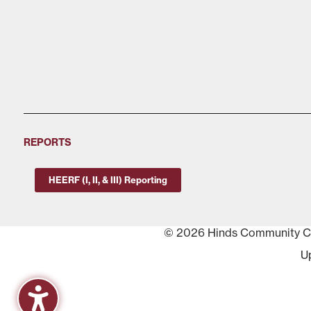
REPORTS
HEERF (I, II, & III) Reporting
© 2026 Hinds Community Col
U