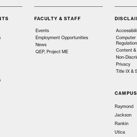
NTS
FACULTY & STAFF
DISCLA
Events
Accessibil
n
Employment Opportunities
Computer 
Regulation
News
Content & 
QEP, Project ME
Non-Discri
Privacy
Title IX &
s
CAMPUS
Raymond
Jackson
Rankin
Utica