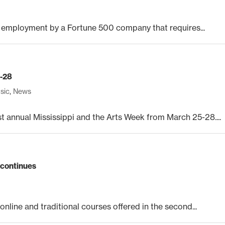
 employment by a Fortune 500 company that requires...
5-28
sic
,
News
t annual Mississippi and the Arts Week from March 25-28....
 continues
online and traditional courses offered in the second...