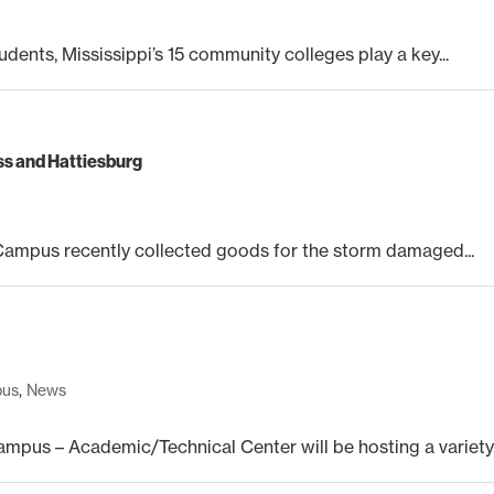
udents, Mississippi’s 15 community colleges play a key...
iss and Hattiesburg
mpus recently collected goods for the storm damaged...
pus
,
News
us – Academic/Technical Center will be hosting a variety.