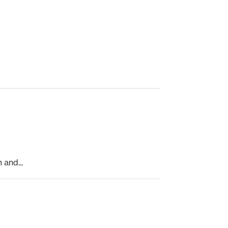
and...