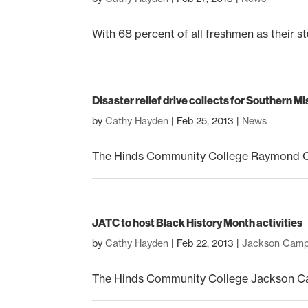
With 68 percent of all freshmen as their st
Disaster relief drive collects for Southern M
by
Cathy Hayden
|
Feb 25, 2013
|
News
The Hinds Community College Raymond Ca
JATC to host Black History Month activities
by
Cathy Hayden
|
Feb 22, 2013
|
Jackson Cam
The Hinds Community College Jackson Camp