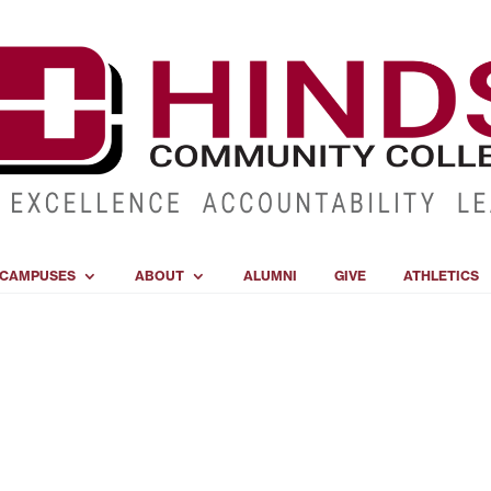
CAMPUSES
ABOUT
ALUMNI
GIVE
ATHLETICS