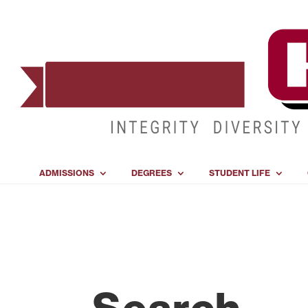
ADMISSIONS
DEGREES
STUDENT LIFE