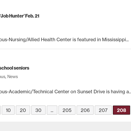
Job Hunter’ Feb. 21
Nursing/Allied Health Center is featured in Mississippi...
school seniors
pus
,
News
s-Academic/Technical Center on Sunset Drive is having a..
10
20
30
...
205
206
207
208