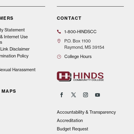
IMERS
CONTACT
ity Statement
1-800-HINDSCC
& Internet Use
P.O.
Box 1100
s
Raymond, MS 39154
Link Disclaimer
mination Policy
College Hours
 Sexual Harassment
 MAPS
Accountability & Transparency
Accreditation
Budget Request