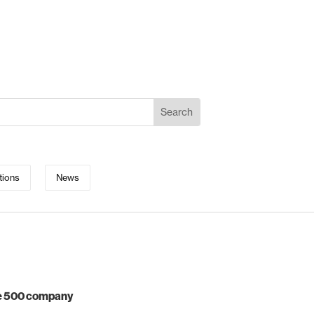
tions
News
ne 500 company