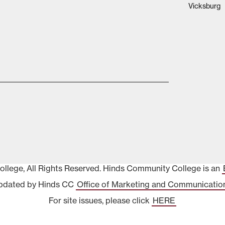
Vicksburg
lege, All Rights Reserved. Hinds Community College is an
pdated by Hinds CC
Office of Marketing and Communicatio
For site issues, please click
HERE