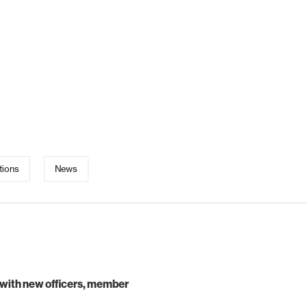
tions
News
 with new officers, member