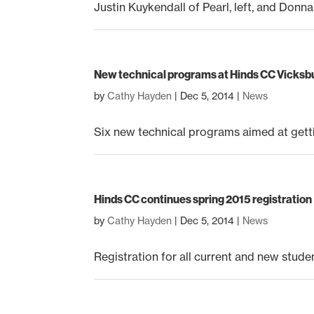
Justin Kuykendall of Pearl, left, and Donn
New technical programs at Hinds CC Vicks
by
Cathy Hayden
|
Dec 5, 2014
|
News
Six new technical programs aimed at gettin
Hinds CC continues spring 2015 registration
by
Cathy Hayden
|
Dec 5, 2014
|
News
Registration for all current and new stude