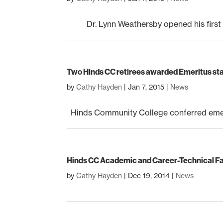
Dr. Lynn Weathersby opened his first co
Two Hinds CC retirees awarded Emeritus st
by
Cathy Hayden
|
Jan 7, 2015
|
News
Hinds Community College conferred emeritu
Hinds CC Academic and Career-Technical Fa
by
Cathy Hayden
|
Dec 19, 2014
|
News