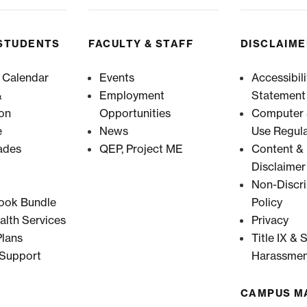
STUDENTS
FACULTY & STAFF
DISCLAIM
 Calendar
Events
Accessibili
&
Employment
Statement
ion
Opportunities
Computer &
e
News
Use Regula
ades
QEP, Project ME
Content & 
Disclaimer
Non-Discri
ook Bundle
Policy
alth Services
Privacy
lans
Title IX & 
 Support
Harassmen
CAMPUS M