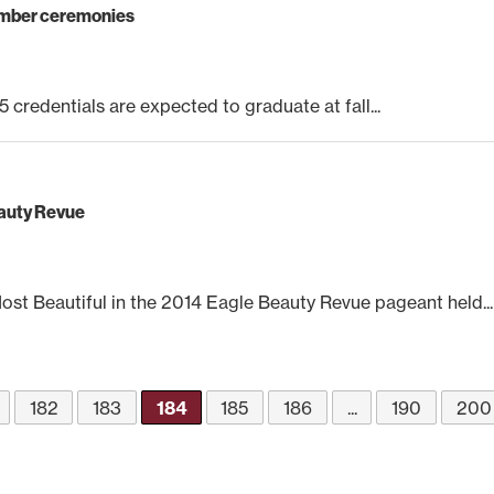
cember ceremonies
 credentials are expected to graduate at fall...
eauty Revue
t Beautiful in the 2014 Eagle Beauty Revue pageant held...
182
183
184
185
186
...
190
200