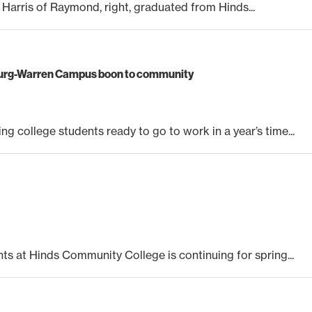
a Harris of Raymond, right, graduated from Hinds...
burg-Warren Campus boon to community
g college students ready to go to work in a year’s time...
nts at Hinds Community College is continuing for spring...