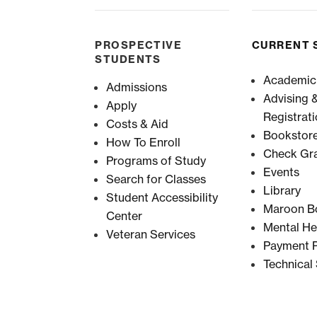
PROSPECTIVE
CURRENT 
STUDENTS
Academic
Admissions
Advising 
Apply
Registrat
Costs & Aid
Bookstor
How To Enroll
Check Gr
Programs of Study
Events
Search for Classes
Library
Student Accessibility
Maroon B
Center
Mental He
Veteran Services
Payment P
Technical