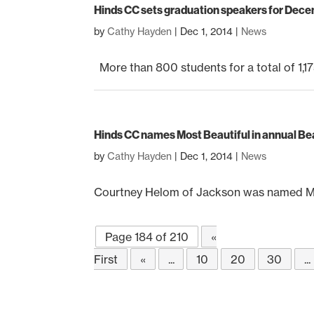
Hinds CC sets graduation speakers for De
by
Cathy Hayden
|
Dec 1, 2014
|
News
More than 800 students for a total of 1,175
Hinds CC names Most Beautiful in annual B
by
Cathy Hayden
|
Dec 1, 2014
|
News
Courtney Helom of Jackson was named Mos
Page 184 of 210
«
First
«
...
10
20
30
...