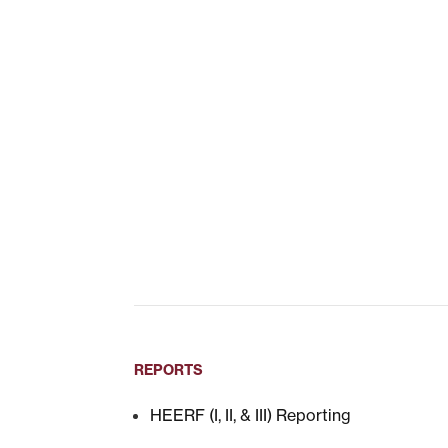
REPORTS
HEERF (I, II, & III) Reporting