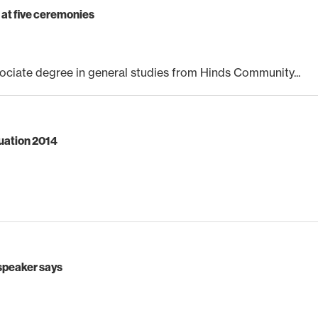
at five ceremonies
ciate degree in general studies from Hinds Community...
duation 2014
 speaker says