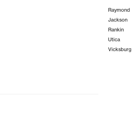
Raymond
Jackson
Rankin
Utica
Vicksburg