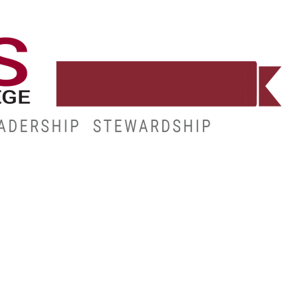
WORKFORCE
RESOURCES
MY.HINDS