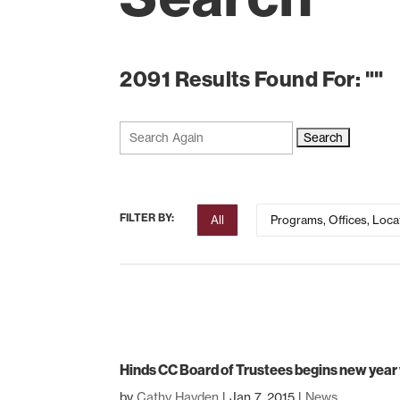
2091 Results Found For: ""
Search
for:
FILTER BY:
All
Programs, Offices, Loca
Hinds CC Board of Trustees begins new year
by
Cathy Hayden
|
Jan 7, 2015
|
News