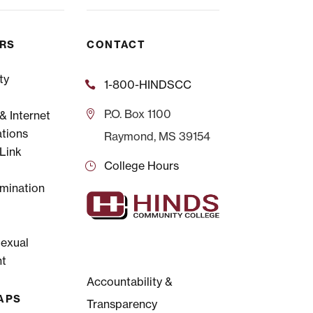
ERS
CONTACT
ty
1-800-HINDSCC
P.O.
Box 1100
 Internet
tions
Raymond, MS 39154
Link
College Hours
mination
Sexual
t
Accountability &
APS
Transparency