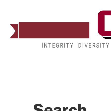
ADMISSIONS
DEGREES
STUDENT LIFE
Search