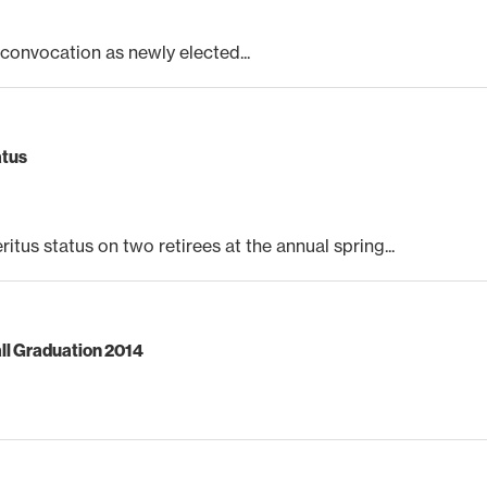
nvocation as newly elected...
atus
s status on two retirees at the annual spring...
ll Graduation 2014