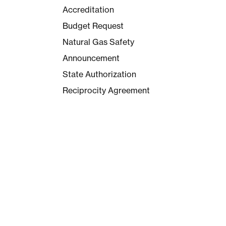
Accreditation
Budget Request
Natural Gas Safety
Announcement
State Authorization
Reciprocity Agreement