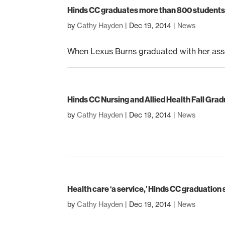
Hinds CC graduates more than 800 students 
by
Cathy Hayden
|
Dec 19, 2014
|
News
When Lexus Burns graduated with her asso
Hinds CC Nursing and Allied Health Fall Gra
by
Cathy Hayden
|
Dec 19, 2014
|
News
Health care ‘a service,’ Hinds CC graduation
by
Cathy Hayden
|
Dec 19, 2014
|
News