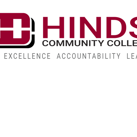
CAMPUSES
ABOUT
ALUMNI
GIVE
ATHLETICS