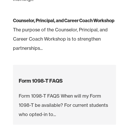
Counselor, Principal, and Career Coach Workshop
The purpose of the Counselor, Principal, and
Career Coach Workshop is to strengthen
partnerships...
Form 1098-T FAQS
Form 1098-T FAQS When will my Form
1098-T be available? For current students
who opted-in to...