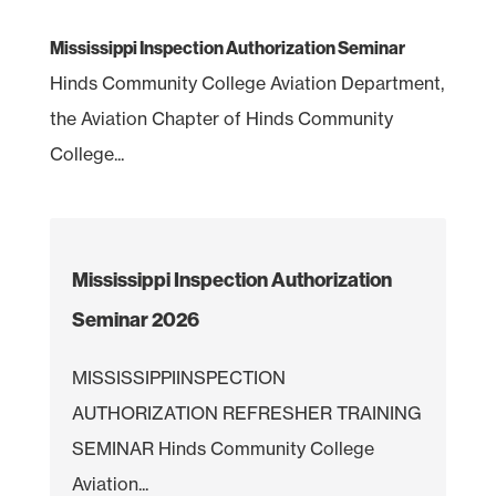
Mississippi Inspection Authorization Seminar
Hinds Community College Aviation Department,
the Aviation Chapter of Hinds Community
College...
Mississippi Inspection Authorization
Seminar 2026
MISSISSIPPIINSPECTION
AUTHORIZATION REFRESHER TRAINING
SEMINAR Hinds Community College
Aviation...