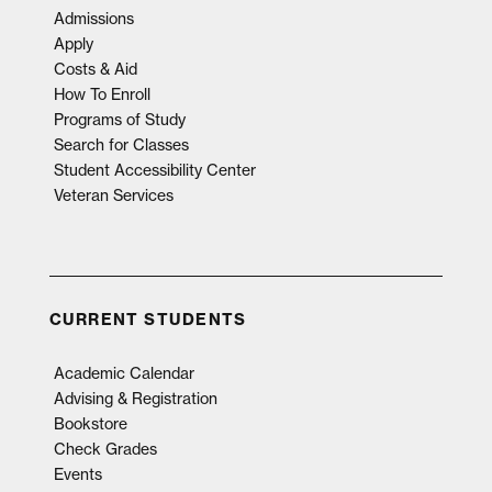
Admissions
Apply
Costs & Aid
How To Enroll
Programs of Study
Search for Classes
Student Accessibility Center
Veteran Services
CURRENT STUDENTS
Academic Calendar
Advising & Registration
Bookstore
Check Grades
Events