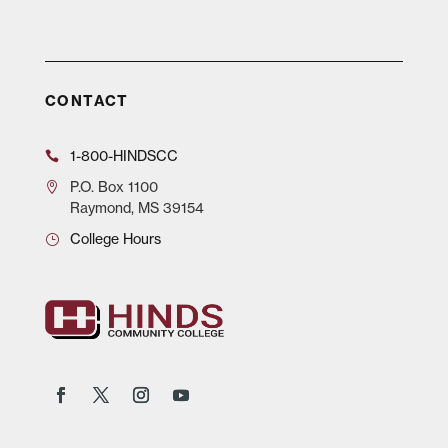
CONTACT
1-800-HINDSCC
P.O.
Box 1100
Raymond, MS 39154
College Hours