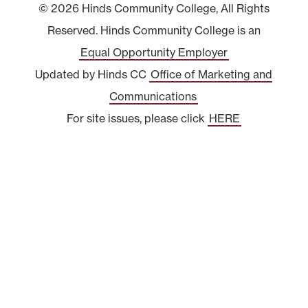
© 2026 Hinds Community College, All Rights
Reserved. Hinds Community College is an
Equal Opportunity Employer
Updated by Hinds CC
Office of Marketing and
Communications
For site issues, please click
HERE