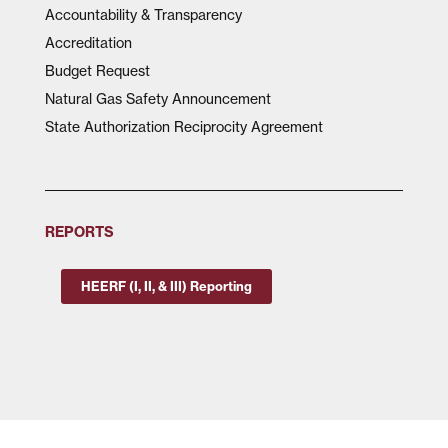
Accountability & Transparency
Accreditation
Budget Request
Natural Gas Safety Announcement
State Authorization Reciprocity Agreement
REPORTS
HEERF (I, II, & III) Reporting