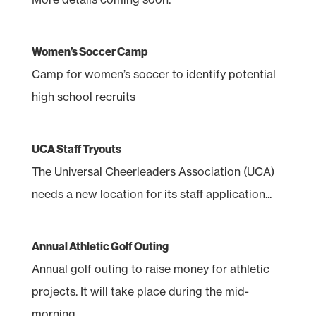
Women’s Soccer Camp
Camp for women’s soccer to identify potential
high school recruits
UCA Staff Tryouts
The Universal Cheerleaders Association (UCA)
needs a new location for its staff application...
Annual Athletic Golf Outing
Annual golf outing to raise money for athletic
projects. It will take place during the mid-
morning...