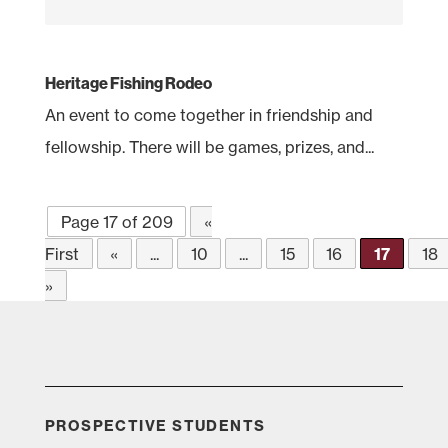
Heritage Fishing Rodeo
An event to come together in friendship and
fellowship. There will be games, prizes, and...
Page 17 of 209
«
First
«
...
10
...
15
16
17
18
»
PROSPECTIVE STUDENTS