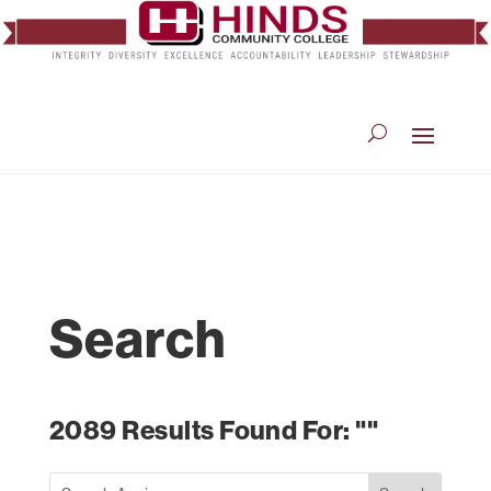
Search
2089 Results Found For: ""