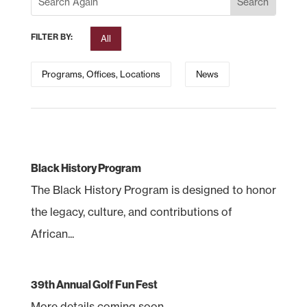
FILTER BY:
All
Programs, Offices, Locations
News
Black History Program
The Black History Program is designed to honor
the legacy, culture, and contributions of
African...
39th Annual Golf Fun Fest
More details coming soon.