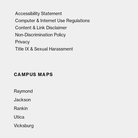
Accessibility Statement
Computer & Internet Use Regulations
Content & Link Disclaimer
Non-Discrimination Policy
Privacy
Title IX & Sexual Harassment
CAMPUS MAPS
Raymond
Jackson
Rankin
Utica
Vicksburg