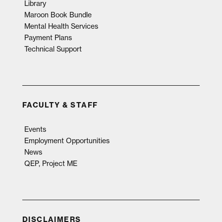
Library
Maroon Book Bundle
Mental Health Services
Payment Plans
Technical Support
FACULTY & STAFF
Events
Employment Opportunities
News
QEP, Project ME
DISCLAIMERS