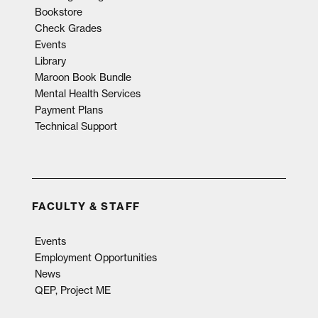
Bookstore
Check Grades
Events
Library
Maroon Book Bundle
Mental Health Services
Payment Plans
Technical Support
FACULTY & STAFF
Events
Employment Opportunities
News
QEP, Project ME