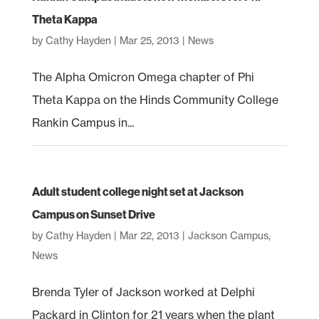
Theta Kappa
by
Cathy Hayden
|
Mar 25, 2013
|
News
The Alpha Omicron Omega chapter of Phi
Theta Kappa on the Hinds Community College
Rankin Campus in...
Adult student college night set at Jackson
Campus on Sunset Drive
by
Cathy Hayden
|
Mar 22, 2013
|
Jackson Campus
,
News
Brenda Tyler of Jackson worked at Delphi
Packard in Clinton for 21 years when the plant