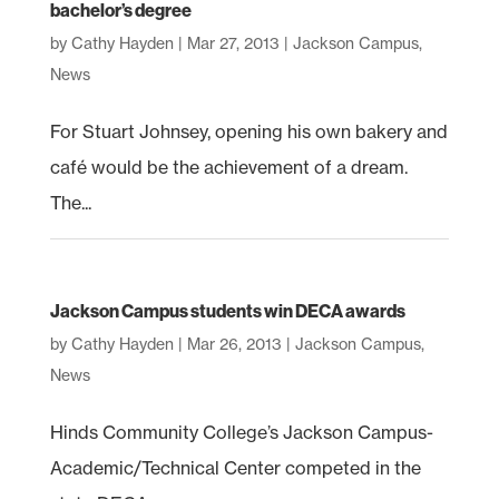
bachelor’s degree
by
Cathy Hayden
|
Mar 27, 2013
|
Jackson Campus
,
News
For Stuart Johnsey, opening his own bakery and
café would be the achievement of a dream.
The...
Jackson Campus students win DECA awards
by
Cathy Hayden
|
Mar 26, 2013
|
Jackson Campus
,
News
Hinds Community College’s Jackson Campus-
Academic/Technical Center competed in the