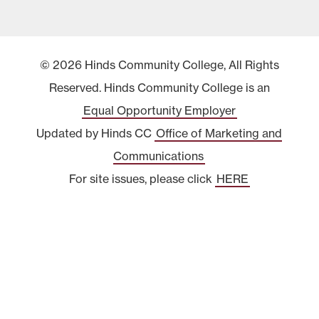
© 2026 Hinds Community College, All Rights
Reserved. Hinds Community College is an
Equal Opportunity Employer
Updated by Hinds CC
Office of Marketing and
Communications
For site issues, please click
HERE