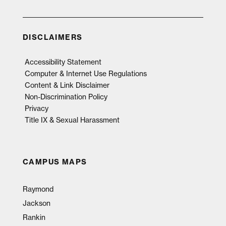
DISCLAIMERS
Accessibility Statement
Computer & Internet Use Regulations
Content & Link Disclaimer
Non-Discrimination Policy
Privacy
Title IX & Sexual Harassment
CAMPUS MAPS
Raymond
Jackson
Rankin