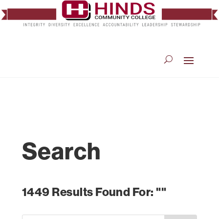
Search
1449 Results Found For: ""