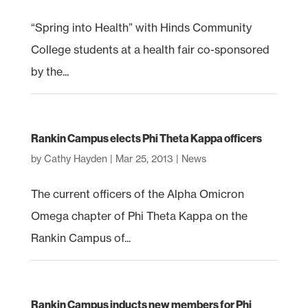
“Spring into Health” with Hinds Community
College students at a health fair co-sponsored
by the...
Rankin Campus elects Phi Theta Kappa officers
by
Cathy Hayden
|
Mar 25, 2013
|
News
The current officers of the Alpha Omicron
Omega chapter of Phi Theta Kappa on the
Rankin Campus of...
Rankin Campus inducts new members for Phi