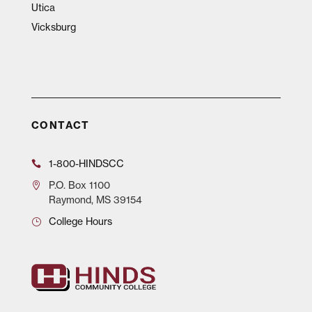
Utica
Vicksburg
CONTACT
1-800-HINDSCC
P.O.
Box 1100
Raymond, MS 39154
College Hours