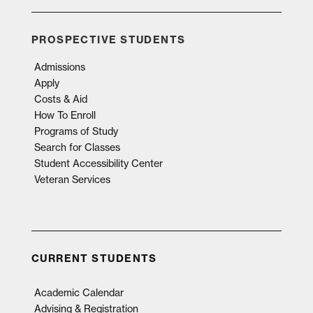
PROSPECTIVE STUDENTS
Admissions
Apply
Costs & Aid
How To Enroll
Programs of Study
Search for Classes
Student Accessibility Center
Veteran Services
CURRENT STUDENTS
Academic Calendar
Advising & Registration