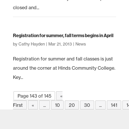
closed and...
Registration for summer, fall terms begins in April
by
Cathy Hayden
|
Mar 21, 2013
|
News
Registration for summer and fall classes is just
around the corner at Hinds Community College.
Key...
Page 143 of 145
«
First
«
...
10
20
30
...
141
1