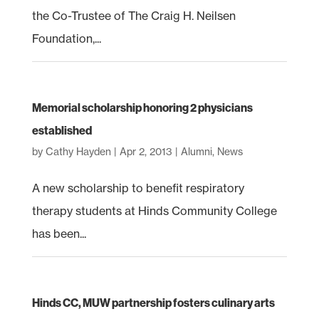
the Co-Trustee of The Craig H. Neilsen
Foundation,...
Memorial scholarship honoring 2 physicians
established
by
Cathy Hayden
|
Apr 2, 2013
|
Alumni
,
News
A new scholarship to benefit respiratory
therapy students at Hinds Community College
has been...
Hinds CC, MUW partnership fosters culinary arts