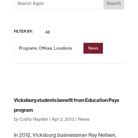
FILTER BY:
All
Programs, Offices, Locations
News
Vicksburg students benefit from Education Pays
program
by
Cathy Hayden
|
Apr 2, 2013
|
News
In 2012, Vicksburg businessman Ray Neilsen,