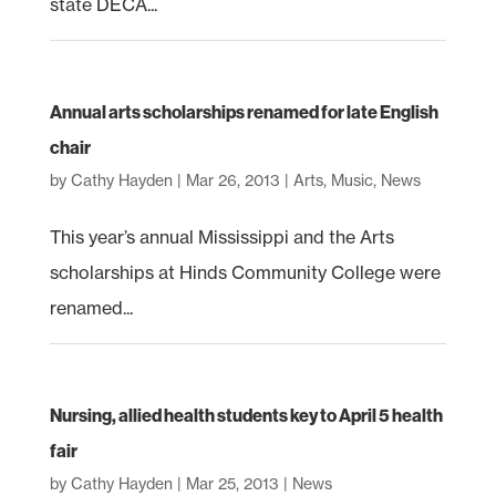
state DECA...
Annual arts scholarships renamed for late English
chair
by
Cathy Hayden
|
Mar 26, 2013
|
Arts
,
Music
,
News
This year’s annual Mississippi and the Arts
scholarships at Hinds Community College were
renamed...
Nursing, allied health students key to April 5 health
fair
by
Cathy Hayden
|
Mar 25, 2013
|
News