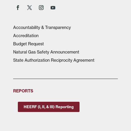
Accountability & Transparency
Accreditation
Budget Request
Natural Gas Safety Announcement
State Authorization Reciprocity Agreement
REPORTS
HEERF (I, II, & III) Reporting