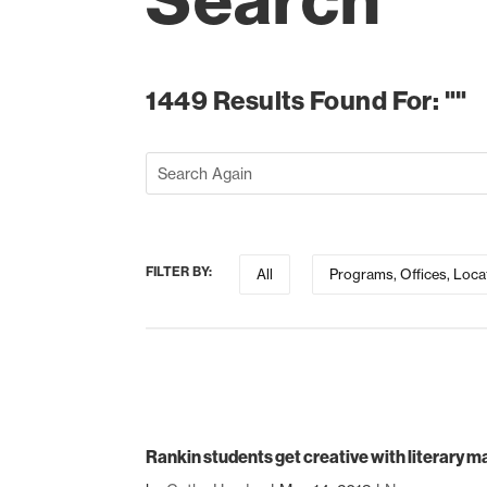
Search
1449 Results Found For: ""
FILTER BY:
All
Programs, Offices, Loca
Rankin students get creative with literary 