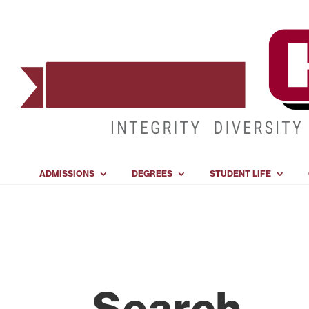
ADMISSIONS
DEGREES
STUDENT LIFE