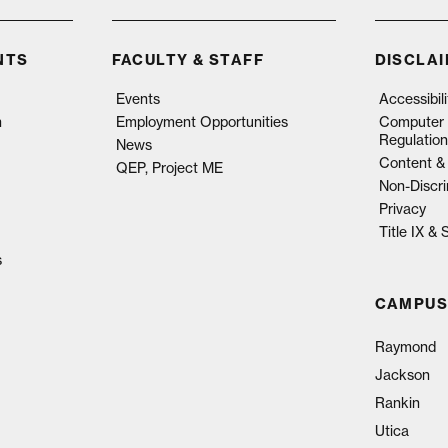
NTS
FACULTY & STAFF
DISCLA
Events
Accessibil
n
Employment Opportunities
Computer 
Regulation
News
Content & 
QEP, Project ME
Non-Discri
Privacy
Title IX &
s
CAMPUS
Raymond
Jackson
Rankin
Utica