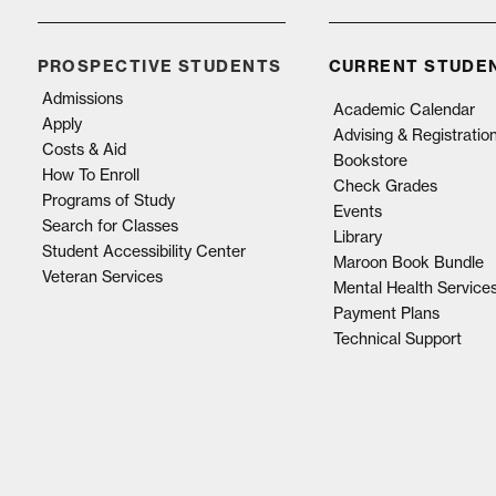
PROSPECTIVE STUDENTS
CURRENT STUDE
Admissions
Academic Calendar
Apply
Advising & Registratio
Costs & Aid
Bookstore
How To Enroll
Check Grades
Programs of Study
Events
Search for Classes
Library
Student Accessibility Center
Maroon Book Bundle
Veteran Services
Mental Health Service
Payment Plans
Technical Support