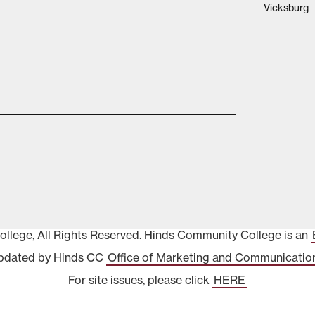
Vicksburg
lege, All Rights Reserved. Hinds Community College is an
pdated by Hinds CC
Office of Marketing and Communicatio
For site issues, please click
HERE