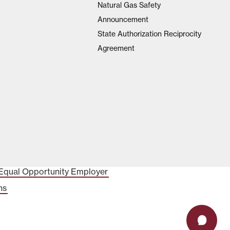
Natural Gas Safety
Announcement
State Authorization Reciprocity
Agreement
Equal Opportunity Employer
ns