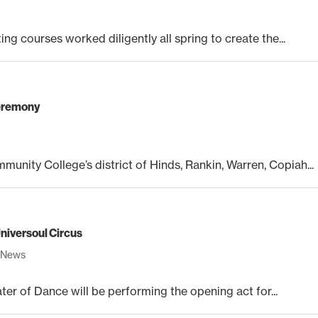
ing courses worked diligently all spring to create the...
ceremony
unity College’s district of Hinds, Rankin, Warren, Copiah...
niversoul Circus
,
News
r of Dance will be performing the opening act for...