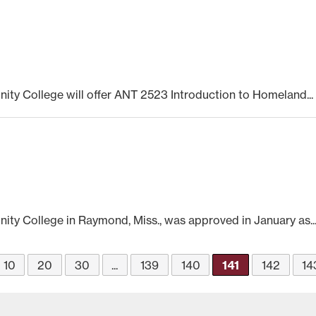
ty College will offer ANT 2523 Introduction to Homeland...
ty College in Raymond, Miss., was approved in January as..
10
20
30
...
139
140
141
142
14