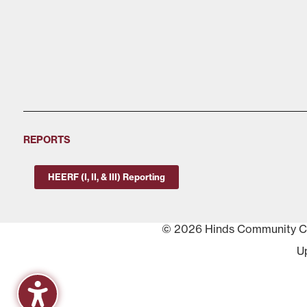
REPORTS
HEERF (I, II, & III) Reporting
© 2026 Hinds Community Col
U