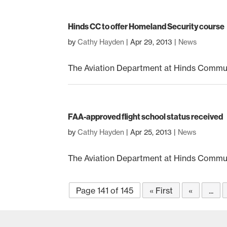
Hinds CC to offer Homeland Security course
by
Cathy Hayden
|
Apr 29, 2013
|
News
The Aviation Department at Hinds Communi
FAA-approved flight school status received
by
Cathy Hayden
|
Apr 25, 2013
|
News
The Aviation Department at Hinds Communi
Page 141 of 145
« First
«
...