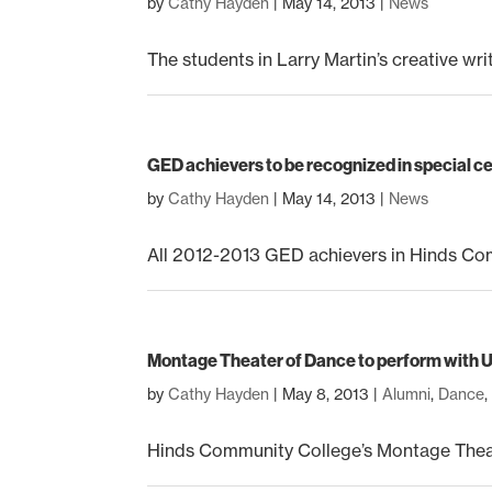
by
Cathy Hayden
|
May 14, 2013
|
News
The students in Larry Martin’s creative writ
GED achievers to be recognized in special 
by
Cathy Hayden
|
May 14, 2013
|
News
All 2012-2013 GED achievers in Hinds Comm
Montage Theater of Dance to perform with U
by
Cathy Hayden
|
May 8, 2013
|
Alumni
,
Dance
Hinds Community College’s Montage Theate