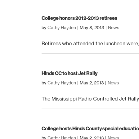
College honors 2012-2013 retirees
by
Cathy Hayden
|
May 8, 2013
|
News
Retirees who attended the luncheon were, 
Hinds CC to host Jet Rally
by
Cathy Hayden
|
May 2, 2013
|
News
The Mississippi Radio Controlled Jet Rally
College hosts Hinds County special education
by
Cathy Hayden
|
May 2, 2013
|
News