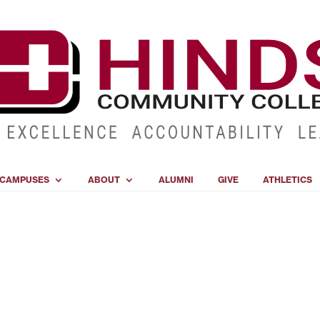
CAMPUSES
ABOUT
ALUMNI
GIVE
ATHLETICS