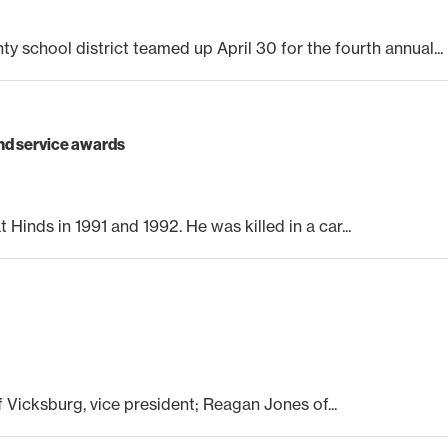
school district teamed up April 30 for the fourth annual...
nd service awards
 Hinds in 1991 and 1992. He was killed in a car...
of Vicksburg, vice president; Reagan Jones of...