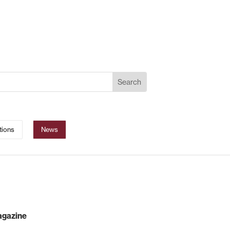
tions
News
magazine