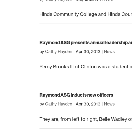
Hinds Community College and Hinds County 
Raymond ASG presents annual leadership a
by
Cathy Hayden
|
Apr 30, 2013
|
News
Percy Brooks III of Clinton was a student at
Raymond ASG inducts new officers
by
Cathy Hayden
|
Apr 30, 2013
|
News
They are, from left to right, Belle Wadley 