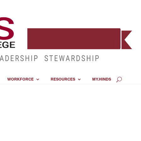
WORKFORCE
RESOURCES
MY.HINDS