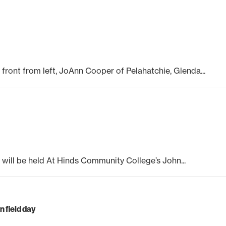
front from left, JoAnn Cooper of Pelahatchie, Glenda...
 will be held At Hinds Community College’s John...
 field day