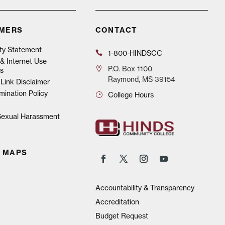
IMERS
CONTACT
ity Statement
1-800-HINDSCC
& Internet Use
P.O.
Box 1100
s
Raymond, MS 39154
Link Disclaimer
mination Policy
College Hours
 Sexual Harassment
 MAPS
Accountability & Transparency
Accreditation
Budget Request