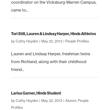
coordinator on the Vicksburg-Warren Campus,
came to...
Tori Still, Lauren & Lindsay Harper, Hinds Athletes
by
Cathy Hayden
|
May 22, 2013
|
People Profiles
Lauren and Lindsay Harper, freshman twins
from Richland, along with their childhood
friend...
Larisa Garner, Hinds Student
by
Cathy Hayden
|
May 22, 2013
|
Alumni
,
People
Profiles