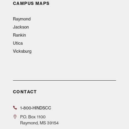
CAMPUS MAPS
Raymond
Jackson
Rankin
Utica
Vicksburg
CONTACT
1-800-HINDSCC
P.O.
Box 1100
Raymond, MS 39154