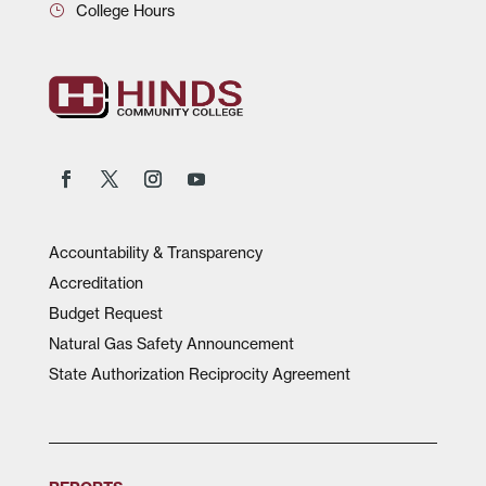
College Hours
Accountability & Transparency
Accreditation
Budget Request
Natural Gas Safety Announcement
State Authorization Reciprocity Agreement