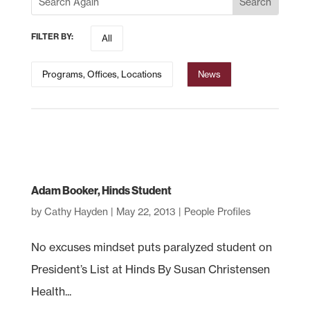
FILTER BY:
All
Programs, Offices, Locations
News
Adam Booker, Hinds Student
by
Cathy Hayden
|
May 22, 2013
|
People Profiles
No excuses mindset puts paralyzed student on
President’s List at Hinds By Susan Christensen
Health...