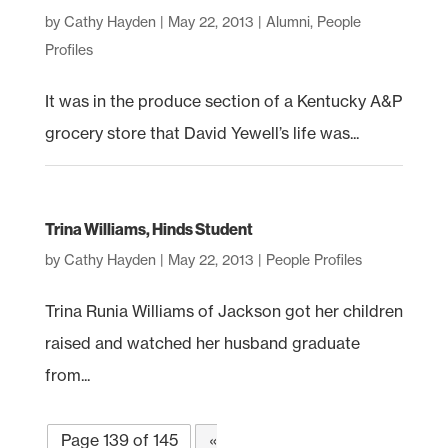
by
Cathy Hayden
|
May 22, 2013
|
Alumni
,
People
Profiles
It was in the produce section of a Kentucky A&P
grocery store that David Yewell’s life was...
Trina Williams, Hinds Student
by
Cathy Hayden
|
May 22, 2013
|
People Profiles
Trina Runia Williams of Jackson got her children
raised and watched her husband graduate
from...
Page 139 of 145
«