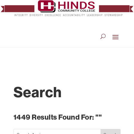
Search
1449 Results Found For: ""