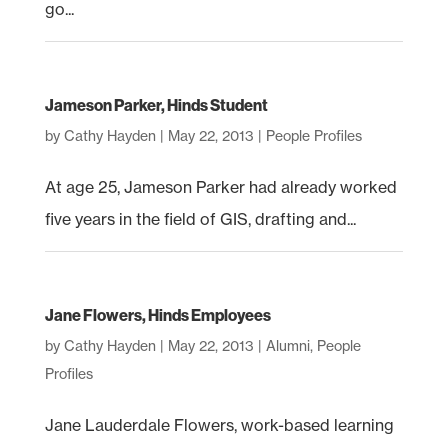
go...
Jameson Parker, Hinds Student
by
Cathy Hayden
|
May 22, 2013
|
People Profiles
At age 25, Jameson Parker had already worked
five years in the field of GIS, drafting and...
Jane Flowers, Hinds Employees
by
Cathy Hayden
|
May 22, 2013
|
Alumni
,
People
Profiles
Jane Lauderdale Flowers, work-based learning