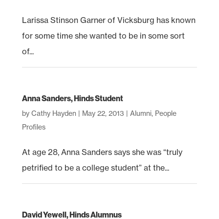
Larissa Stinson Garner of Vicksburg has known
for some time she wanted to be in some sort
of...
Anna Sanders, Hinds Student
by
Cathy Hayden
|
May 22, 2013
|
Alumni
,
People
Profiles
At age 28, Anna Sanders says she was “truly
petrified to be a college student” at the...
David Yewell, Hinds Alumnus