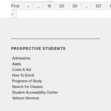
First
«
...
10
20
30
...
137
»
PROSPECTIVE STUDENTS
Admissions
Apply
Costs & Aid
How To Enroll
Programs of Study
Search for Classes
Student Accessibility Center
Veteran Services