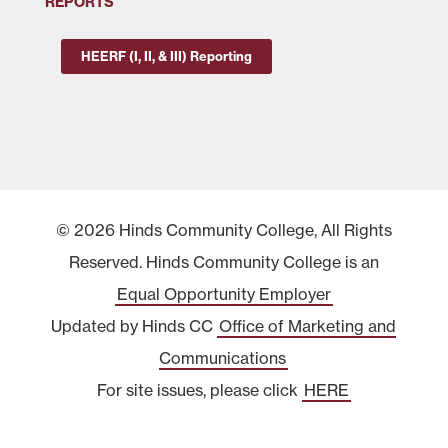
REPORTS
HEERF (I, II, & III) Reporting
© 2026 Hinds Community College, All Rights
Reserved. Hinds Community College is an
Equal Opportunity Employer
Updated by Hinds CC
Office of Marketing and
Communications
For site issues, please click
HERE