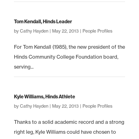
Tom Kendall, Hinds Leader
by
Cathy Hayden
|
May 22, 2013
|
People Profiles
For Tom Kendall (1985), the new president of the
Hinds Community College Foundation board,
serving...
Kyle Williams, Hinds Athlete
by
Cathy Hayden
|
May 22, 2013
|
People Profiles
Thanks to a solid academic record and a strong
right leg, Kyle Williams could have chosen to