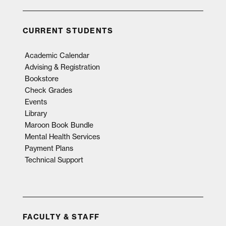
CURRENT STUDENTS
Academic Calendar
Advising & Registration
Bookstore
Check Grades
Events
Library
Maroon Book Bundle
Mental Health Services
Payment Plans
Technical Support
FACULTY & STAFF