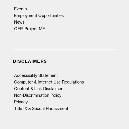
Events
Employment Opportunities
News
QEP, Project ME
DISCLAIMERS
Accessibility Statement
Computer & Internet Use Regulations
Content & Link Disclaimer
Non-Discrimination Policy
Privacy
Title IX & Sexual Harassment