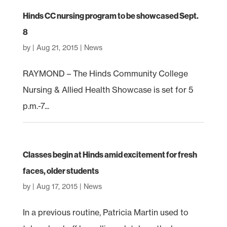
Hinds CC nursing program to be showcased Sept.
8
by
|
Aug 21, 2015
|
News
RAYMOND – The Hinds Community College
Nursing & Allied Health Showcase is set for 5
p.m.-7...
Classes begin at Hinds amid excitement for fresh
faces, older students
by
|
Aug 17, 2015
|
News
In a previous routine, Patricia Martin used to