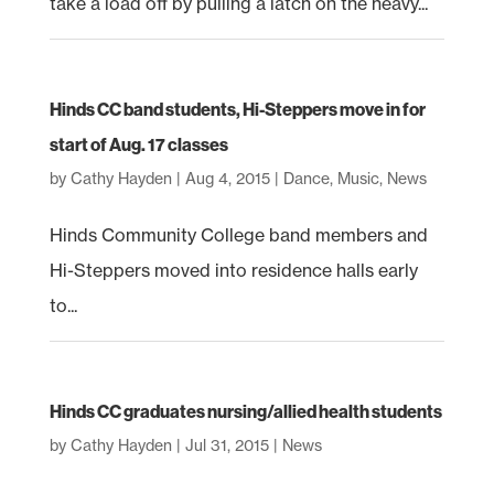
take a load off by pulling a latch on the heavy...
Hinds CC band students, Hi-Steppers move in for
start of Aug. 17 classes
by
Cathy Hayden
|
Aug 4, 2015
|
Dance
,
Music
,
News
Hinds Community College band members and
Hi-Steppers moved into residence halls early
to...
Hinds CC graduates nursing/allied health students
by
Cathy Hayden
|
Jul 31, 2015
|
News