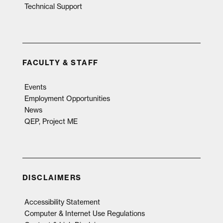
Technical Support
FACULTY & STAFF
Events
Employment Opportunities
News
QEP, Project ME
DISCLAIMERS
Accessibility Statement
Computer & Internet Use Regulations