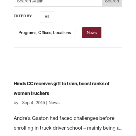
FILTER BY:
All
Programs, Offices, Locations
News
Hinds CC receives gift to train, boost ranks of
women truckers
by
|
Sep 4, 2015
|
News
Andre’a Gaston had faced challenges before
enrolling in truck driver school – mainly being a...