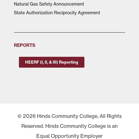
Natural Gas Safety Announcement
State Authorization Reciprocity Agreement
REPORTS
HEERF (I, II, & III) Reporting
© 2026 Hinds Community College, All Rights
Reserved. Hinds Community College is an
Equal Opportunity Employer