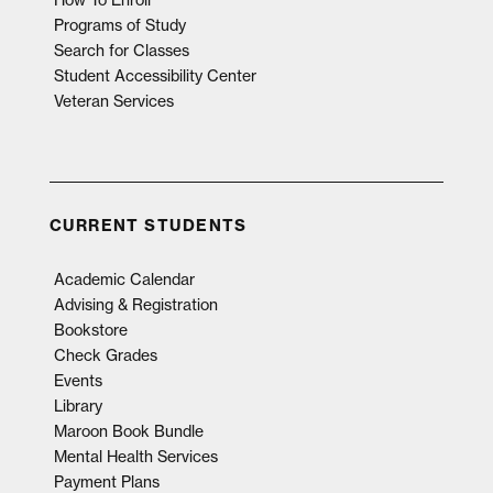
Programs of Study
Search for Classes
Student Accessibility Center
Veteran Services
CURRENT STUDENTS
Academic Calendar
Advising & Registration
Bookstore
Check Grades
Events
Library
Maroon Book Bundle
Mental Health Services
Payment Plans