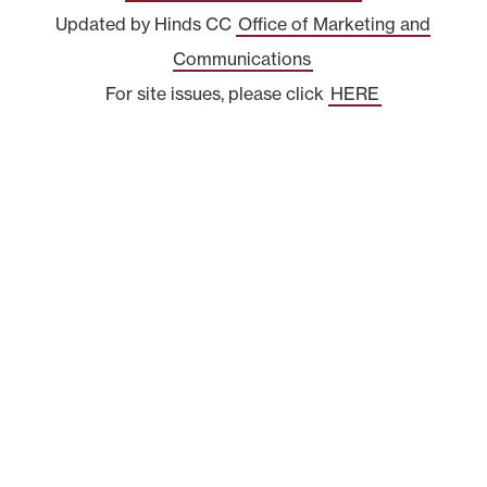
Updated by Hinds CC
Office of Marketing and
Communications
For site issues, please click
HERE