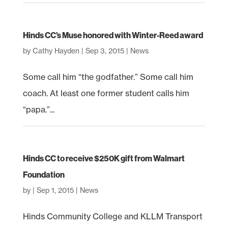
Hinds CC’s Muse honored with Winter-Reed award
by
Cathy Hayden
|
Sep 3, 2015
|
News
Some call him “the godfather.” Some call him
coach. At least one former student calls him
“papa.”...
Hinds CC to receive $250K gift from Walmart
Foundation
by
|
Sep 1, 2015
|
News
Hinds Community College and KLLM Transport