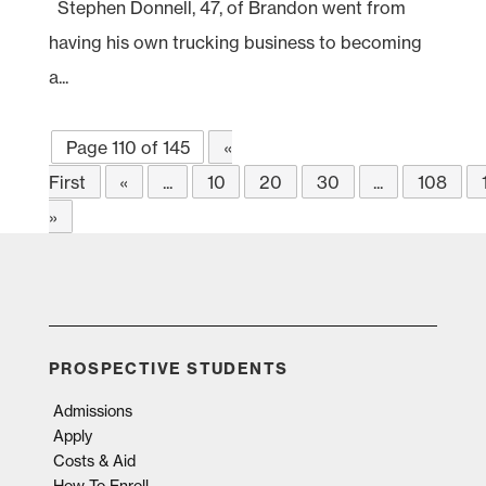
Stephen Donnell, 47, of Brandon went from
having his own trucking business to becoming
a...
Page 110 of 145
«
First
«
...
10
20
30
...
108
»
PROSPECTIVE STUDENTS
Admissions
Apply
Costs & Aid
How To Enroll