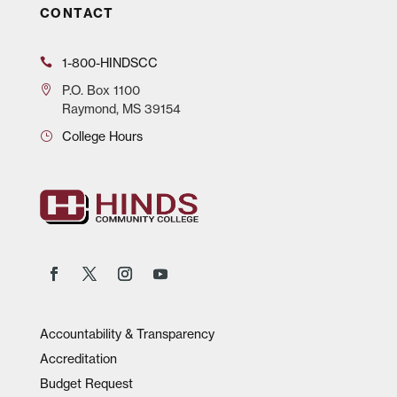
CONTACT
1-800-HINDSCC
P.O.
Box 1100
Raymond, MS 39154
College Hours
Accountability & Transparency
Accreditation
Budget Request