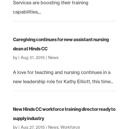
Services are boosting their training
capabilities,...
Caregiving continues for new assistant nursing
dean at Hinds CC
by
|
Aug 31, 2015
|
News
A love for teaching and nursing continues in a
new leadership role for Kathy Elliott, this time...
New Hinds CC workforce training director ready to
supply industry
by
|
Aug 27, 2015
|
News
,
Workforce