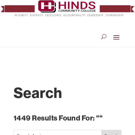
Search
1449 Results Found For: ""