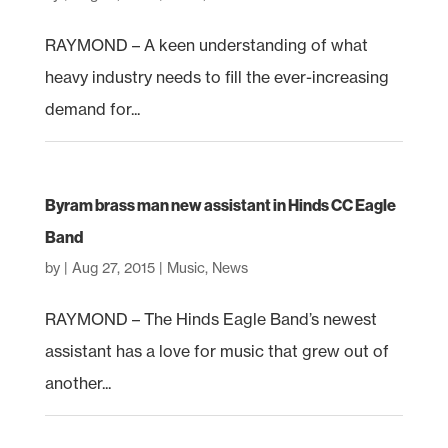
RAYMOND – A keen understanding of what
heavy industry needs to fill the ever-increasing
demand for...
Byram brass man new assistant in Hinds CC Eagle
Band
by
|
Aug 27, 2015
|
Music
,
News
RAYMOND – The Hinds Eagle Band’s newest
assistant has a love for music that grew out of
another...