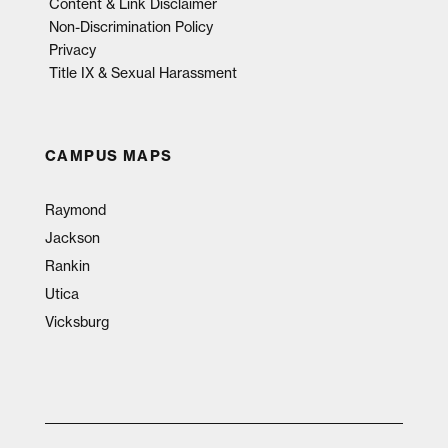
Content & Link Disclaimer
Non-Discrimination Policy
Privacy
Title IX & Sexual Harassment
CAMPUS MAPS
Raymond
Jackson
Rankin
Utica
Vicksburg