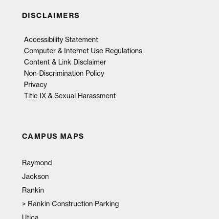
DISCLAIMERS
Accessibility Statement
Computer & Internet Use Regulations
Content & Link Disclaimer
Non-Discrimination Policy
Privacy
Title IX & Sexual Harassment
CAMPUS MAPS
Raymond
Jackson
Rankin
>
Rankin Construction Parking
Utica