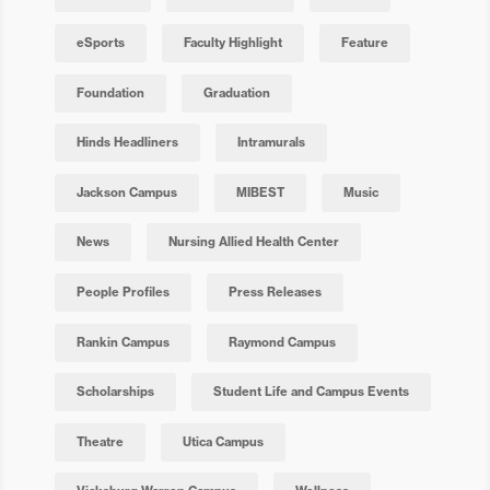
eSports
Faculty Highlight
Feature
Foundation
Graduation
Hinds Headliners
Intramurals
Jackson Campus
MIBEST
Music
News
Nursing Allied Health Center
People Profiles
Press Releases
Rankin Campus
Raymond Campus
Scholarships
Student Life and Campus Events
Theatre
Utica Campus