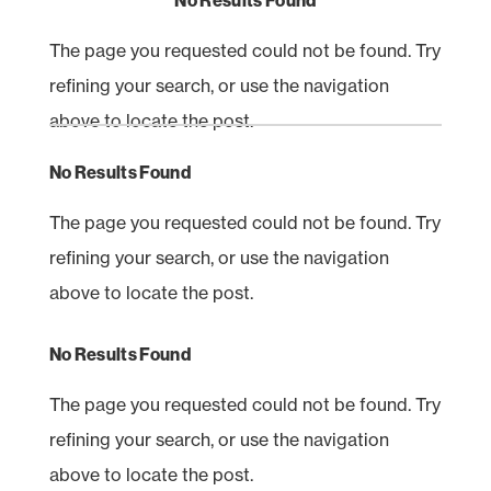
No Results Found
The page you requested could not be found. Try
refining your search, or use the navigation
above to locate the post.
No Results Found
The page you requested could not be found. Try
refining your search, or use the navigation
above to locate the post.
No Results Found
The page you requested could not be found. Try
refining your search, or use the navigation
above to locate the post.