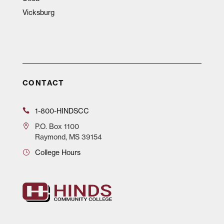
Vicksburg
CONTACT
1-800-HINDSCC
P.O.
Box 1100
Raymond, MS 39154
College Hours