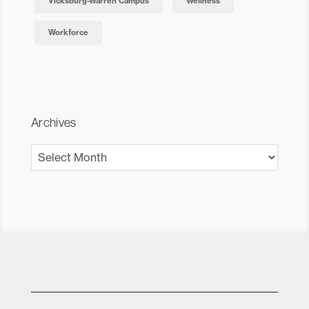
Vicksburg-Warren Campus
Wellness
Workforce
Archives
Archives