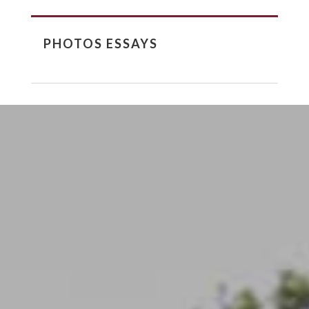
PHOTOS ESSAYS