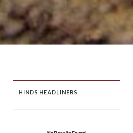
HINDS HEADLINERS