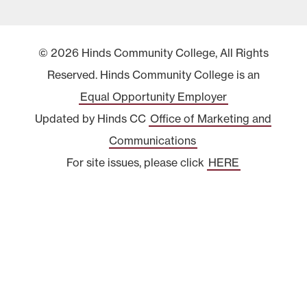
© 2026 Hinds Community College, All Rights
Reserved. Hinds Community College is an
Equal Opportunity Employer
Updated by Hinds CC
Office of Marketing and
Communications
For site issues, please click
HERE