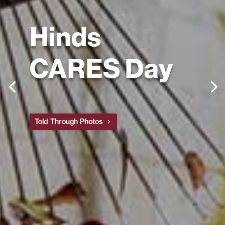
Hinds
CARES Day
Told Through Photos