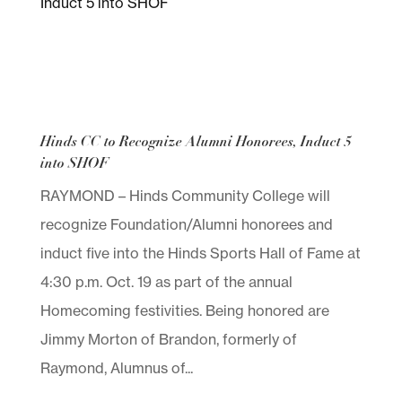
Hinds CC to Recognize Alumni Honorees, Induct 5
into SHOF
RAYMOND – Hinds Community College will
recognize Foundation/Alumni honorees and
induct five into the Hinds Sports Hall of Fame at
4:30 p.m. Oct. 19 as part of the annual
Homecoming festivities. Being honored are
Jimmy Morton of Brandon, formerly of
Raymond, Alumnus of...