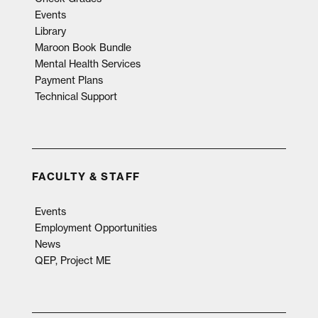
Events
Library
Maroon Book Bundle
Mental Health Services
Payment Plans
Technical Support
FACULTY & STAFF
Events
Employment Opportunities
News
QEP, Project ME