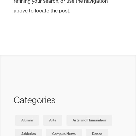
refining your search, or use the navigation
above to locate the post.
Categories
Alumni
Arts
Arts and Humanities
Athletics
Campus News
Dance