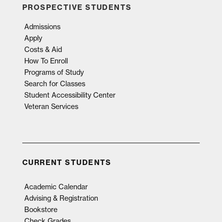
PROSPECTIVE STUDENTS
Admissions
Apply
Costs & Aid
How To Enroll
Programs of Study
Search for Classes
Student Accessibility Center
Veteran Services
CURRENT STUDENTS
Academic Calendar
Advising & Registration
Bookstore
Check Grades