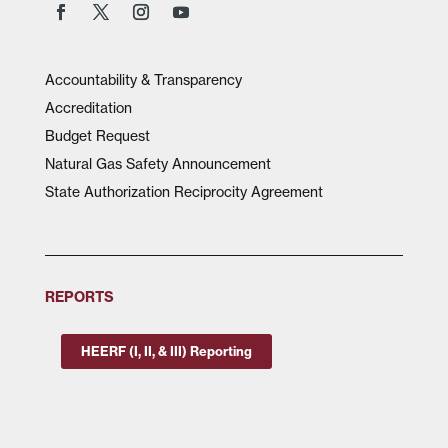
Accountability & Transparency
Accreditation
Budget Request
Natural Gas Safety Announcement
State Authorization Reciprocity Agreement
REPORTS
HEERF (I, II, & III) Reporting