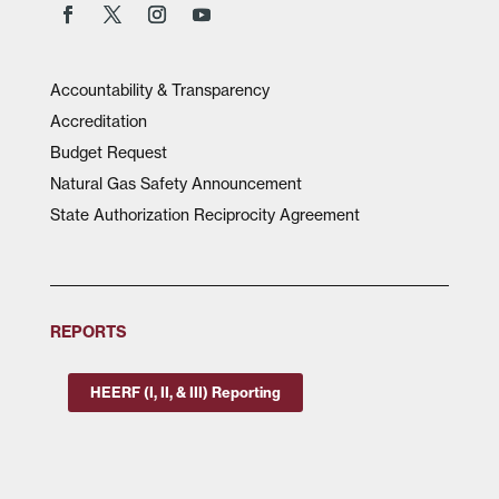
Accountability & Transparency
Accreditation
Budget Request
Natural Gas Safety Announcement
State Authorization Reciprocity Agreement
REPORTS
HEERF (I, II, & III) Reporting