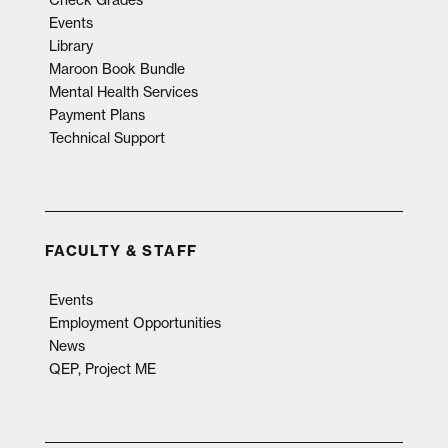
Events
Library
Maroon Book Bundle
Mental Health Services
Payment Plans
Technical Support
FACULTY & STAFF
Events
Employment Opportunities
News
QEP, Project ME