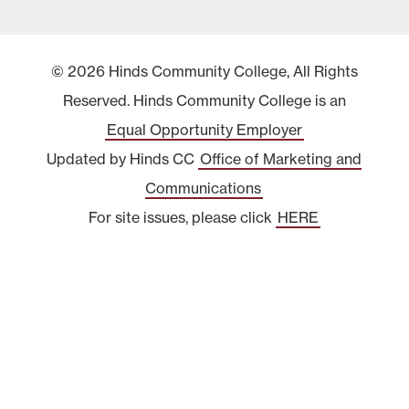
© 2026 Hinds Community College, All Rights
Reserved. Hinds Community College is an
Equal Opportunity Employer
Updated by Hinds CC
Office of Marketing and
Communications
For site issues, please click
HERE