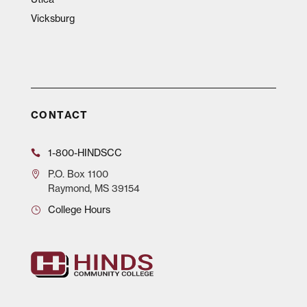
Vicksburg
CONTACT
1-800-HINDSCC
P.O.
Box 1100
Raymond, MS 39154
College Hours