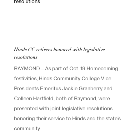
Hinds CC retirees honored with legislative
resolutions
RAYMOND – As part of Oct. 19 Homecoming
festivities, Hinds Community College Vice
Presidents Emeritus Jackie Granberry and
Colleen Hartfield, both of Raymond, were
presented with joint legislative resolutions
honoring their service to Hinds and the state’s
community...