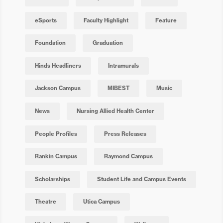
eSports
Faculty Highlight
Feature
Foundation
Graduation
Hinds Headliners
Intramurals
Jackson Campus
MIBEST
Music
News
Nursing Allied Health Center
People Profiles
Press Releases
Rankin Campus
Raymond Campus
Scholarships
Student Life and Campus Events
Theatre
Utica Campus