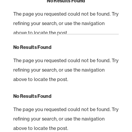
No Results Found
The page you requested could not be found. Try
refining your search, or use the navigation
above to locate the post.
No Results Found
The page you requested could not be found. Try
refining your search, or use the navigation
above to locate the post.
No Results Found
The page you requested could not be found. Try
refining your search, or use the navigation
above to locate the post.