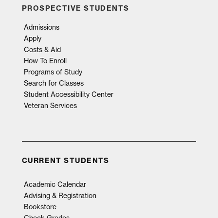
PROSPECTIVE STUDENTS
Admissions
Apply
Costs & Aid
How To Enroll
Programs of Study
Search for Classes
Student Accessibility Center
Veteran Services
CURRENT STUDENTS
Academic Calendar
Advising & Registration
Bookstore
Check Grades