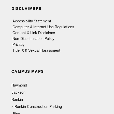
DISCLAIMERS
Accessibility Statement
Computer & Internet Use Regulations
Content & Link Disclaimer
Non-Discrimination Policy
Privacy
Title IX & Sexual Harassment
CAMPUS MAPS
Raymond
Jackson
Rankin
>
Rankin Construction Parking
Utica