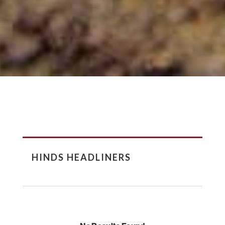
HINDS HEADLINERS