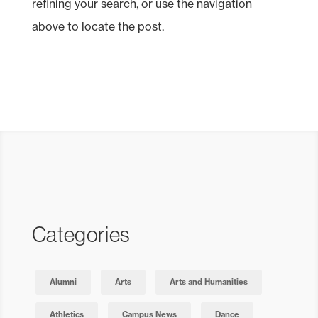
refining your search, or use the navigation
above to locate the post.
Categories
Alumni
Arts
Arts and Humanities
Athletics
Campus News
Dance