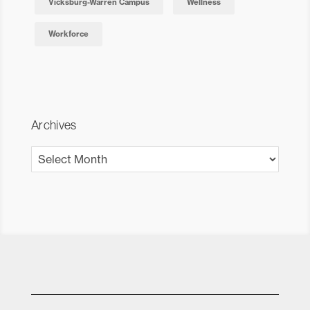
Vicksburg-Warren Campus
Wellness
Workforce
Archives
Archives