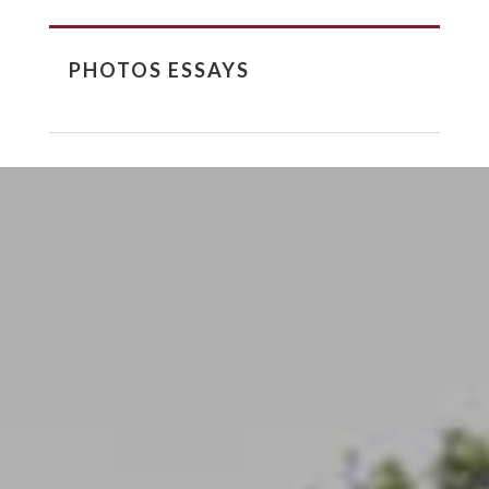
PHOTOS ESSAYS