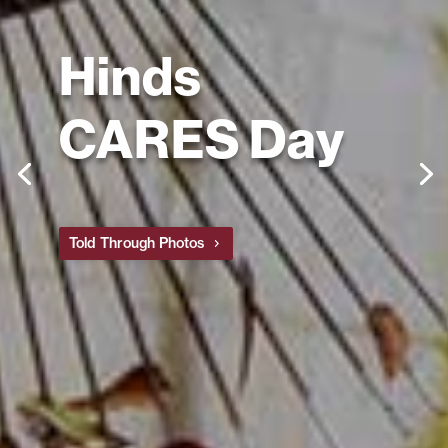
Hinds
CARES Day
Told Through Photos