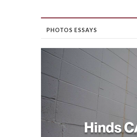
PHOTOS ESSAYS
Hinds 