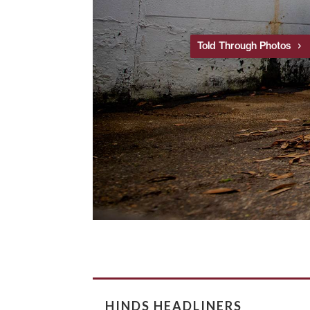
Told Through Photos
HINDS HEADLINERS