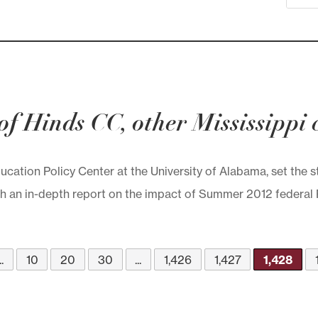
’ of Hinds CC, other Mississippi
ducation Policy Center at the University of Alabama, set the 
an in-depth report on the impact of Summer 2012 federal Pell
..
10
20
30
...
1,426
1,427
1,428