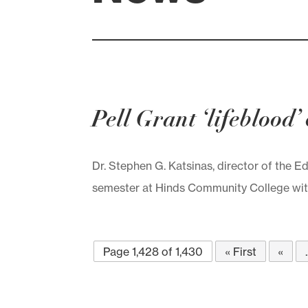
Pell Grant ‘lifeblood
Dr. Stephen G. Katsinas, director of the E
semester at Hinds Community College with 
Page 1,428 of 1,430
« First
«
.