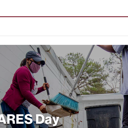
CARES Day