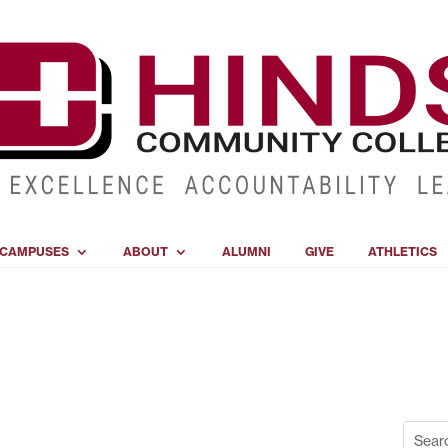
CAMPUSES
ABOUT
ALUMNI
GIVE
ATHLETICS