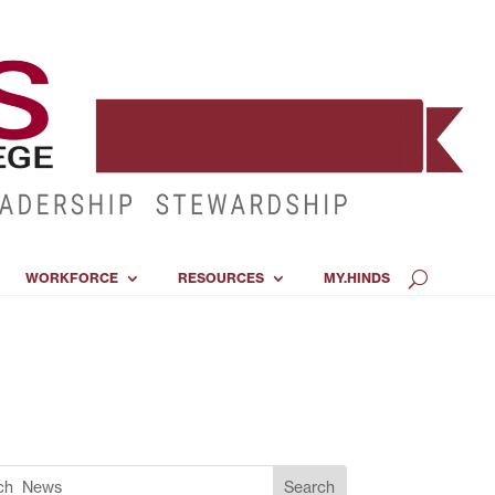
WORKFORCE
RESOURCES
MY.HINDS