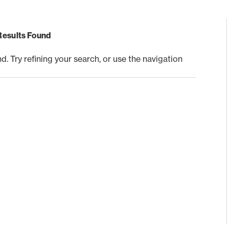
Results Found
 Try refining your search, or use the navigation