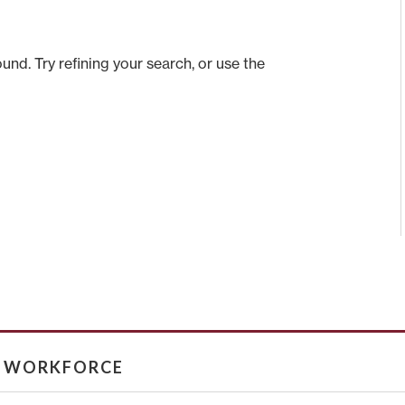
nd. Try refining your search, or use the
& WORKFORCE