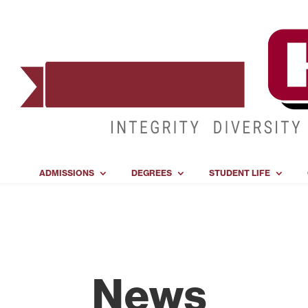
ADMISSIONS
DEGREES
STUDENT LIFE
News