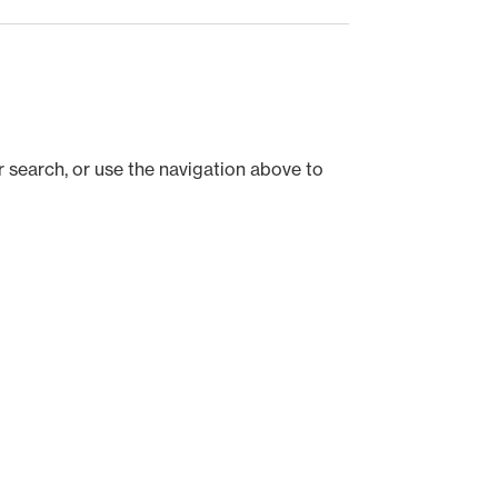
 search, or use the navigation above to