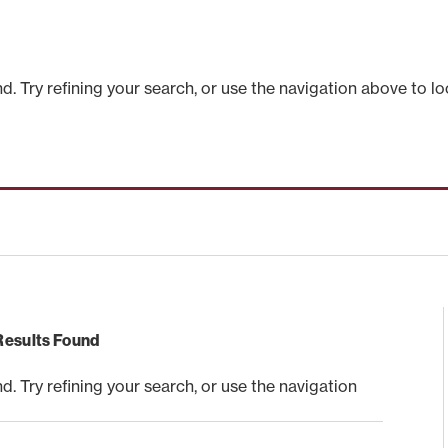
 Try refining your search, or use the navigation above to lo
Results Found
 Try refining your search, or use the navigation