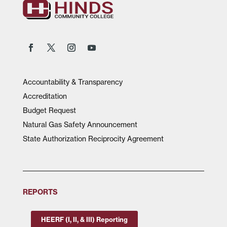
Accountability & Transparency
Accreditation
Budget Request
Natural Gas Safety Announcement
State Authorization Reciprocity Agreement
REPORTS
HEERF (I, II, & III) Reporting