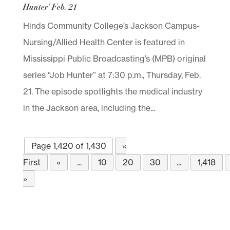
Hunter’ Feb. 21
Hinds Community College’s Jackson Campus-
Nursing/Allied Health Center is featured in
Mississippi Public Broadcasting’s (MPB) original
series “Job Hunter” at 7:30 p.m., Thursday, Feb.
21. The episode spotlights the medical industry
in the Jackson area, including the...
Page 1,420 of 1,430
«
First
«
...
10
20
30
...
1,418
»