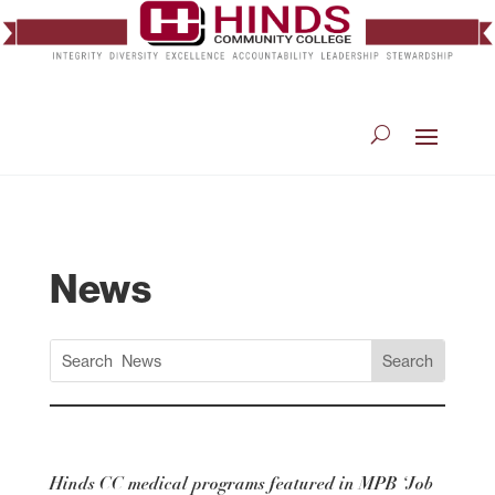
News
Hinds CC medical programs featured in MPB ‘Job