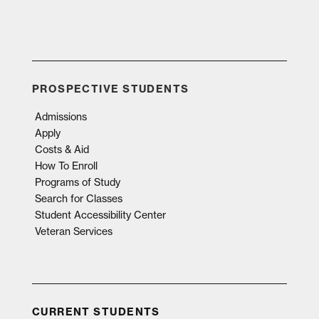
PROSPECTIVE STUDENTS
Admissions
Apply
Costs & Aid
How To Enroll
Programs of Study
Search for Classes
Student Accessibility Center
Veteran Services
CURRENT STUDENTS