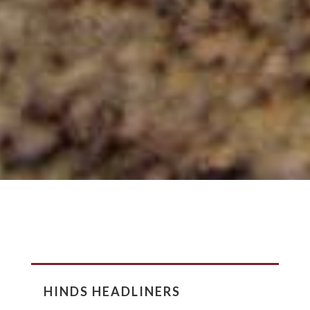
HINDS HEADLINERS