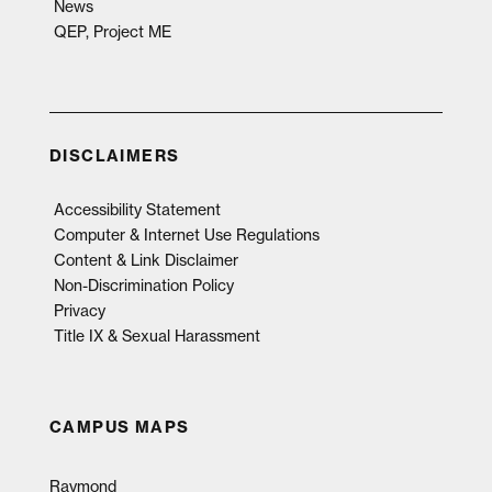
News
QEP, Project ME
DISCLAIMERS
Accessibility Statement
Computer & Internet Use Regulations
Content & Link Disclaimer
Non-Discrimination Policy
Privacy
Title IX & Sexual Harassment
CAMPUS MAPS
Raymond