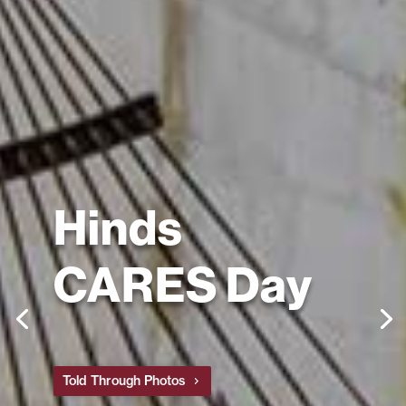
Hinds
CARES Day
Told Through Photos