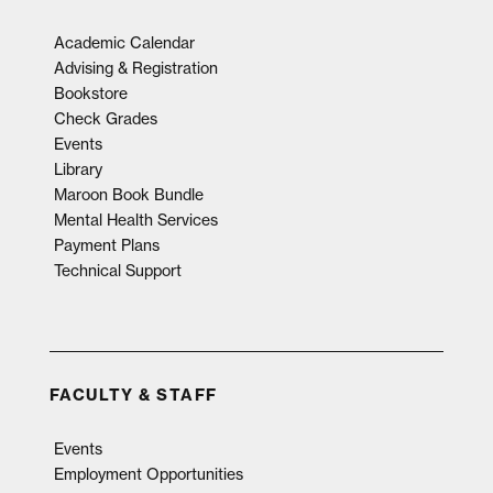
Academic Calendar
Advising & Registration
Bookstore
Check Grades
Events
Library
Maroon Book Bundle
Mental Health Services
Payment Plans
Technical Support
FACULTY & STAFF
Events
Employment Opportunities