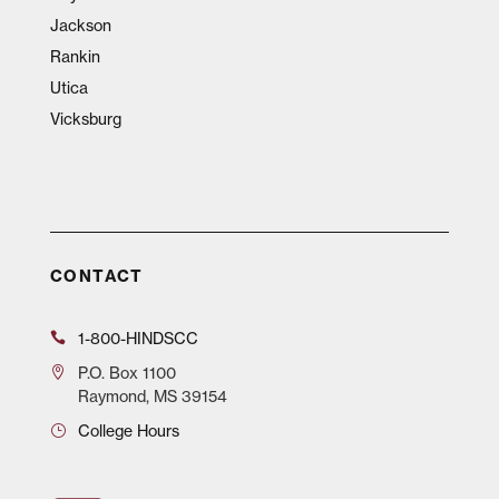
Jackson
Rankin
Utica
Vicksburg
CONTACT
1-800-HINDSCC
P.O.
Box 1100
Raymond, MS 39154
College Hours