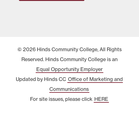
© 2026 Hinds Community College, All Rights
Reserved. Hinds Community College is an
Equal Opportunity Employer
Updated by Hinds CC
Office of Marketing and
Communications
For site issues, please click
HERE