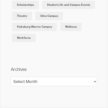
Scholarships
Student Life and Campus Events
Theatre
Utica Campus
Vicksburg-Warren Campus
Wellness
Workforce
Archives
Archives