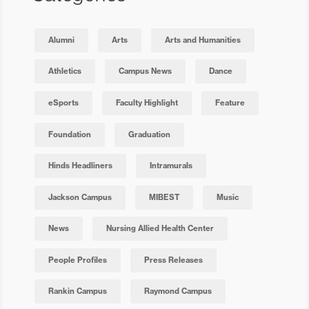
Alumni
Arts
Arts and Humanities
Athletics
Campus News
Dance
eSports
Faculty Highlight
Feature
Foundation
Graduation
Hinds Headliners
Intramurals
Jackson Campus
MIBEST
Music
News
Nursing Allied Health Center
People Profiles
Press Releases
Rankin Campus
Raymond Campus