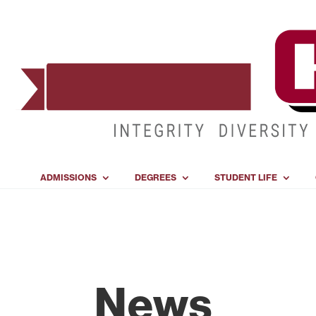
ADMISSIONS
DEGREES
STUDENT LIFE
News