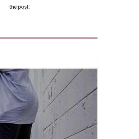
the post.