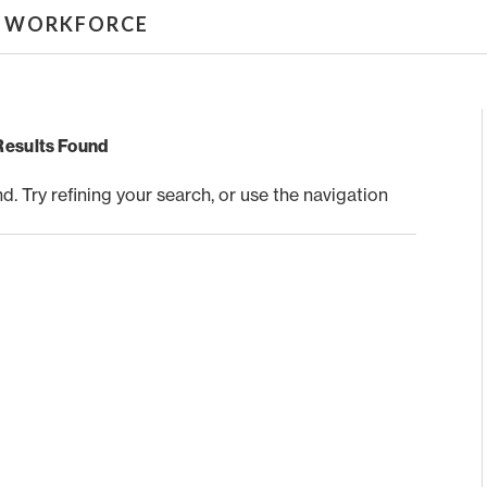
& WORKFORCE
Results Found
 Try refining your search, or use the navigation