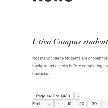
Utica Campus student
Not many college students are chosen for
background checks before completing col
business...
Page 1,412 of 1,430
«
First
«
...
10
20
30
...