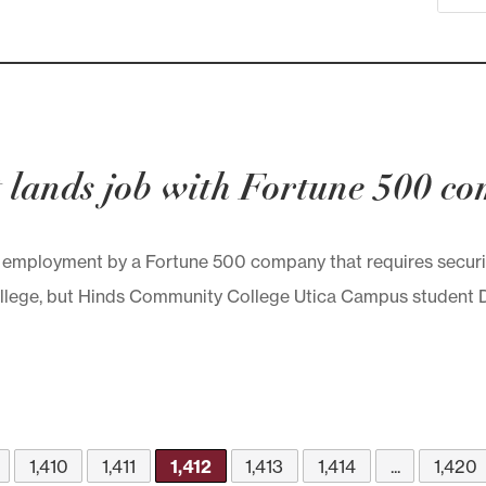
 lands job with Fortune 500 c
 employment by a Fortune 500 company that requires security
lege, but Hinds Community College Utica Campus student Da
1,410
1,411
1,412
1,413
1,414
...
1,420