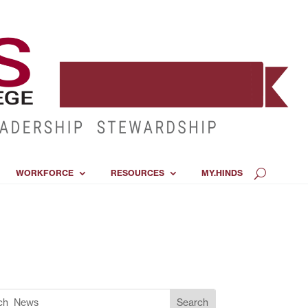
WORKFORCE
RESOURCES
MY.HINDS