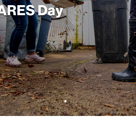
CARES Day