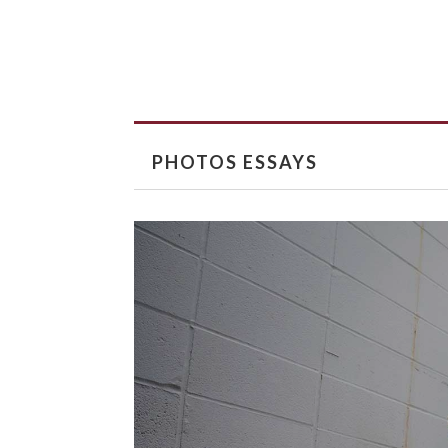
PHOTOS ESSAYS