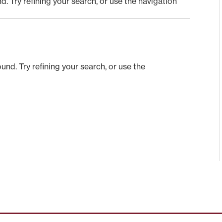
 Try refining your search, or use the navigation
nd. Try refining your search, or use the