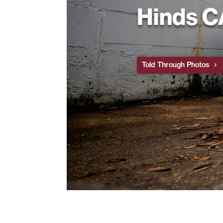
Hinds 
Told Through Photos