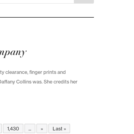
ompany
 clearance, finger prints and
ffany Collins was. She credits her
1,430
...
»
Last »