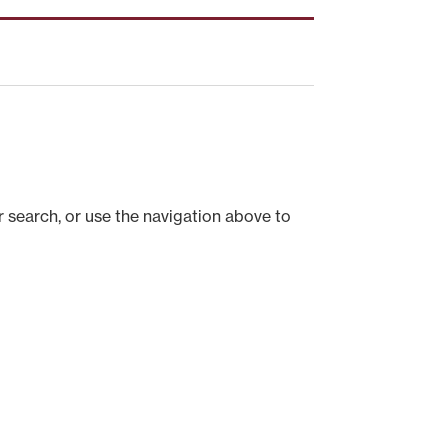
 search, or use the navigation above to