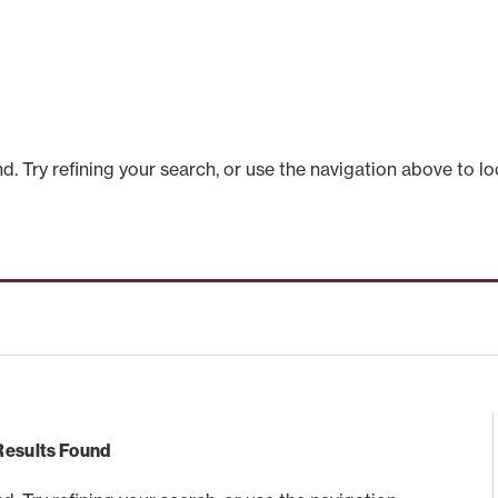
 Try refining your search, or use the navigation above to lo
Results Found