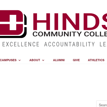
CAMPUSES
ABOUT
ALUMNI
GIVE
ATHLETICS