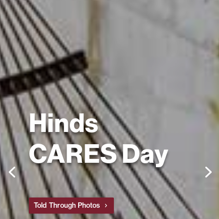
Hinds
CARES Day
Told Through Photos