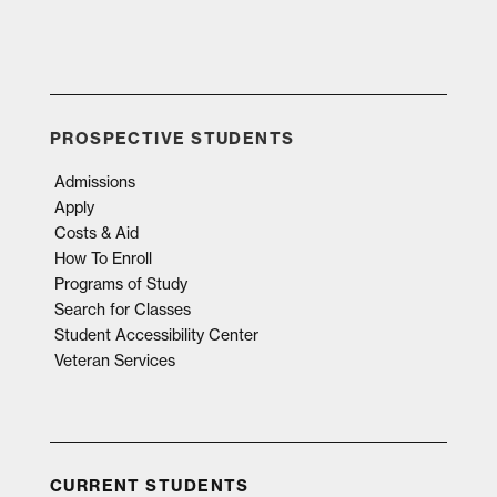
PROSPECTIVE STUDENTS
Admissions
Apply
Costs & Aid
How To Enroll
Programs of Study
Search for Classes
Student Accessibility Center
Veteran Services
CURRENT STUDENTS