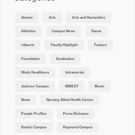
Alumni
Arts
Arts and Humanities
Athletics
Campus News
Dance
eSports
Faculty Highlight
Feature
Foundation
Graduation
Hinds Headliners
Intramurals
Jackson Campus
MIBEST
Music
News
Nursing Allied Health Center
People Profiles
Press Releases
Rankin Campus
Raymond Campus