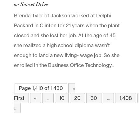
on Sunset Drive
Brenda Tyler of Jackson worked at Delphi
Packard in Clinton for 21 years when the plant
closed and she lost her job. At the age of 45,
she realized a high school diploma wasn’t
enough to land a new living- wage job. So she
enrolled in the Business Office Technology...
Page 1,410 of 1,430
«
First
«
...
10
20
30
...
1,408
»