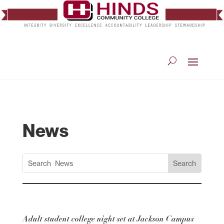
News
Adult student college night set at Jackson Campus