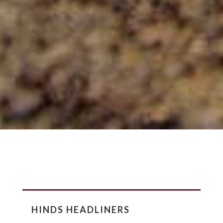
HINDS HEADLINERS