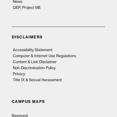
News
QEP, Project ME
DISCLAIMERS
Accessibility Statement
Computer & Internet Use Regulations
Content & Link Disclaimer
Non-Discrimination Policy
Privacy
Title IX & Sexual Harassment
CAMPUS MAPS
Raymond