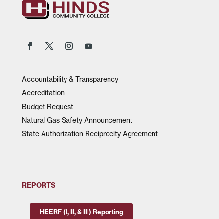
Accountability & Transparency
Accreditation
Budget Request
Natural Gas Safety Announcement
State Authorization Reciprocity Agreement
REPORTS
HEERF (I, II, & III) Reporting