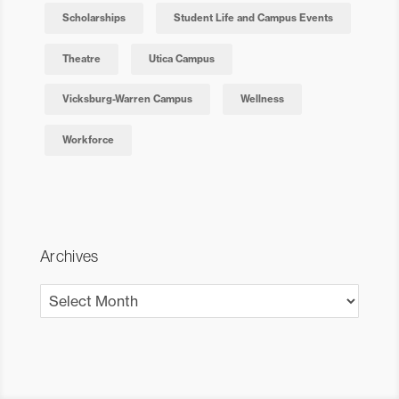
Scholarships
Student Life and Campus Events
Theatre
Utica Campus
Vicksburg-Warren Campus
Wellness
Workforce
Archives
Archives