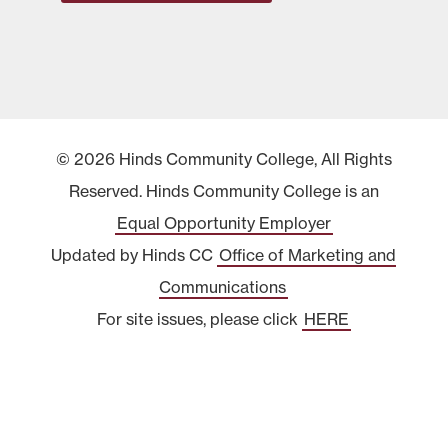
© 2026 Hinds Community College, All Rights
Reserved. Hinds Community College is an
Equal Opportunity Employer
Updated by Hinds CC
Office of Marketing and
Communications
For site issues, please click
HERE