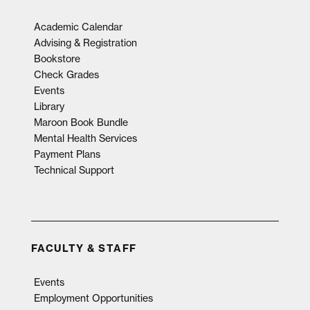
Academic Calendar
Advising & Registration
Bookstore
Check Grades
Events
Library
Maroon Book Bundle
Mental Health Services
Payment Plans
Technical Support
FACULTY & STAFF
Events
Employment Opportunities