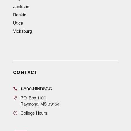
Jackson
Rankin
Utica
Vicksburg
CONTACT
1-800-HINDSCC
P.O.
Box 1100
Raymond, MS 39154
College Hours