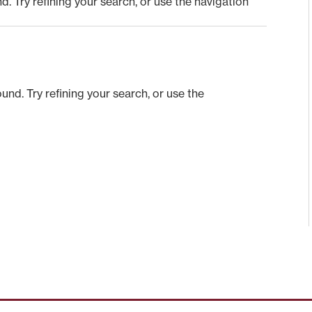
 Try refining your search, or use the navigation
nd. Try refining your search, or use the