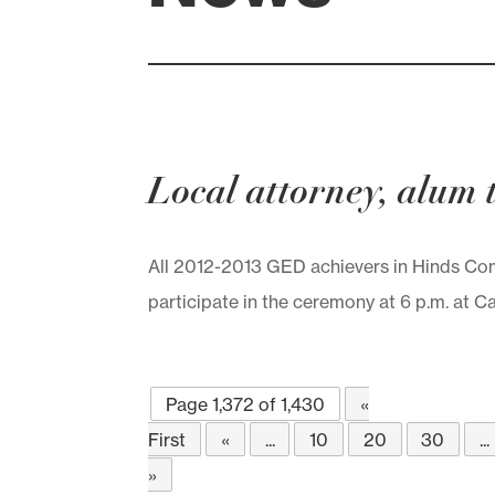
Local attorney, alum
All 2012-2013 GED achievers in Hinds Comm
participate in the ceremony at 6 p.m. at
Page 1,372 of 1,430
«
First
«
...
10
20
30
...
»