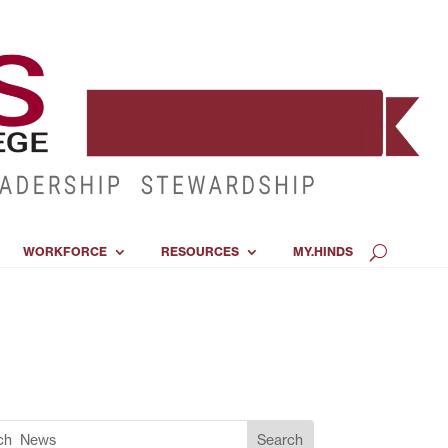
WORKFORCE
RESOURCES
MY.HINDS