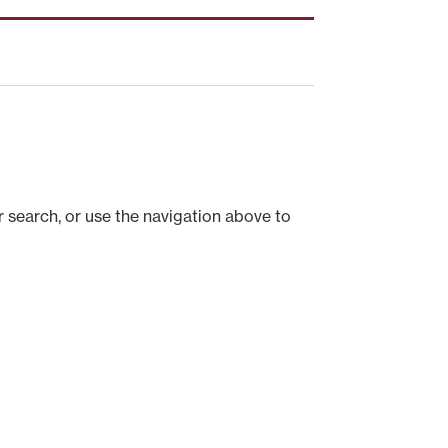
 search, or use the navigation above to