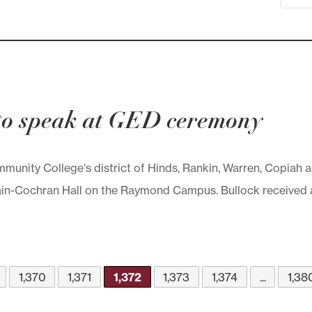
 to speak at GED ceremony
unity College's district of Hinds, Rankin, Warren, Copiah a
 Cain-Cochran Hall on the Raymond Campus. Bullock received
1,370
1,371
1,372
1,373
1,374
...
1,38