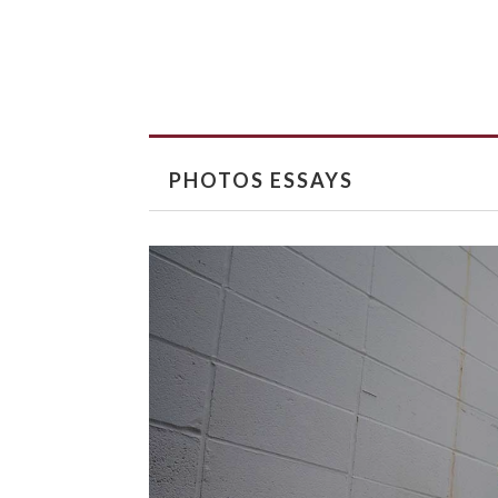
PHOTOS ESSAYS