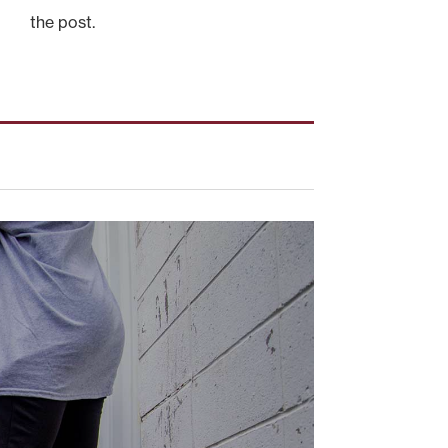
the post.