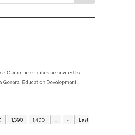
nd Claiborne counties are invited to
 a General Education Development...
0
1,390
1,400
...
»
Last