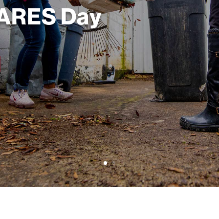
CARES Day