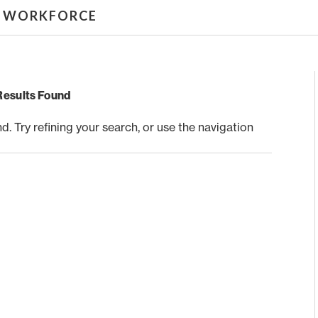
& WORKFORCE
Results Found
 Try refining your search, or use the navigation