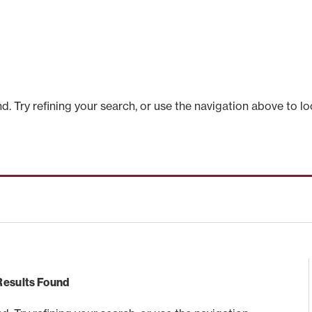
 Try refining your search, or use the navigation above to lo
Results Found