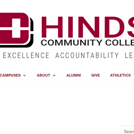
CAMPUSES
ABOUT
ALUMNI
GIVE
ATHLETICS