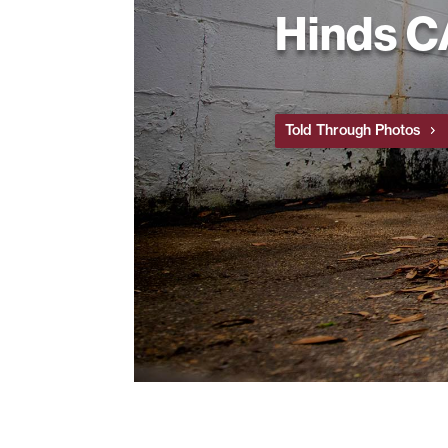
Hinds 
Told Through Photos