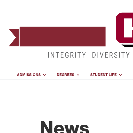
ADMISSIONS
DEGREES
STUDENT LIFE
News