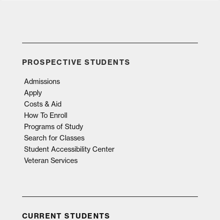
PROSPECTIVE STUDENTS
Admissions
Apply
Costs & Aid
How To Enroll
Programs of Study
Search for Classes
Student Accessibility Center
Veteran Services
CURRENT STUDENTS