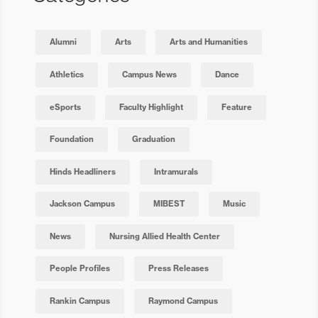
Alumni
Arts
Arts and Humanities
Athletics
Campus News
Dance
eSports
Faculty Highlight
Feature
Foundation
Graduation
Hinds Headliners
Intramurals
Jackson Campus
MIBEST
Music
News
Nursing Allied Health Center
People Profiles
Press Releases
Rankin Campus
Raymond Campus