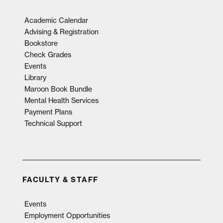
Academic Calendar
Advising & Registration
Bookstore
Check Grades
Events
Library
Maroon Book Bundle
Mental Health Services
Payment Plans
Technical Support
FACULTY & STAFF
Events
Employment Opportunities