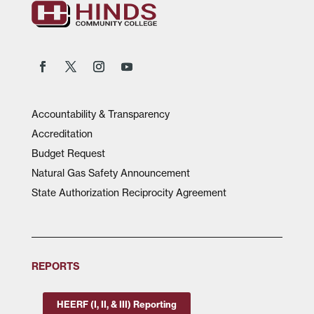
Accountability & Transparency
Accreditation
Budget Request
Natural Gas Safety Announcement
State Authorization Reciprocity Agreement
REPORTS
HEERF (I, II, & III) Reporting