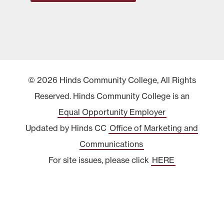
© 2026 Hinds Community College, All Rights
Reserved. Hinds Community College is an
Equal Opportunity Employer
Updated by Hinds CC
Office of Marketing and
Communications
For site issues, please click
HERE