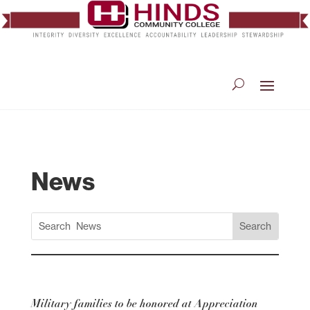
News
Military families to be honored at Appreciation