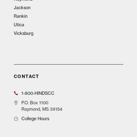
Jackson
Rankin
Utica
Vicksburg
CONTACT
1-800-HINDSCC
P.O.
Box 1100
Raymond, MS 39154
College Hours