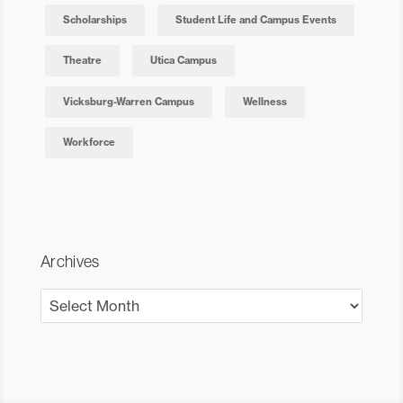
Scholarships
Student Life and Campus Events
Theatre
Utica Campus
Vicksburg-Warren Campus
Wellness
Workforce
Archives
Archives