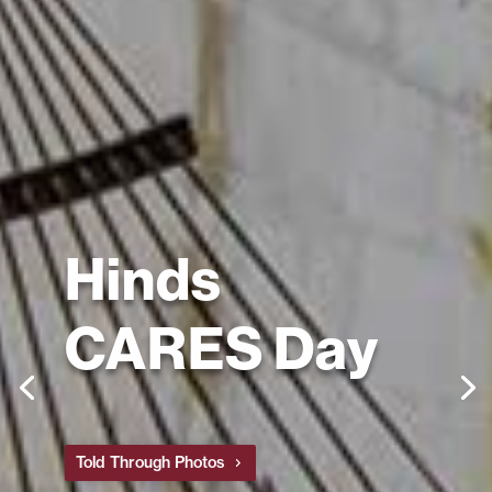
Hinds
CARES Day
Told Through Photos