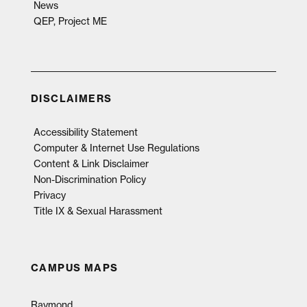
News
QEP, Project ME
DISCLAIMERS
Accessibility Statement
Computer & Internet Use Regulations
Content & Link Disclaimer
Non-Discrimination Policy
Privacy
Title IX & Sexual Harassment
CAMPUS MAPS
Raymond