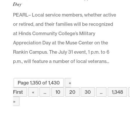
Day
PEARL– Local service members, whether active
or retired, and their families will be recognized
at Hinds Community College’s Military
Appreciation Day at the Muse Center on the
Rankin Campus. The July 31 event, 1 p.m. to 6
p.m., will feature a number of local veterans...
Page 1,350 of 1,430
«
First
«
...
10
20
30
...
1,348
»