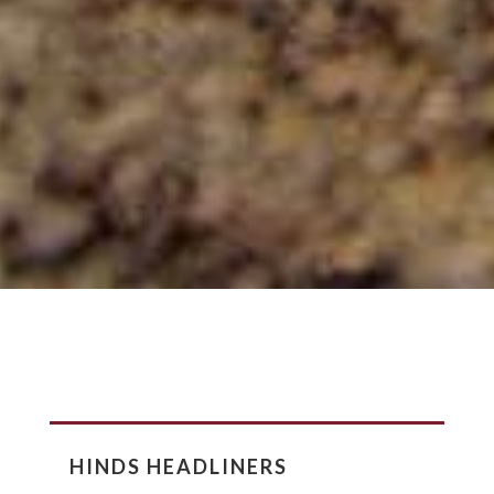
HINDS HEADLINERS