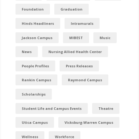
Foundation
Graduation
Hinds Headliners
Intramurals
Jackson Campus
MIBEST
Music
News
Nursing Allied Health Center
People Profiles
Press Releases
Rankin Campus
Raymond Campus
Scholarships
Student Life and Campus Events
Theatre
Utica Campus
Vicksburg-Warren Campus
Wellness
Workforce