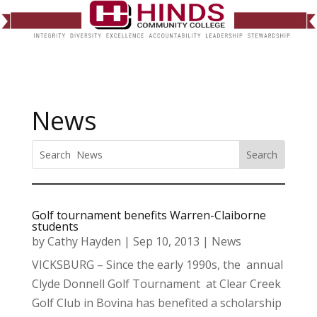
News
Golf tournament benefits Warren-Claiborne
students
by
Cathy Hayden
|
Sep 10, 2013
|
News
VICKSBURG – Since the early 1990s, the annual
Clyde Donnell Golf Tournament at Clear Creek
Golf Club in Bovina has benefited a scholarship