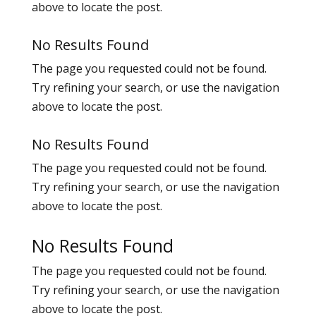
above to locate the post.
No Results Found
The page you requested could not be found.
Try refining your search, or use the navigation
above to locate the post.
No Results Found
The page you requested could not be found.
Try refining your search, or use the navigation
above to locate the post.
No Results Found
The page you requested could not be found.
Try refining your search, or use the navigation
above to locate the post.