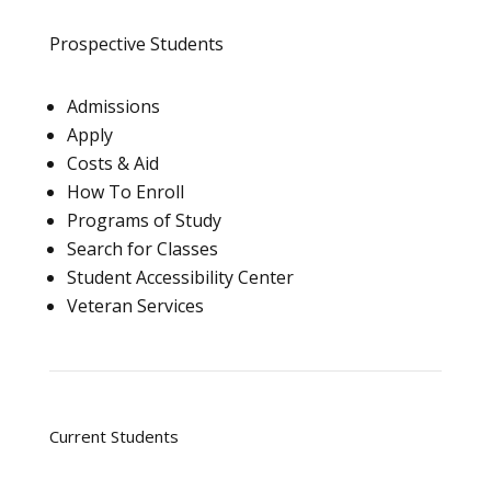
Prospective Students
Admissions
Apply
Costs & Aid
How To Enroll
Programs of Study
Search for Classes
Student Accessibility Center
Veteran Services
Current Students