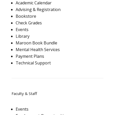
Academic Calendar
Advising & Registration
Bookstore
Check Grades
Events
Library
Maroon Book Bundle
Mental Health Services
Payment Plans
Technical Support
Faculty & Staff
Events