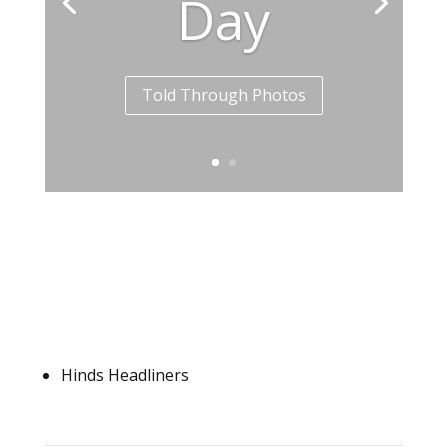
Day
Told Through Photos
Hinds Headliners