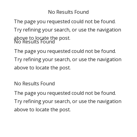
No Results Found
The page you requested could not be found.
Try refining your search, or use the navigation
above to locate the post.
No Results Found
The page you requested could not be found.
Try refining your search, or use the navigation
above to locate the post.
No Results Found
The page you requested could not be found.
Try refining your search, or use the navigation
above to locate the post.