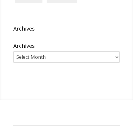
Archives
Archives
Archives