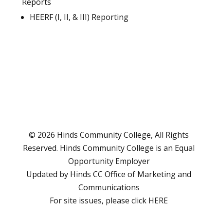
Reports
HEERF (I, II, & III) Reporting
© 2026 Hinds Community College, All Rights
Reserved. Hinds Community College is an
Equal
Opportunity Employer
Updated by Hinds CC
Office of Marketing and
Communications
For site issues, please click
HERE