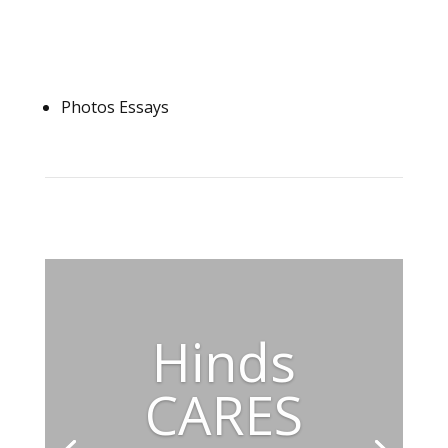
Photos Essays
Hinds
CARES