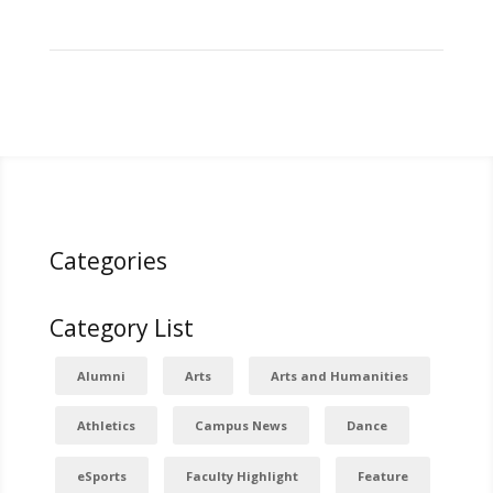
Categories
Category List
Alumni
Arts
Arts and Humanities
Athletics
Campus News
Dance
eSports
Faculty Highlight
Feature