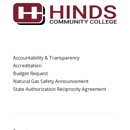
Accountability & Transparency
Accreditation
Budget Request
Natural Gas Safety Announcement
State Authorization Reciprocity Agreement