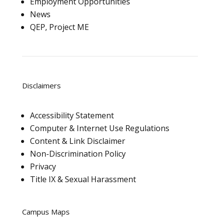
Employment Opportunities
News
QEP, Project ME
Disclaimers
Accessibility Statement
Computer & Internet Use Regulations
Content & Link Disclaimer
Non-Discrimination Policy
Privacy
Title IX & Sexual Harassment
Campus Maps