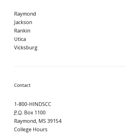
Raymond
Jackson
Rankin
Utica
Vicksburg
Contact
1-800-HINDSCC
P.O.
Box 1100
Raymond, MS 39154
College Hours