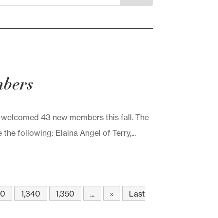
mbers
elcomed 43 new members this fall. The
 following: Elaina Angel of Terry,...
30
1,340
1,350
...
»
Last