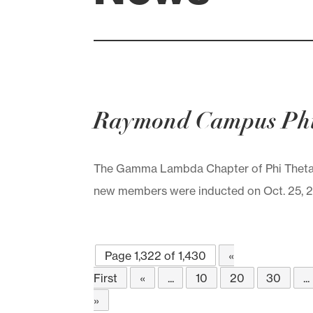
Raymond Campus Phi
The Gamma Lambda Chapter of Phi Theta
new members were inducted on Oct. 25, 201
Page 1,322 of 1,430
«
First
«
...
10
20
30
...
»