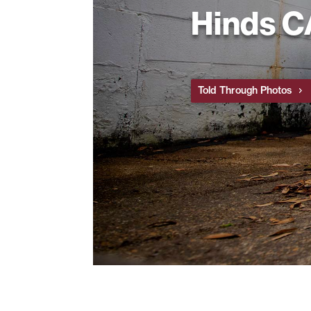
Hinds 
Told Through Photos