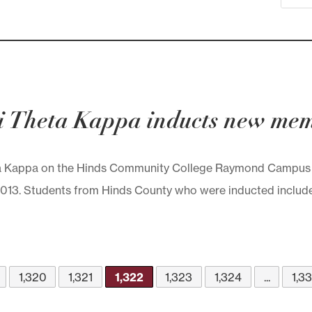
 Theta Kappa inducts new me
 Kappa on the Hinds Community College Raymond Campus w
3. Students from Hinds County who were inducted include the
1,320
1,321
1,322
1,323
1,324
...
1,3