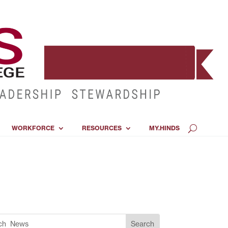
WORKFORCE
RESOURCES
MY.HINDS