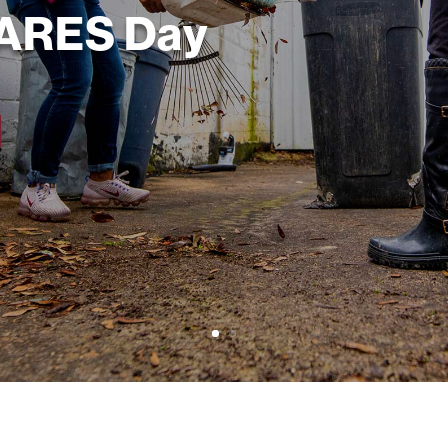
CARES Day