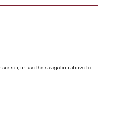
 search, or use the navigation above to