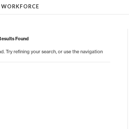
& WORKFORCE
Results Found
 Try refining your search, or use the navigation