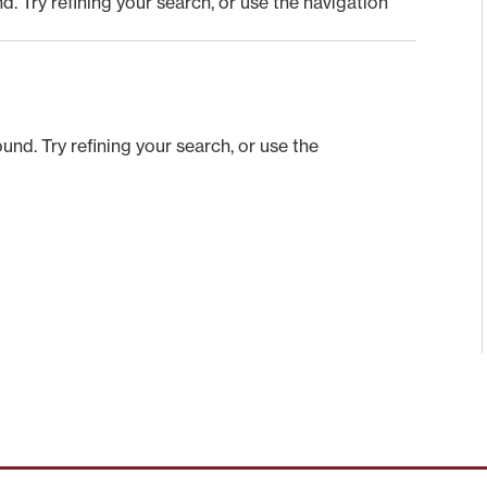
 Try refining your search, or use the navigation
nd. Try refining your search, or use the