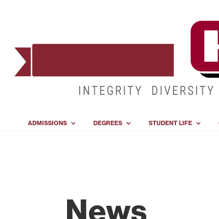
ADMISSIONS
DEGREES
STUDENT LIFE
News