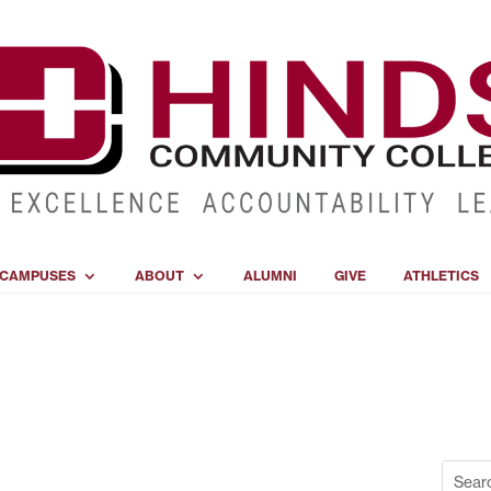
CAMPUSES
ABOUT
ALUMNI
GIVE
ATHLETICS