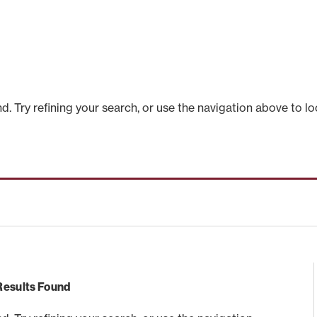
 Try refining your search, or use the navigation above to lo
Results Found