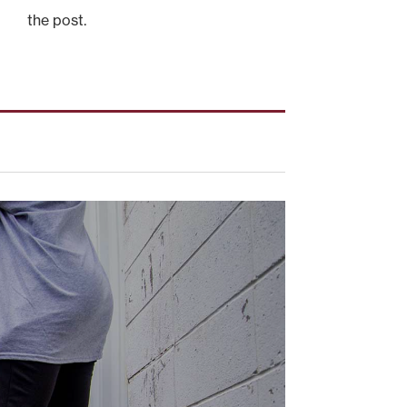
the post.