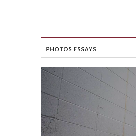
PHOTOS ESSAYS