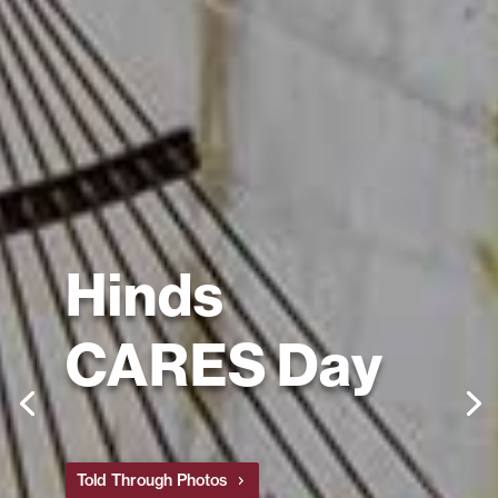
Hinds
CARES Day
Told Through Photos