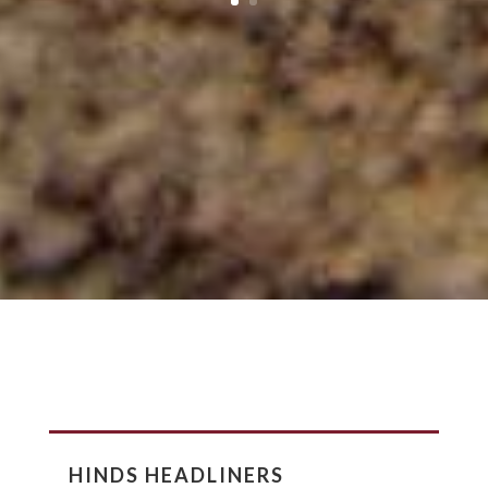
HINDS HEADLINERS