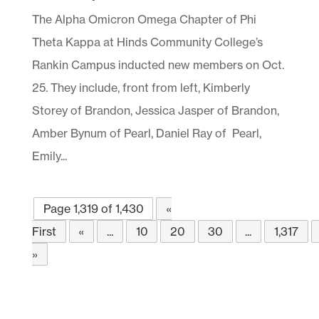
The Alpha Omicron Omega Chapter of Phi
Theta Kappa at Hinds Community College’s
Rankin Campus inducted new members on Oct.
25. They include, front from left, Kimberly
Storey of Brandon, Jessica Jasper of Brandon,
Amber Bynum of Pearl, Daniel Ray of Pearl,
Emily...
Page 1,319 of 1,430
«
First
«
...
10
20
30
...
1,317
»