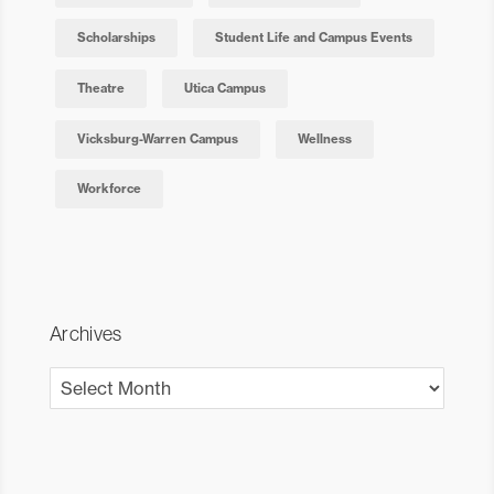
Scholarships
Student Life and Campus Events
Theatre
Utica Campus
Vicksburg-Warren Campus
Wellness
Workforce
Archives
Archives