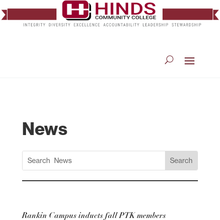
News
Rankin Campus inducts fall PTK members