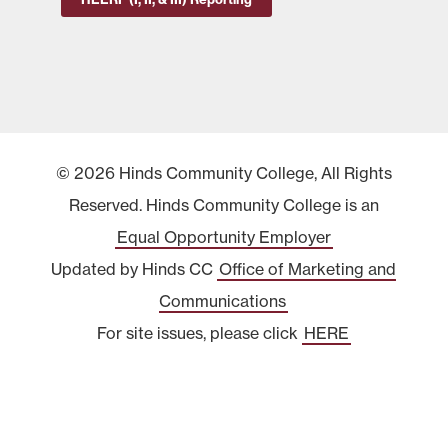
© 2026 Hinds Community College, All Rights
Reserved. Hinds Community College is an
Equal Opportunity Employer
Updated by Hinds CC
Office of Marketing and
Communications
For site issues, please click
HERE