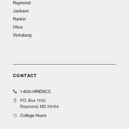
Raymond
Jackson
Rankin
Utica
Vicksburg
CONTACT
1-800-HINDSCC
P.O.
Box 1100
Raymond, MS 39154
College Hours