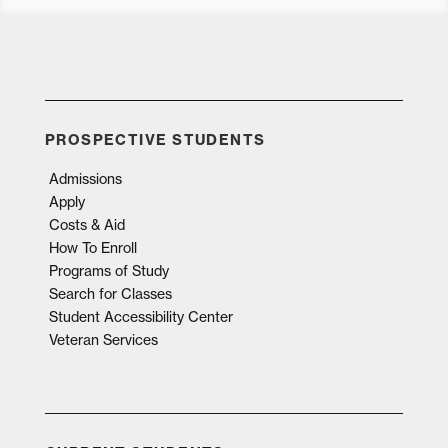
PROSPECTIVE STUDENTS
Admissions
Apply
Costs & Aid
How To Enroll
Programs of Study
Search for Classes
Student Accessibility Center
Veteran Services