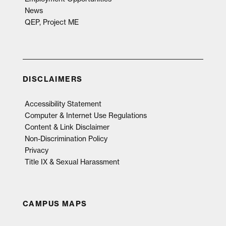
News
QEP, Project ME
DISCLAIMERS
Accessibility Statement
Computer & Internet Use Regulations
Content & Link Disclaimer
Non-Discrimination Policy
Privacy
Title IX & Sexual Harassment
CAMPUS MAPS