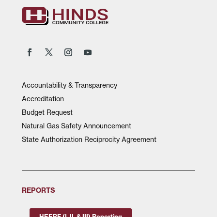
Accountability & Transparency
Accreditation
Budget Request
Natural Gas Safety Announcement
State Authorization Reciprocity Agreement
REPORTS
HEERF (I, II, & III) Reporting