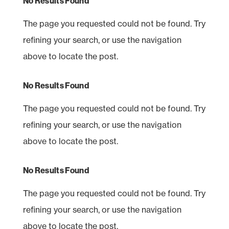
No Results Found
The page you requested could not be found. Try
refining your search, or use the navigation
above to locate the post.
No Results Found
The page you requested could not be found. Try
refining your search, or use the navigation
above to locate the post.
No Results Found
The page you requested could not be found. Try
refining your search, or use the navigation
above to locate the post.