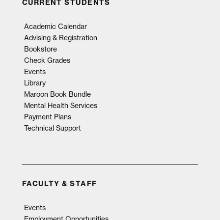
CURRENT STUDENTS
Academic Calendar
Advising & Registration
Bookstore
Check Grades
Events
Library
Maroon Book Bundle
Mental Health Services
Payment Plans
Technical Support
FACULTY & STAFF
Events
Employment Opportunities