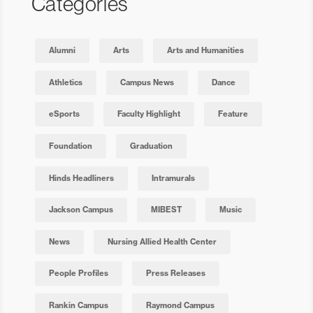
Categories
Alumni
Arts
Arts and Humanities
Athletics
Campus News
Dance
eSports
Faculty Highlight
Feature
Foundation
Graduation
Hinds Headliners
Intramurals
Jackson Campus
MIBEST
Music
News
Nursing Allied Health Center
People Profiles
Press Releases
Rankin Campus
Raymond Campus