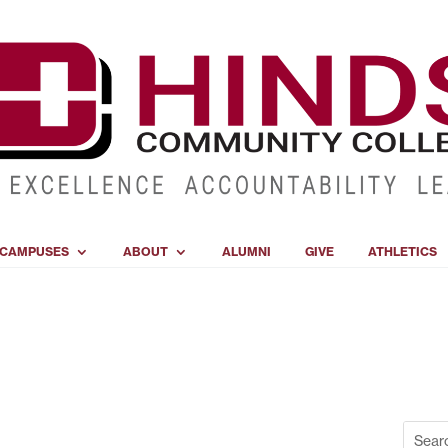
CAMPUSES
ABOUT
ALUMNI
GIVE
ATHLETICS