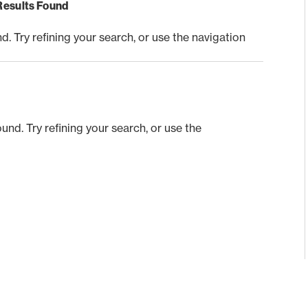
Results Found
 Try refining your search, or use the navigation
nd. Try refining your search, or use the