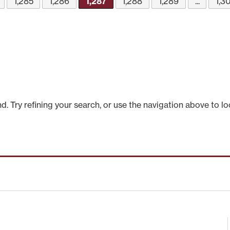
1,285
1,286
1,287
1,288
1,289
...
1,3
 Try refining your search, or use the navigation above to lo