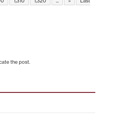
00
1,310
1,320
...
»
Last
cate the post.