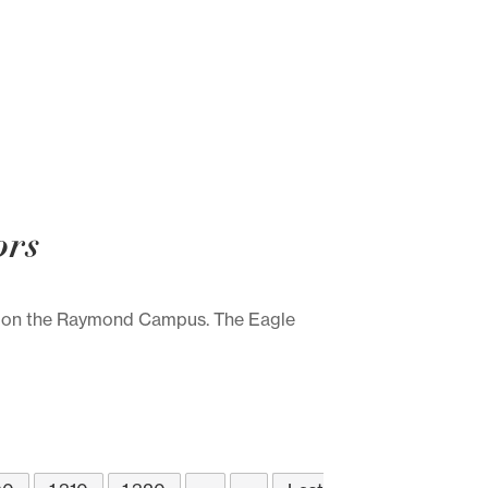
ors
ce on the Raymond Campus. The Eagle