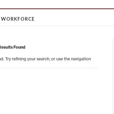
& WORKFORCE
Results Found
 Try refining your search, or use the navigation