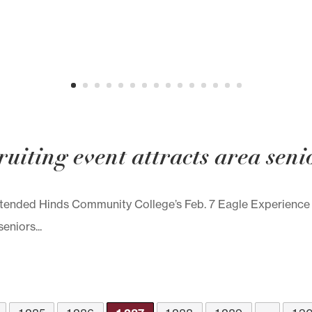
uiting event attracts area seni
attended Hinds Community College’s Feb. 7 Eagle Experien
niors...