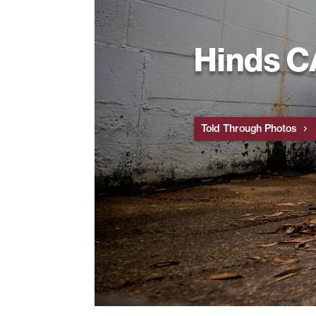
Hinds 
Told Through Photos