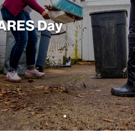
CARES Day