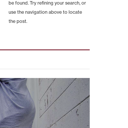
be found. Try refining your search, or
use the navigation above to locate
the post.