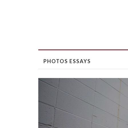
PHOTOS ESSAYS