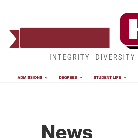
ADMISSIONS
DEGREES
STUDENT LIFE
News