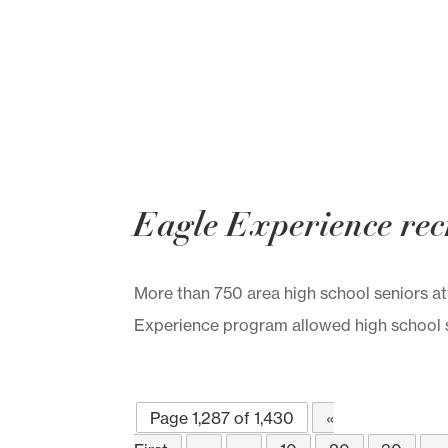
Eagle Experience recr
More than 750 area high school seniors 
Experience program allowed high school se
Page 1,287 of 1,430
«