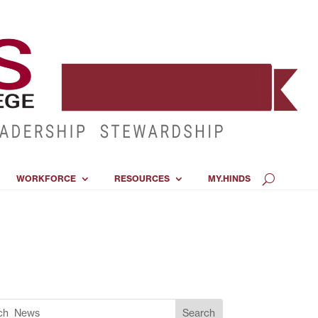
WORKFORCE
RESOURCES
MY.HINDS