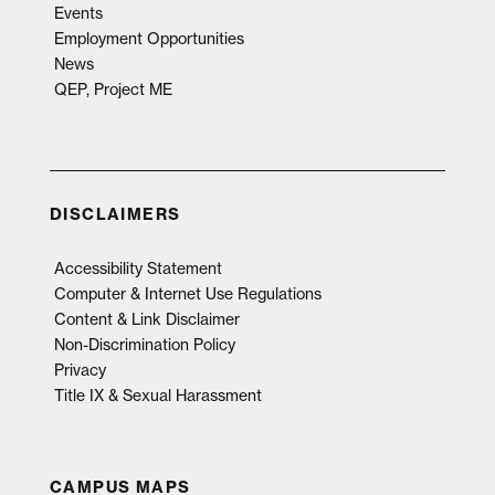
Events
Employment Opportunities
News
QEP, Project ME
DISCLAIMERS
Accessibility Statement
Computer & Internet Use Regulations
Content & Link Disclaimer
Non-Discrimination Policy
Privacy
Title IX & Sexual Harassment
CAMPUS MAPS