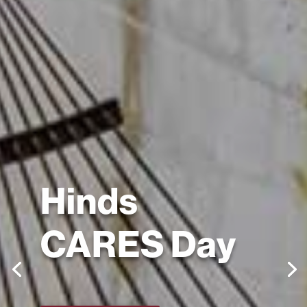
Hinds
CARES Day