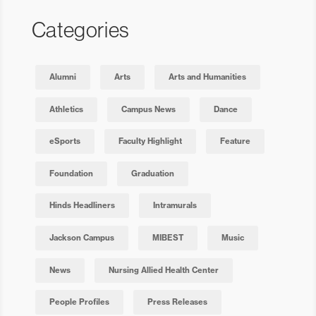
Categories
Alumni
Arts
Arts and Humanities
Athletics
Campus News
Dance
eSports
Faculty Highlight
Feature
Foundation
Graduation
Hinds Headliners
Intramurals
Jackson Campus
MIBEST
Music
News
Nursing Allied Health Center
People Profiles
Press Releases