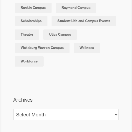
Rankin Campus
Raymond Campus
Scholarships
Student Life and Campus Events
Theatre
Utica Campus
Vicksburg-Warren Campus
Wellness
Workforce
Archives
Archives