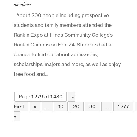
members
About 200 people including prospective
students and family members attended the
Rankin Expo at Hinds Community College’s
Rankin Campus on Feb. 24. Students had a
chance to find out about admissions,
scholarships, majors and more, as well as enjoy
free food and...
Page 1,279 of 1,430
«
First
«
...
10
20
30
...
1,277
»