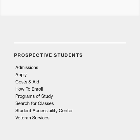
PROSPECTIVE STUDENTS
Admissions
Apply
Costs & Aid
How To Enroll
Programs of Study
Search for Classes
Student Accessibility Center
Veteran Services