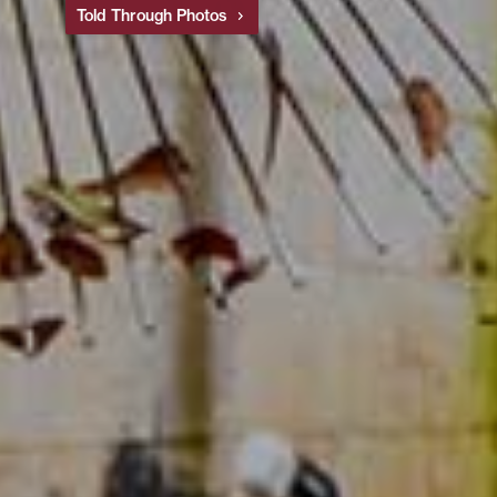
Told Through Photos