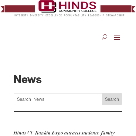
News
Hinds CC Rankin Expo attracts students, family