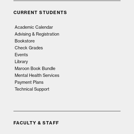
CURRENT STUDENTS
Academic Calendar
Advising & Registration
Bookstore
Check Grades
Events
Library
Maroon Book Bundle
Mental Health Services
Payment Plans
Technical Support
FACULTY & STAFF