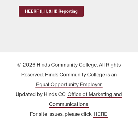
HEERF (I, II, & III) Reporting
© 2026 Hinds Community College, All Rights
Reserved. Hinds Community College is an
Equal Opportunity Employer
Updated by Hinds CC
Office of Marketing and
Communications
For site issues, please click
HERE