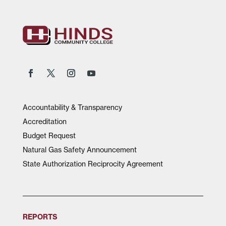
Accountability & Transparency
Accreditation
Budget Request
Natural Gas Safety Announcement
State Authorization Reciprocity Agreement
REPORTS