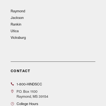
Raymond
Jackson
Rankin
Utica
Vicksburg
CONTACT
1-800-HINDSCC
P.O.
Box 1100
Raymond, MS 39154
College Hours