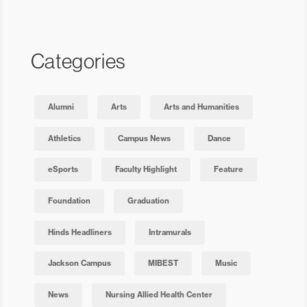
Categories
Alumni
Arts
Arts and Humanities
Athletics
Campus News
Dance
eSports
Faculty Highlight
Feature
Foundation
Graduation
Hinds Headliners
Intramurals
Jackson Campus
MIBEST
Music
News
Nursing Allied Health Center