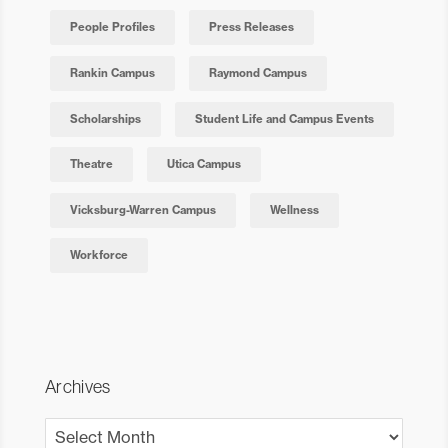
People Profiles
Press Releases
Rankin Campus
Raymond Campus
Scholarships
Student Life and Campus Events
Theatre
Utica Campus
Vicksburg-Warren Campus
Wellness
Workforce
Archives
Archives