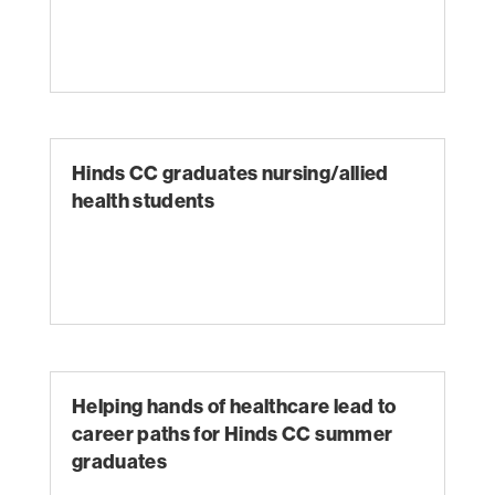
Hinds CC graduates nursing/allied
health students
Helping hands of healthcare lead to
career paths for Hinds CC summer
graduates