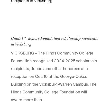
Hinds CC honors Foundation scholarship recipients
in Vicksburg
VICKSBURG – The Hinds Community College
Foundation recognized 2024-2025 scholarship
recipients, donors and other honorees at a
reception on Oct. 10 at the George-Oakes
Building on the Vicksburg-Warren Campus. The
Hinds Community College Foundation will
award more than...