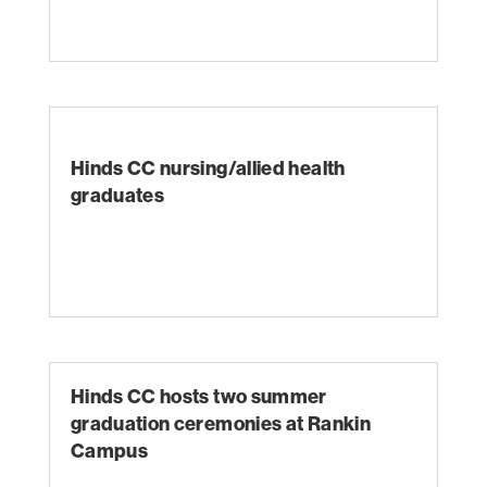
Hinds CC nursing/allied health
graduates
Hinds CC hosts two summer
graduation ceremonies at Rankin
Campus