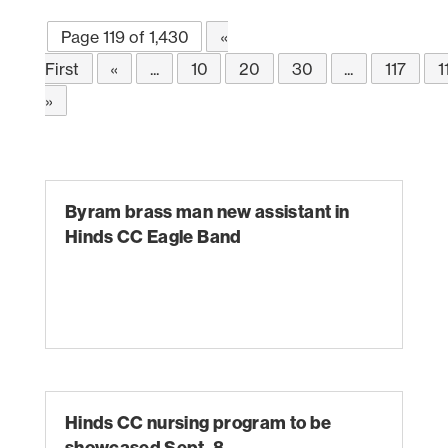
Page 119 of 1,430
«
First
«
...
10
20
30
...
117
1
»
Byram brass man new assistant in
Hinds CC Eagle Band
Hinds CC nursing program to be
showcased Sept. 8