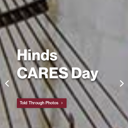
Hinds
CARES Day
Told Through Photos