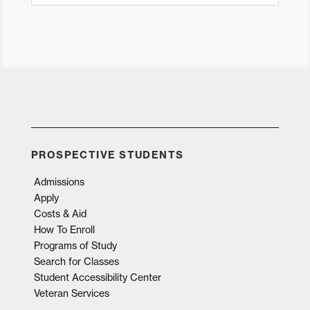
PROSPECTIVE STUDENTS
Admissions
Apply
Costs & Aid
How To Enroll
Programs of Study
Search for Classes
Student Accessibility Center
Veteran Services