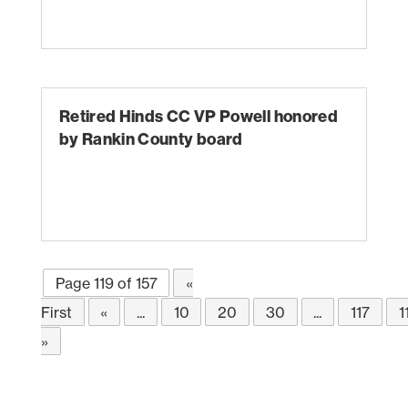
Retired Hinds CC VP Powell honored
by Rankin County board
Page 119 of 157
«
First
«
...
10
20
30
...
117
1
»