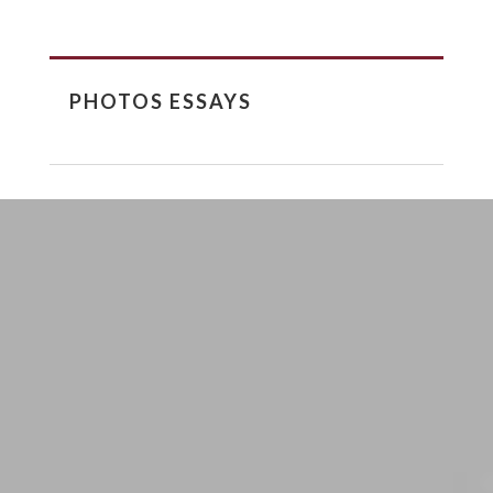
PHOTOS ESSAYS