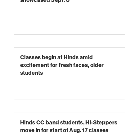
Classes begin at Hinds amid
excitement for fresh faces, older
students
Hinds CC band students, Hi-Steppers
move in for start of Aug. 17 classes