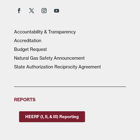
Accountability & Transparency
Accreditation
Budget Request
Natural Gas Safety Announcement
State Authorization Reciprocity Agreement
REPORTS
HEERF (I, II, & III) Reporting