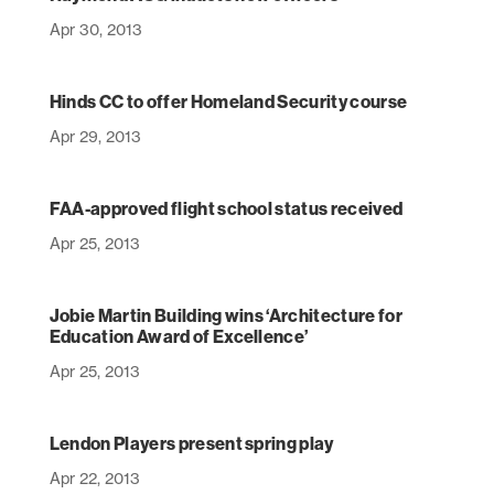
Apr 30, 2013
Hinds CC to offer Homeland Security course
Apr 29, 2013
FAA-approved flight school status received
Apr 25, 2013
Jobie Martin Building wins ‘Architecture for
Education Award of Excellence’
Apr 25, 2013
Lendon Players present spring play
Apr 22, 2013