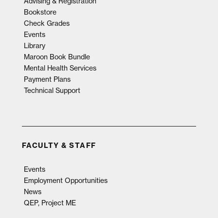
Advising & Registration
Bookstore
Check Grades
Events
Library
Maroon Book Bundle
Mental Health Services
Payment Plans
Technical Support
FACULTY & STAFF
Events
Employment Opportunities
News
QEP, Project ME