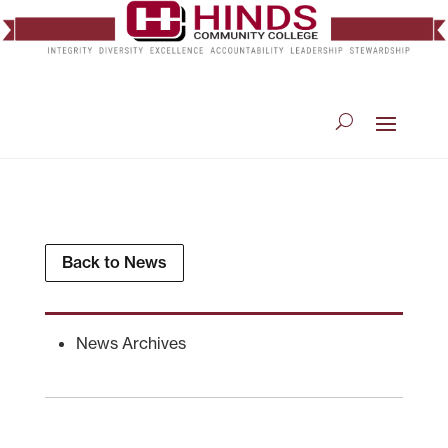
Back to News
News Archives