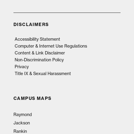
DISCLAIMERS
Accessibility Statement
Computer & Internet Use Regulations
Content & Link Disclaimer
Non-Discrimination Policy
Privacy
Title IX & Sexual Harassment
CAMPUS MAPS
Raymond
Jackson
Rankin