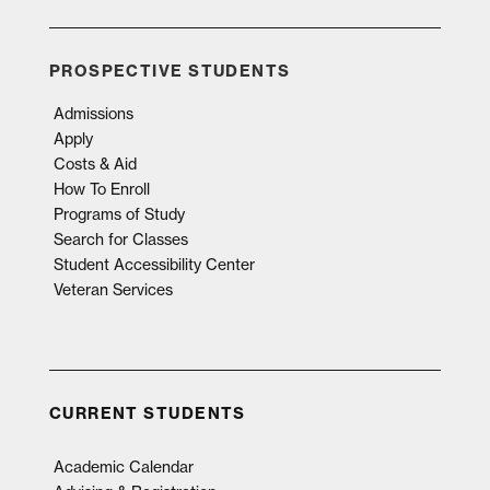
PROSPECTIVE STUDENTS
Admissions
Apply
Costs & Aid
How To Enroll
Programs of Study
Search for Classes
Student Accessibility Center
Veteran Services
CURRENT STUDENTS
Academic Calendar