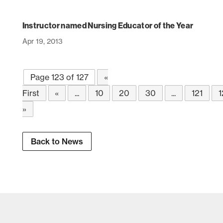
Instructor named Nursing Educator of the Year
Apr 19, 2013
Page 123 of 127
«
First
«
...
10
20
30
...
121
1
»
Back to News