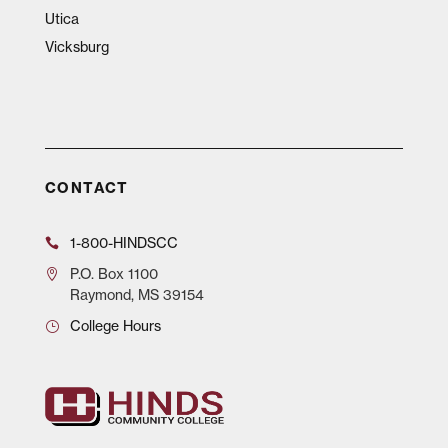
Utica
Vicksburg
CONTACT
1-800-HINDSCC
P.O.
Box 1100
Raymond, MS 39154
College Hours