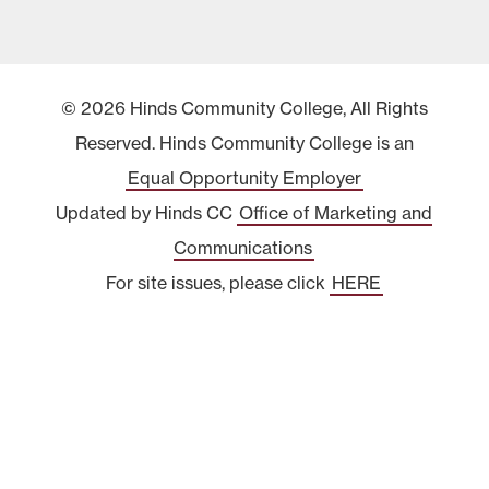
© 2026 Hinds Community College, All Rights
Reserved. Hinds Community College is an
Equal Opportunity Employer
Updated by Hinds CC
Office of Marketing and
Communications
For site issues, please click
HERE