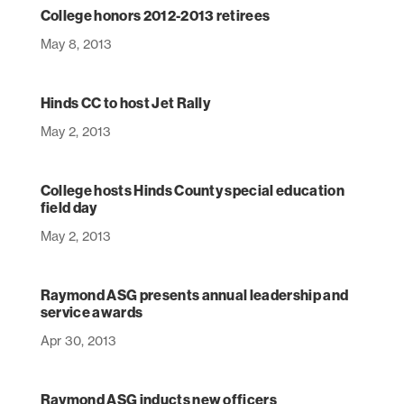
College honors 2012-2013 retirees
May 8, 2013
Hinds CC to host Jet Rally
May 2, 2013
College hosts Hinds County special education
field day
May 2, 2013
Raymond ASG presents annual leadership and
service awards
Apr 30, 2013
Raymond ASG inducts new officers