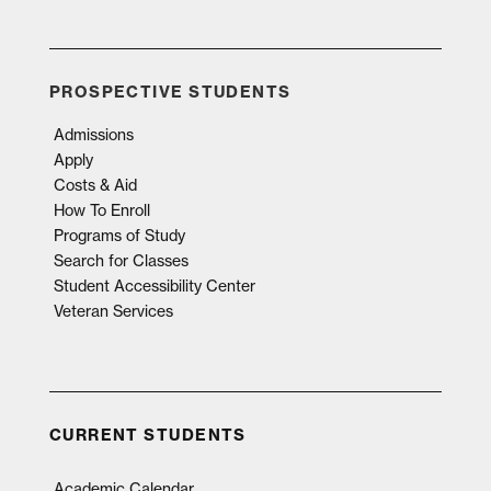
PROSPECTIVE STUDENTS
Admissions
Apply
Costs & Aid
How To Enroll
Programs of Study
Search for Classes
Student Accessibility Center
Veteran Services
CURRENT STUDENTS
Academic Calendar