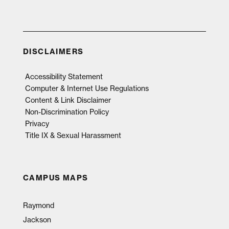
DISCLAIMERS
Accessibility Statement
Computer & Internet Use Regulations
Content & Link Disclaimer
Non-Discrimination Policy
Privacy
Title IX & Sexual Harassment
CAMPUS MAPS
Raymond
Jackson