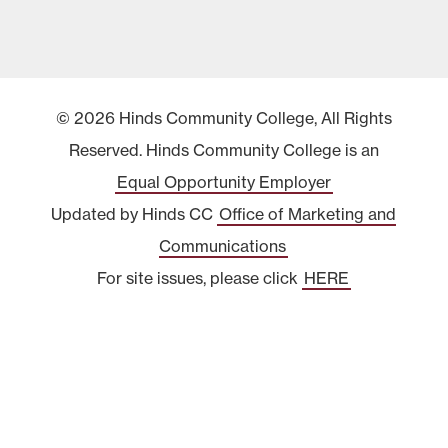
© 2026 Hinds Community College, All Rights
Reserved. Hinds Community College is an
Equal Opportunity Employer
Updated by Hinds CC
Office of Marketing and
Communications
For site issues, please click
HERE