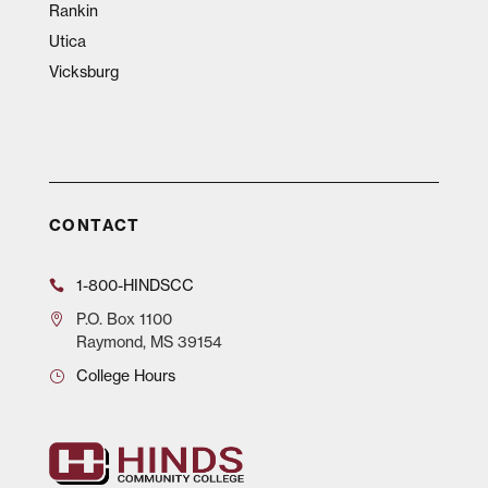
Rankin
Utica
Vicksburg
CONTACT
1-800-HINDSCC
P.O.
Box 1100
Raymond, MS 39154
College Hours