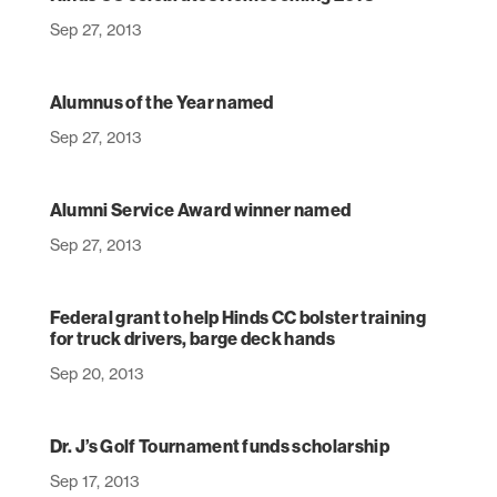
Sep 27, 2013
Alumnus of the Year named
Sep 27, 2013
Alumni Service Award winner named
Sep 27, 2013
Federal grant to help Hinds CC bolster training
for truck drivers, barge deck hands
Sep 20, 2013
Dr. J’s Golf Tournament funds scholarship
Sep 17, 2013