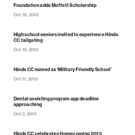
Foundation adds Moffett Scholarship
Oct 16, 2013
High school seniors invited to experience Hinds
CC tailgating
Oct 15, 2013
Hinds CC named as ‘Military Friendly School’
Oct 11, 2013
Dental assisting program app deadline
approaching
Oct 2, 2013
Hinds CC celebrates Homecoming 2013