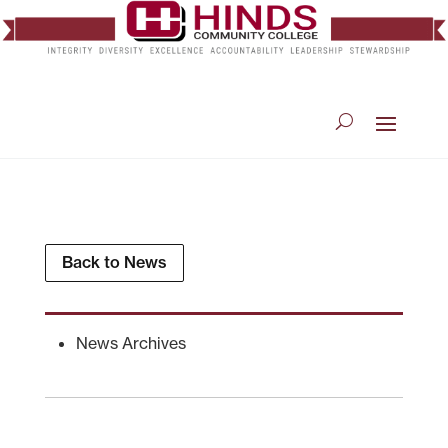
Back to News
News Archives