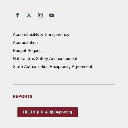
Accountability & Transparency
Accreditation
Budget Request
Natural Gas Safety Announcement
State Authorization Reciprocity Agreement
REPORTS
HEERF (I, II, & III) Reporting