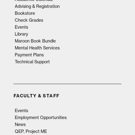
Advising & Registration
Bookstore
Check Grades
Events
Library
Maroon Book Bundle
Mental Health Services
Payment Plans
Technical Support
FACULTY & STAFF
Events
Employment Opportunities
News
QEP, Project ME