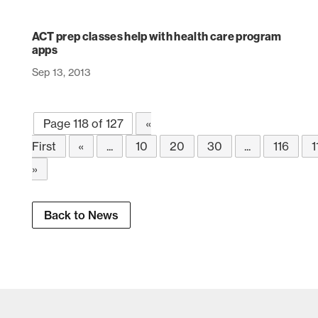
ACT prep classes help with health care program
apps
Sep 13, 2013
Page 118 of 127
«
First
«
...
10
20
30
...
116
1
»
Back to News