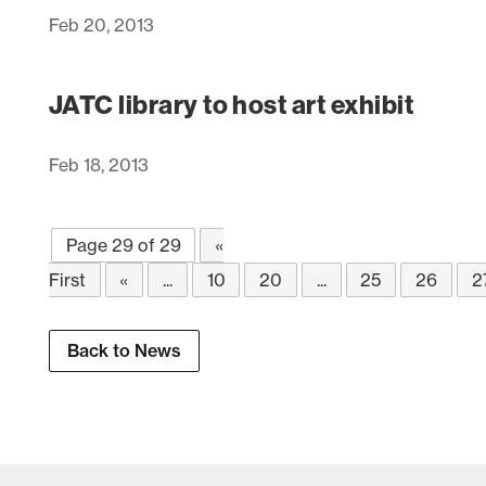
Feb 20, 2013
JATC library to host art exhibit
Feb 18, 2013
Page 29 of 29
«
First
«
...
10
20
...
25
26
2
Back to News