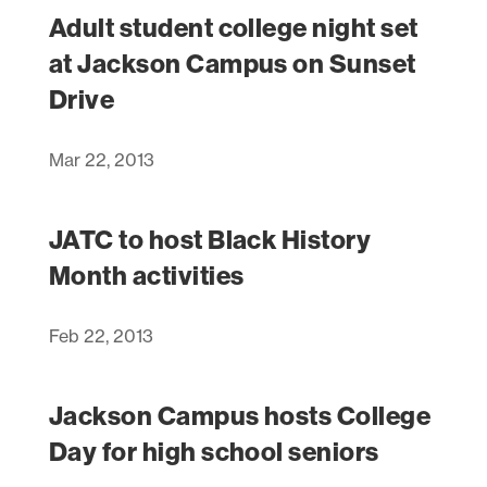
Adult student college night set
at Jackson Campus on Sunset
Drive
Mar 22, 2013
JATC to host Black History
Month activities
Feb 22, 2013
Jackson Campus hosts College
Day for high school seniors