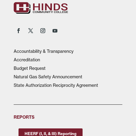
Accountability & Transparency
Accreditation
Budget Request
Natural Gas Safety Announcement
State Authorization Reciprocity Agreement
REPORTS
HEERF (I, II, & III) Reporting