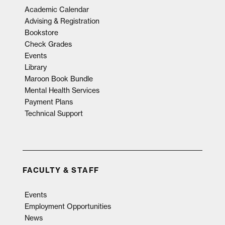
Academic Calendar
Advising & Registration
Bookstore
Check Grades
Events
Library
Maroon Book Bundle
Mental Health Services
Payment Plans
Technical Support
FACULTY & STAFF
Events
Employment Opportunities
News