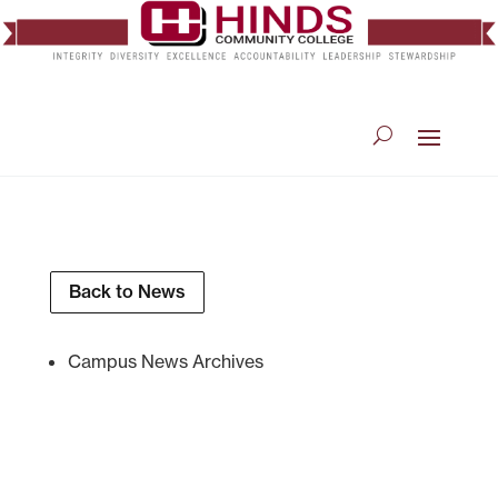
Back to News
Campus News Archives