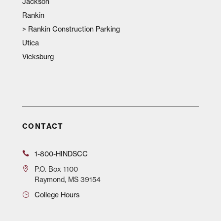
Jackson
Rankin
>
Rankin Construction Parking
Utica
Vicksburg
CONTACT
1-800-HINDSCC
P.O.
Box 1100
Raymond, MS 39154
College Hours