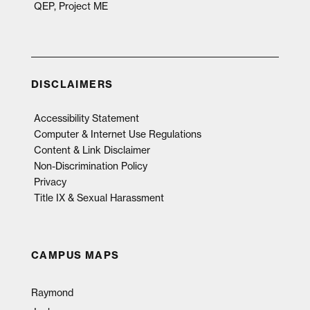
QEP, Project ME
DISCLAIMERS
Accessibility Statement
Computer & Internet Use Regulations
Content & Link Disclaimer
Non-Discrimination Policy
Privacy
Title IX & Sexual Harassment
CAMPUS MAPS
Raymond