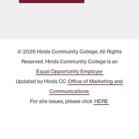
© 2026 Hinds Community College, All Rights
Reserved. Hinds Community College is an
Equal Opportunity Employer
Updated by Hinds CC
Office of Marketing and
Communications
For site issues, please click
HERE