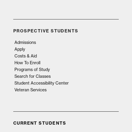
PROSPECTIVE STUDENTS
Admissions
Apply
Costs & Aid
How To Enroll
Programs of Study
Search for Classes
Student Accessibility Center
Veteran Services
CURRENT STUDENTS