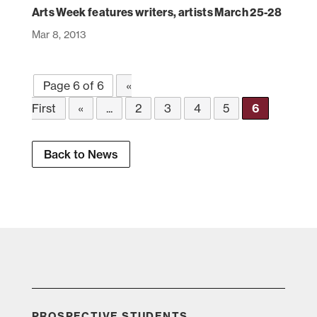
Arts Week features writers, artists March 25-28
Mar 8, 2013
Page 6 of 6
«
First
«
...
2
3
4
5
6
Back to News
PROSPECTIVE STUDENTS