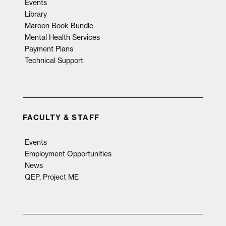
Events
Library
Maroon Book Bundle
Mental Health Services
Payment Plans
Technical Support
FACULTY & STAFF
Events
Employment Opportunities
News
QEP, Project ME