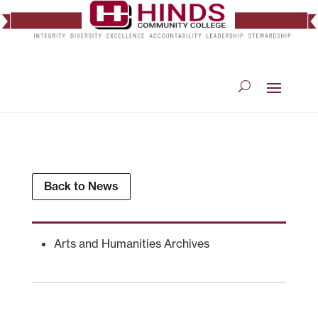
Back to News
Arts and Humanities Archives