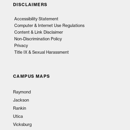
DISCLAIMERS
Accessibility Statement
Computer & Internet Use Regulations
Content & Link Disclaimer
Non-Discrimination Policy
Privacy
Title IX & Sexual Harassment
CAMPUS MAPS
Raymond
Jackson
Rankin
Utica
Vicksburg