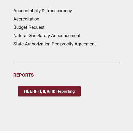
Accountability & Transparency
Accreditation
Budget Request
Natural Gas Safety Announcement
State Authorization Reciprocity Agreement
REPORTS
HEERF (I, II, & III) Reporting