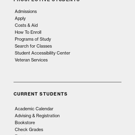
Admissions
Apply
Costs & Aid
How To Enroll
Programs of Study
Search for Classes
Student Accessibility Center
Veteran Services
CURRENT STUDENTS
Academic Calendar
Advising & Registration
Bookstore
Check Grades