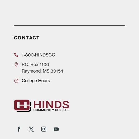
CONTACT
1-800-HINDSCC
P.O.
Box 1100
Raymond, MS 39154
College Hours