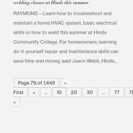
welding classes at Hinds this summer
RAYMOND – Learn how to troubleshoot and
maintain a home HVAC system, basic electrical
skills or how to weld this summer at Hinds
Community College. For homeowners, learning
do-it-yourself repair and maintenance skills can
save time and money, said Jason Webb, Hinds...
Page 79 of 1,449
«
First
«
...
10
20
30
...
77
7
»