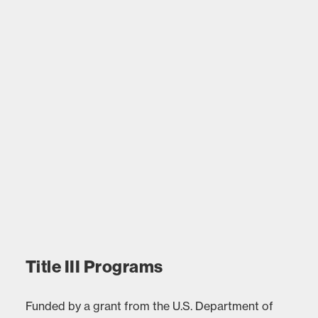
Title III Programs
Funded by a grant from the U.S. Department of