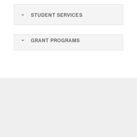
Student Services
Grant Programs