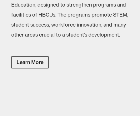
Education, designed to strengthen programs and
facilities of HBCUs. The programs promote STEM,
student success, workforce innovation, and many
other areas crucial to a student’s development.
Learn More