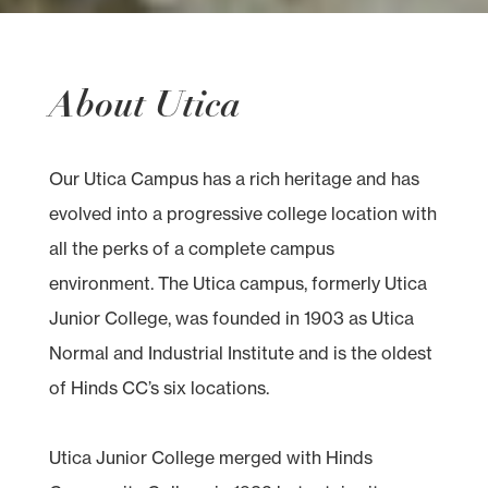
About Utica
Our Utica Campus has a rich heritage and has
evolved into a progressive college location with
all the perks of a complete campus
environment. The Utica campus, formerly Utica
Junior College, was founded in 1903 as Utica
Normal and Industrial Institute and is the oldest
of Hinds CC’s six locations.
Utica Junior College merged with Hinds