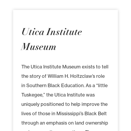
Utica Institute
Museum
The Utica Institute Museum exists to tell
the story of William H. Holtzclaw’s role
in Southern Black Education. As a “little
Tuskegee,” the Utica Institute was
uniquely positioned to help improve the
lives of those in Mississippi’s Black Belt
through an emphasis on land ownership