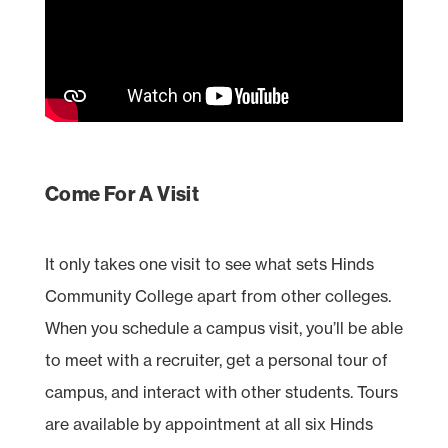
Come For A Visit
It only takes one visit to see what sets Hinds
Community College apart from other colleges.
When you schedule a campus visit, you’ll be able
to meet with a recruiter, get a personal tour of
campus, and interact with other students. Tours
are available by appointment at all six Hinds