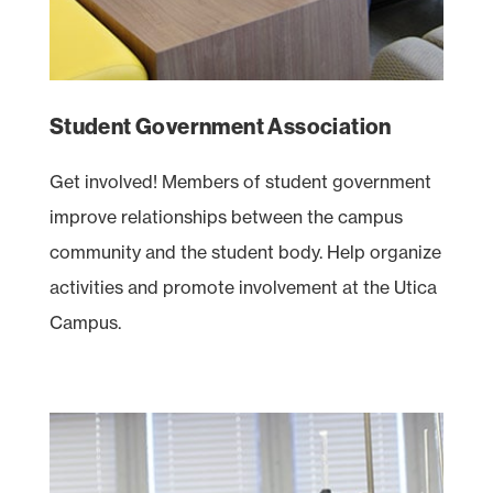
Student Government Association
Get involved! Members of student government
improve relationships between the campus
community and the student body. Help organize
activities and promote involvement at the Utica
Campus.