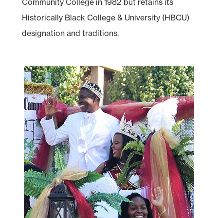
Community College in 1982 but retains its
Historically Black College & University (HBCU)
designation and traditions.