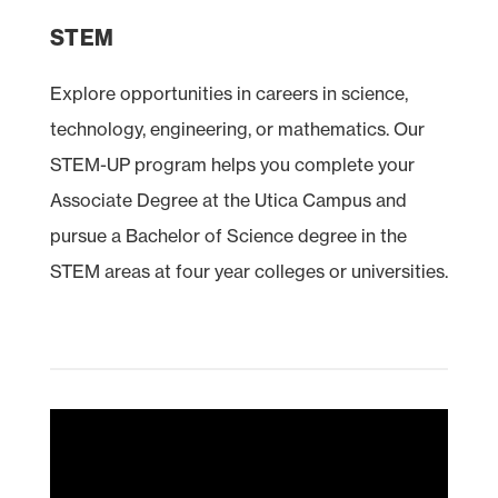
STEM
Explore opportunities in careers in science,
technology, engineering, or mathematics. Our
STEM
-UP program helps you complete your
Associate Degree at the Utica Campus and
pursue a Bachelor of Science degree in the
STEM areas at four year colleges or universities.