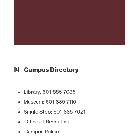
Campus Directory
Library: 601-885-7035
Museum: 601-885-7110
Single Stop: 601-885-7021
Office of Recruiting
Campus Police