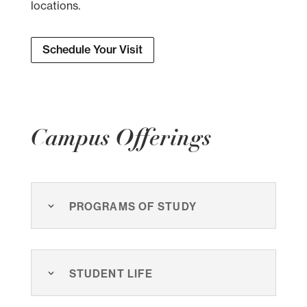
locations.
Schedule Your Visit
Campus Offerings
Programs of Study
Student Life