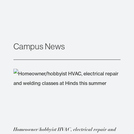
Campus News
Homeowner/hobbyist HVAC, electrical repair and