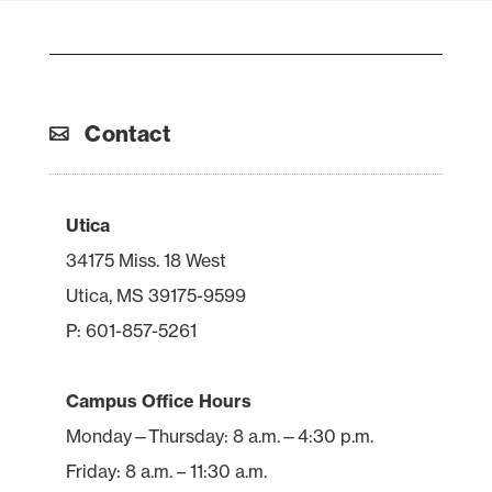
Contact
Utica
34175 Miss. 18 West
Utica, MS 39175-9599
P: 601-857-5261
Campus Office Hours
Monday—Thursday: 8 a.m.—4:30 p.m.
Friday: 8 a.m. – 11:30 a.m.