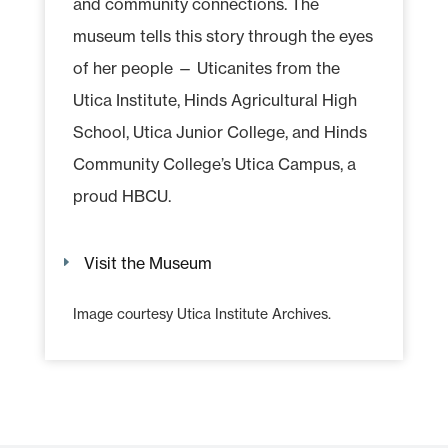
and community connections. The
museum tells this story through the eyes
of her people — Uticanites from the
Utica Institute, Hinds Agricultural High
School, Utica Junior College, and Hinds
Community College’s Utica Campus, a
proud HBCU.
Visit the Museum
Image courtesy Utica Institute Archives.