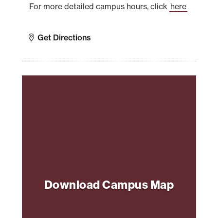
For more detailed campus hours, click
here
Get Directions
Download Campus Map