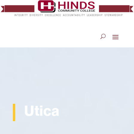
Utica