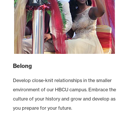
Belong
Develop close-knit relationships in the smaller
environment of our
HBCU
campus. Embrace the
culture of your history and grow and develop as
you prepare for your future.