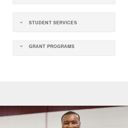
Student Services
Grant Programs