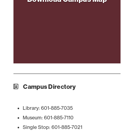
Campus Directory
Library: 601-885-7035
Museum: 601-885-7110
Single Stop: 601-885-7021