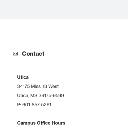
Contact
Utica
34175 Miss. 18 West
Utica, MS 39175-9599
P: 601-857-5261
Campus Office Hours