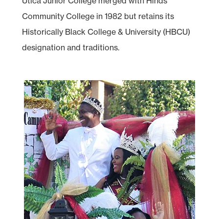
Utica Junior College merged with Hinds
Community College in 1982 but retains its
Historically Black College & University (HBCU)
designation and traditions.