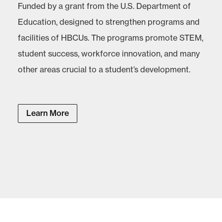
Funded by a grant from the U.S. Department of
Education, designed to strengthen programs and
facilities of HBCUs. The programs promote STEM,
student success, workforce innovation, and many
other areas crucial to a student’s development.
Learn More