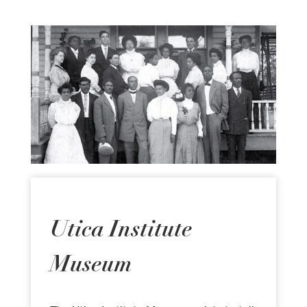
Utica Institute
Museum