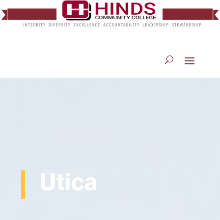
Utica