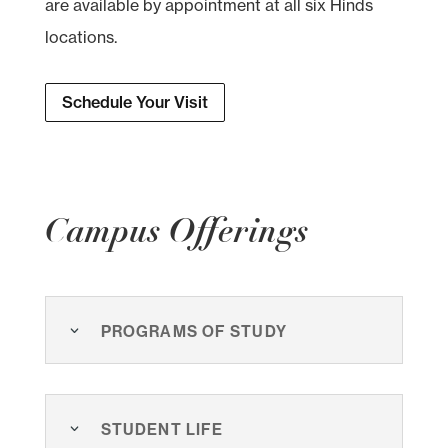
are available by appointment at all six Hinds
locations.
Schedule Your Visit
Campus Offerings
Programs of Study
Student Life