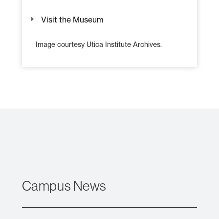
Visit the Museum
Image courtesy Utica Institute Archives.
Campus News