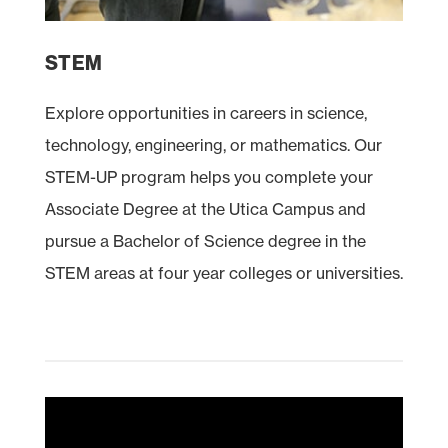
STEM
Explore opportunities in careers in science,
technology, engineering, or mathematics. Our
STEM
-UP program helps you complete your
Associate Degree at the Utica Campus and
pursue a Bachelor of Science degree in the
STEM areas at four year colleges or universities.