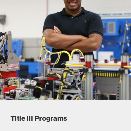
Title III Programs