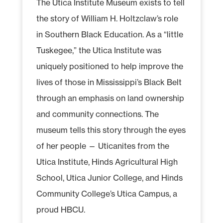
The Utica Institute Museum exists to tell
the story of William H. Holtzclaw’s role
in Southern Black Education. As a “little
Tuskegee,” the Utica Institute was
uniquely positioned to help improve the
lives of those in Mississippi’s Black Belt
through an emphasis on land ownership
and community connections. The
museum tells this story through the eyes
of her people — Uticanites from the
Utica Institute, Hinds Agricultural High
School, Utica Junior College, and Hinds
Community College’s Utica Campus, a
proud HBCU.