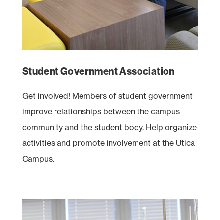
Student Government Association
Get involved! Members of student government
improve relationships between the campus
community and the student body. Help organize
activities and promote involvement at the Utica
Campus.