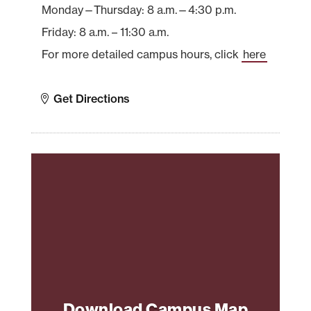
Monday—Thursday: 8 a.m.—4:30 p.m.
Friday: 8 a.m. – 11:30 a.m.
For more detailed campus hours, click
here
Get Directions
Download Campus Map