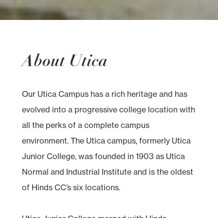
About Utica
Our Utica Campus has a rich heritage and has
evolved into a progressive college location with
all the perks of a complete campus
environment. The Utica campus, formerly Utica
Junior College, was founded in 1903 as Utica
Normal and Industrial Institute and is the oldest
of Hinds CC’s six locations.