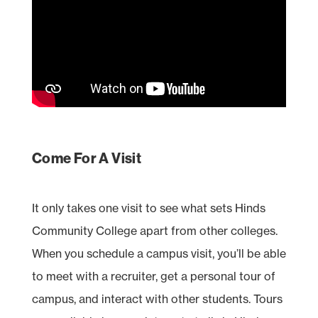
Come For A Visit
It only takes one visit to see what sets Hinds
Community College apart from other colleges.
When you schedule a campus visit, you’ll be able
to meet with a recruiter, get a personal tour of
campus, and interact with other students. Tours