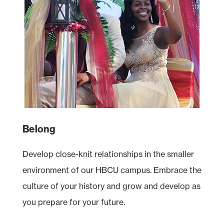
Belong
Develop close-knit relationships in the smaller
environment of our
HBCU
campus. Embrace the
culture of your history and grow and develop as
you prepare for your future.