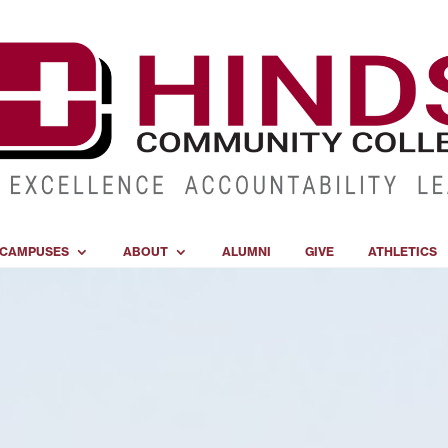
CAMPUSES
ABOUT
ALUMNI
GIVE
ATHLETICS