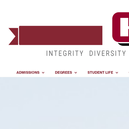
ADMISSIONS
DEGREES
STUDENT LIFE