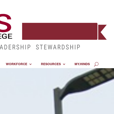
WORKFORCE
RESOURCES
MY.HINDS