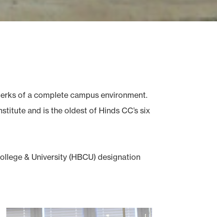
e perks of a complete campus environment.
titute and is the oldest of Hinds CC’s six
College & University (HBCU) designation