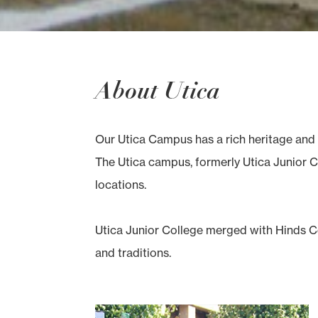
About Utica
Our Utica Campus has a rich heritage and 
The Utica campus, formerly Utica Junior Co
locations.
Utica Junior College merged with Hinds Co
and traditions.