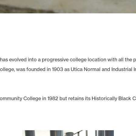
has evolved into a progressive college location with all th
llege, was founded in 1903 as Utica Normal and Industrial Ins
mmunity College in 1982 but retains its Historically Black 