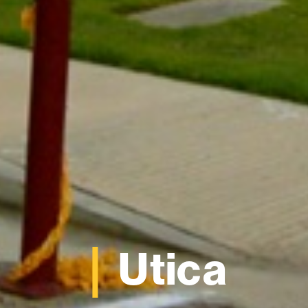
Utica