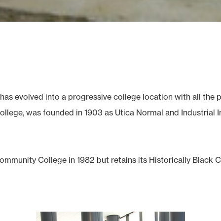
has evolved into a progressive college location with all th
llege, was founded in 1903 as Utica Normal and Industrial Ins
mmunity College in 1982 but retains its Historically Black 