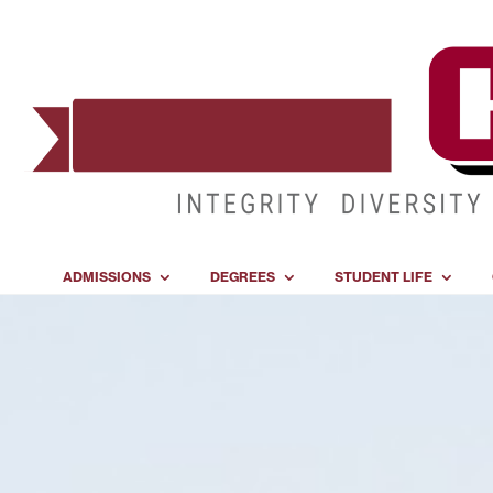
ADMISSIONS
DEGREES
STUDENT LIFE