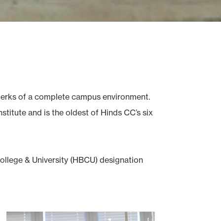
e perks of a complete campus environment.
titute and is the oldest of Hinds CC’s six
College & University (HBCU) designation