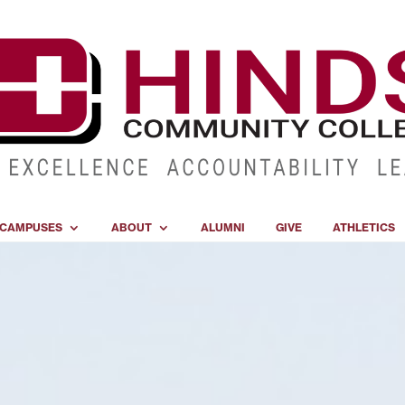
CAMPUSES
ABOUT
ALUMNI
GIVE
ATHLETICS