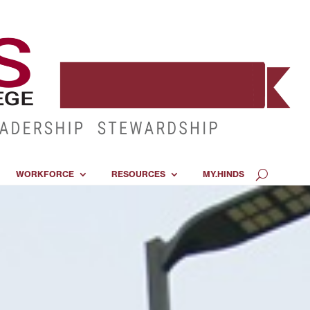
WORKFORCE
RESOURCES
MY.HINDS