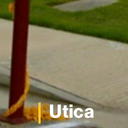
Utica