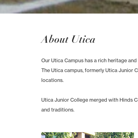
About Utica
Our Utica Campus has a rich heritage and 
The Utica campus, formerly Utica Junior Co
locations.
Utica Junior College merged with Hinds Co
and traditions.