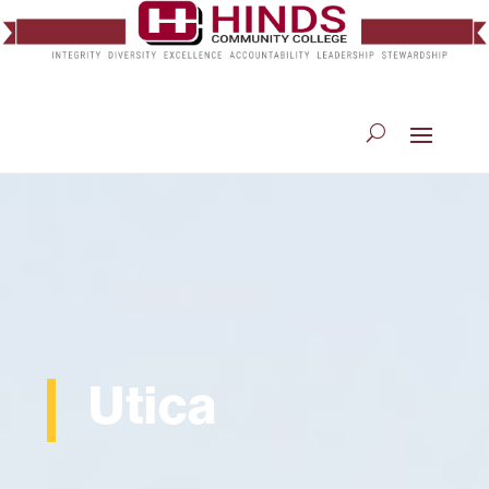
Utica