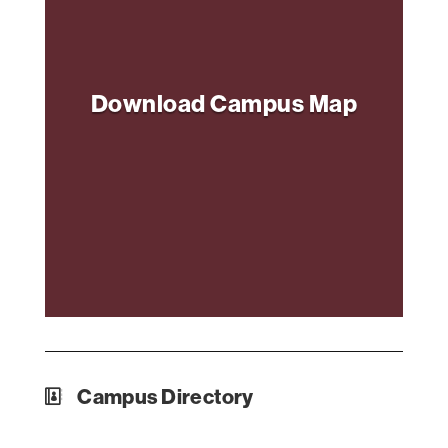
Download Campus Map
Campus Directory