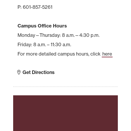
P: 601-857-5261
Campus Office Hours
Monday—Thursday: 8 a.m.—4:30 p.m.
Friday: 8 a.m. – 11:30 a.m.
For more detailed campus hours, click
here
Get Directions