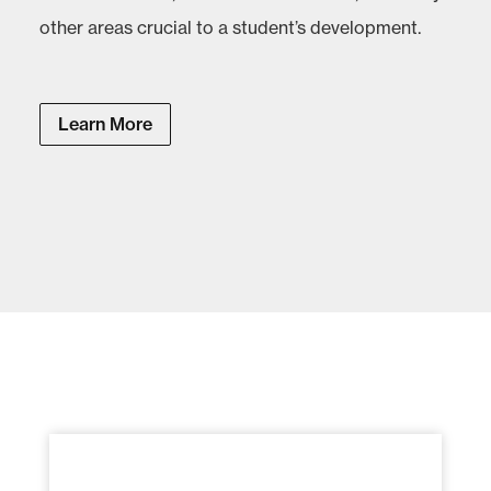
other areas crucial to a student’s development.
Learn More