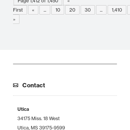
Page 1,412 of 1,450
«
First
«
...
10
20
30
...
1,410
»
Contact
Utica
34175 Miss. 18 West
Utica, MS 39175-9599