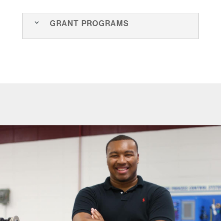
Grant Programs