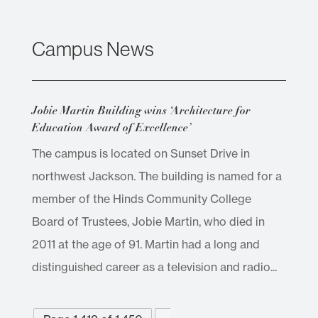
Campus News
Jobie Martin Building wins ‘Architecture for
Education Award of Excellence’
The campus is located on Sunset Drive in
northwest Jackson. The building is named for a
member of the Hinds Community College
Board of Trustees, Jobie Martin, who died in
2011 at the age of 91. Martin had a long and
distinguished career as a television and radio...