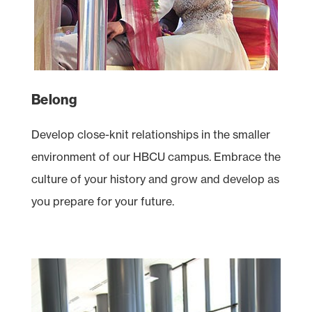
Belong
Develop close-knit relationships in the smaller
environment of our
HBCU
campus. Embrace the
culture of your history and grow and develop as
you prepare for your future.