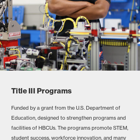
Title III Programs
Funded by a grant from the U.S. Department of
Education, designed to strengthen programs and
facilities of HBCUs. The programs promote STEM,
student success, workforce innovation, and many