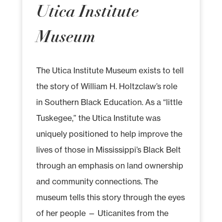
Utica Institute
Museum
The Utica Institute Museum exists to tell
the story of William H. Holtzclaw’s role
in Southern Black Education. As a “little
Tuskegee,” the Utica Institute was
uniquely positioned to help improve the
lives of those in Mississippi’s Black Belt
through an emphasis on land ownership
and community connections. The
museum tells this story through the eyes
of her people — Uticanites from the