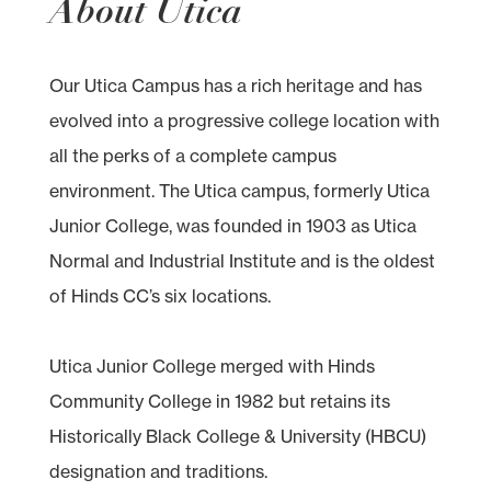
About Utica
Our Utica Campus has a rich heritage and has
evolved into a progressive college location with
all the perks of a complete campus
environment. The Utica campus, formerly Utica
Junior College, was founded in 1903 as Utica
Normal and Industrial Institute and is the oldest
of Hinds CC’s six locations.
Utica Junior College merged with Hinds
Community College in 1982 but retains its
Historically Black College & University (HBCU)
designation and traditions.