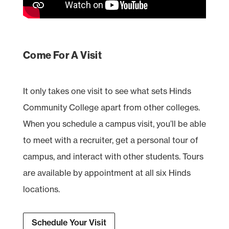
Come For A Visit
It only takes one visit to see what sets Hinds
Community College apart from other colleges.
When you schedule a campus visit, you’ll be able
to meet with a recruiter, get a personal tour of
campus, and interact with other students. Tours
are available by appointment at all six Hinds
locations.
Schedule Your Visit