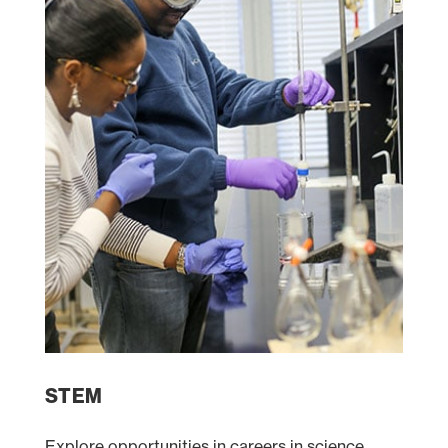
STEM
Explore opportunities in careers in science,