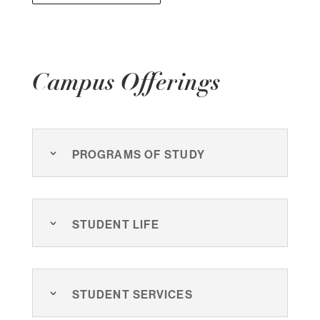
Campus Offerings
Programs of Study
Student Life
Student Services