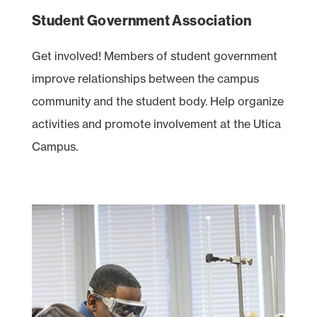
Student Government Association
Get involved! Members of student government
improve relationships between the campus
community and the student body. Help organize
activities and promote involvement at the Utica
Campus.