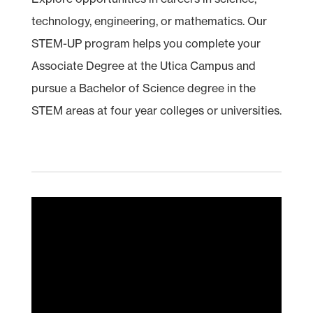
technology, engineering, or mathematics. Our
STEM
-UP program helps you complete your
Associate Degree at the Utica Campus and
pursue a Bachelor of Science degree in the
STEM areas at four year colleges or universities.