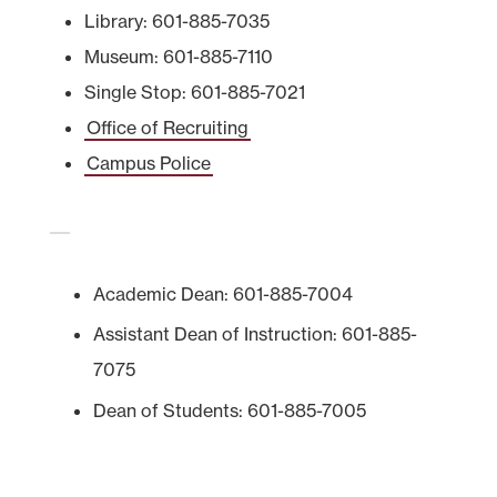
Library: 601-885-7035
Museum: 601-885-7110
Single Stop: 601-885-7021
Office of Recruiting
Campus Police
Academic Dean: 601-885-7004
Assistant Dean of Instruction: 601-885-
7075
Dean of Students: 601-885-7005