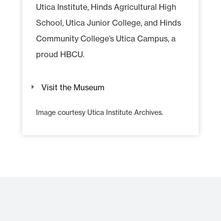
Utica Institute, Hinds Agricultural High
School, Utica Junior College, and Hinds
Community College’s Utica Campus, a
proud HBCU.
Visit the Museum
Image courtesy Utica Institute Archives.