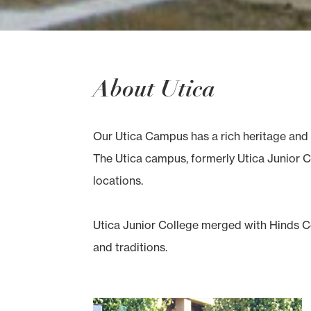
About Utica
Our Utica Campus has a rich heritage and 
The Utica campus, formerly Utica Junior Co
locations.
Utica Junior College merged with Hinds Co
and traditions.