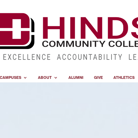
CAMPUSES
ABOUT
ALUMNI
GIVE
ATHLETICS