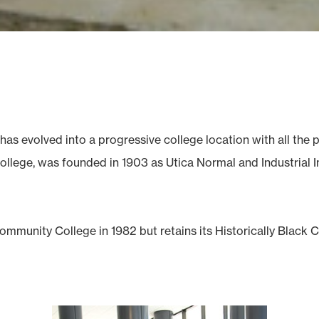
has evolved into a progressive college location with all th
llege, was founded in 1903 as Utica Normal and Industrial Ins
mmunity College in 1982 but retains its Historically Black 