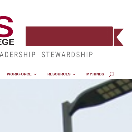
WORKFORCE
RESOURCES
MY.HINDS