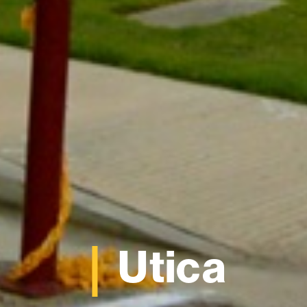
Utica