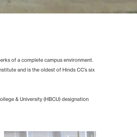
e perks of a complete campus environment.
titute and is the oldest of Hinds CC’s six
College & University (HBCU) designation