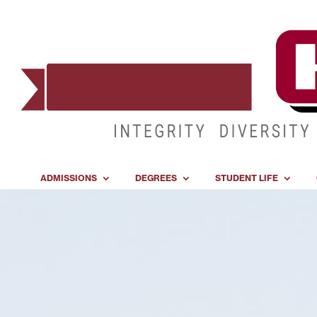
ADMISSIONS
DEGREES
STUDENT LIFE