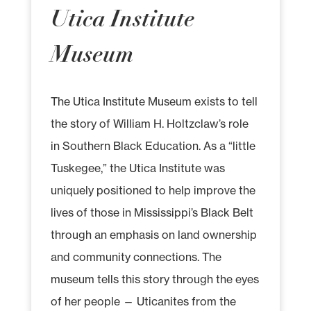
Utica Institute
Museum
The Utica Institute Museum exists to tell
the story of William H. Holtzclaw’s role
in Southern Black Education. As a “little
Tuskegee,” the Utica Institute was
uniquely positioned to help improve the
lives of those in Mississippi’s Black Belt
through an emphasis on land ownership
and community connections. The
museum tells this story through the eyes
of her people — Uticanites from the