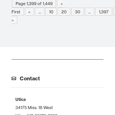
Page 1,399 of 1,449
«
First
«
...
10
20
30
...
1,397
»
Contact
Utica
34175 Miss. 18 West