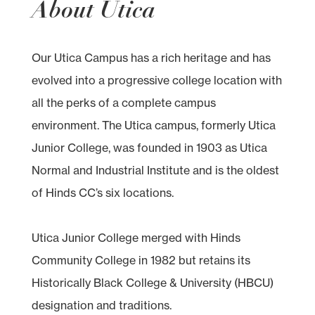
About Utica
Our Utica Campus has a rich heritage and has
evolved into a progressive college location with
all the perks of a complete campus
environment. The Utica campus, formerly Utica
Junior College, was founded in 1903 as Utica
Normal and Industrial Institute and is the oldest
of Hinds CC’s six locations.
Utica Junior College merged with Hinds
Community College in 1982 but retains its
Historically Black College & University (HBCU)
designation and traditions.