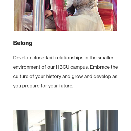
Belong
Develop close-knit relationships in the smaller
environment of our
HBCU
campus. Embrace the
culture of your history and grow and develop as
you prepare for your future.