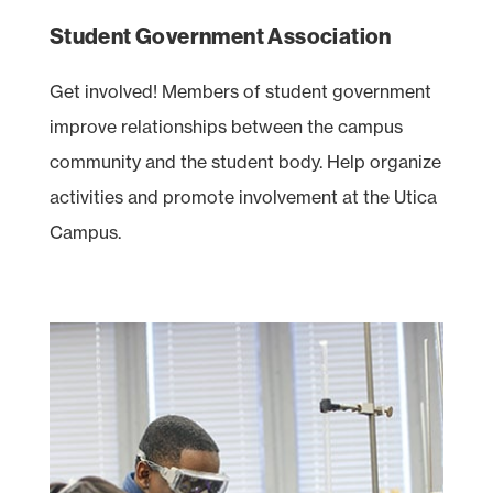
Student Government Association
Get involved! Members of student government
improve relationships between the campus
community and the student body. Help organize
activities and promote involvement at the Utica
Campus.