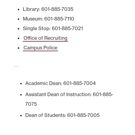
Library: 601-885-7035
Museum: 601-885-7110
Single Stop: 601-885-7021
Office of Recruiting
Campus Police
Academic Dean: 601-885-7004
Assistant Dean of Instruction: 601-885-
7075
Dean of Students: 601-885-7005