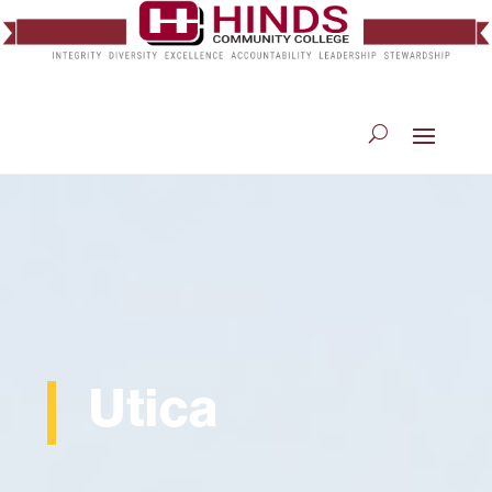
Utica