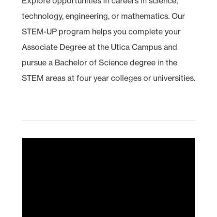
Explore opportunities in careers in science,
technology, engineering, or mathematics. Our
STEM
-UP program helps you complete your
Associate Degree at the Utica Campus and
pursue a Bachelor of Science degree in the
STEM areas at four year colleges or universities.