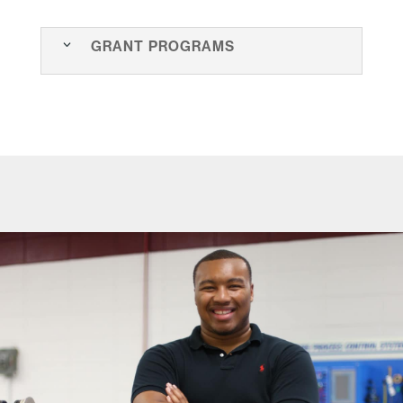
Grant Programs