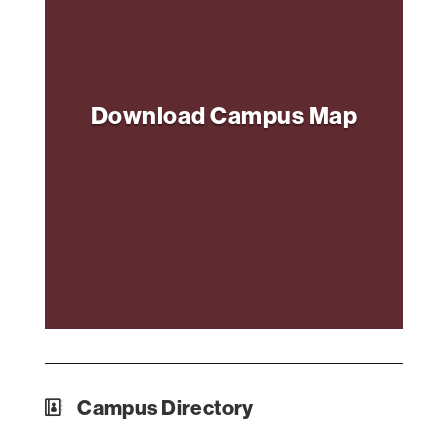
Download Campus Map
Campus Directory