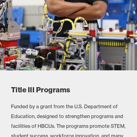
Title III Programs
Funded by a grant from the U.S. Department of
Education, designed to strengthen programs and
facilities of HBCUs. The programs promote STEM,
student success, workforce innovation, and many