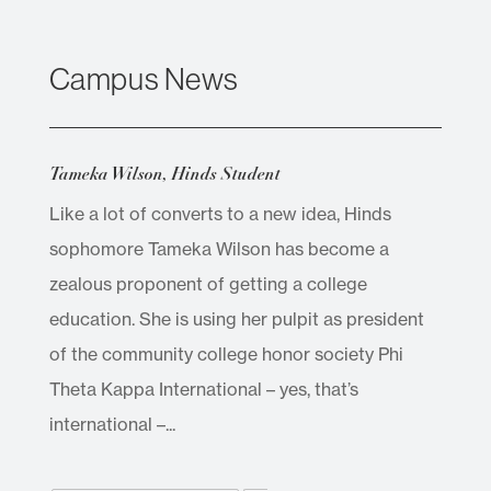
Campus News
Tameka Wilson, Hinds Student
Like a lot of converts to a new idea, Hinds
sophomore Tameka Wilson has become a
zealous proponent of getting a college
education. She is using her pulpit as president
of the community college honor society Phi
Theta Kappa International – yes, that’s
international –...