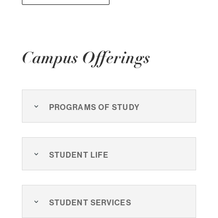
Campus Offerings
Programs of Study
Student Life
Student Services