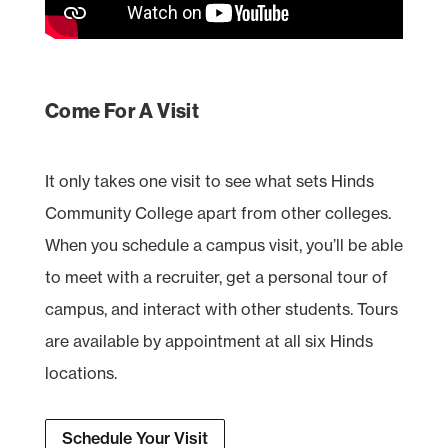
Come For A Visit
It only takes one visit to see what sets Hinds
Community College apart from other colleges.
When you schedule a campus visit, you’ll be able
to meet with a recruiter, get a personal tour of
campus, and interact with other students. Tours
are available by appointment at all six Hinds
locations.
Schedule Your Visit