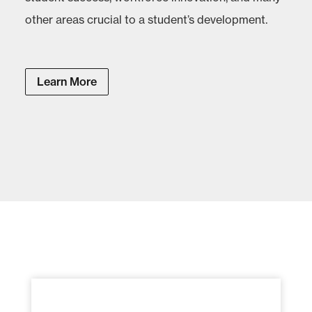
other areas crucial to a student’s development.
Learn More