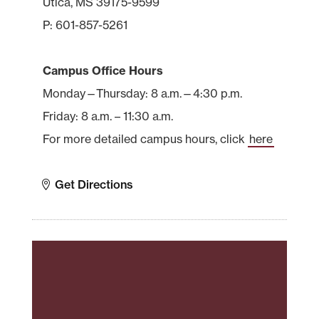
Utica, MS 39175-9599
P: 601-857-5261
Campus Office Hours
Monday—Thursday: 8 a.m.—4:30 p.m.
Friday: 8 a.m. – 11:30 a.m.
For more detailed campus hours, click
here
Get Directions