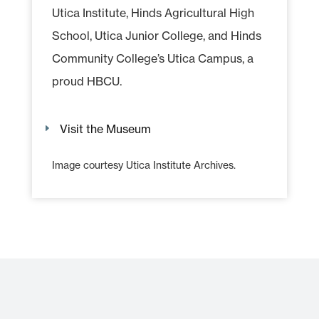
Utica Institute, Hinds Agricultural High
School, Utica Junior College, and Hinds
Community College’s Utica Campus, a
proud HBCU.
Visit the Museum
Image courtesy Utica Institute Archives.