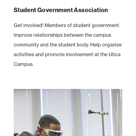
Student Government Association
Get involved! Members of student government
improve relationships between the campus
community and the student body. Help organize
activities and promote involvement at the Utica
Campus.