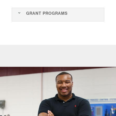
Grant Programs