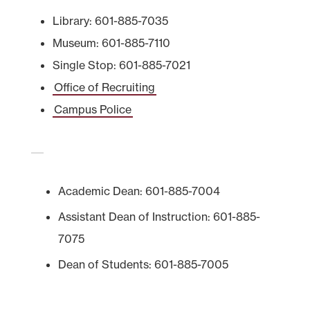
Library: 601-885-7035
Museum: 601-885-7110
Single Stop: 601-885-7021
Office of Recruiting
Campus Police
Academic Dean: 601-885-7004
Assistant Dean of Instruction: 601-885-
7075
Dean of Students: 601-885-7005