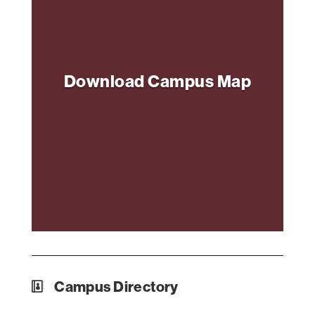
Download Campus Map
Campus Directory