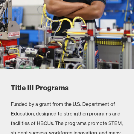
Title III Programs
Funded by a grant from the U.S. Department of
Education, designed to strengthen programs and
facilities of HBCUs. The programs promote STEM,
student success, workforce innovation, and many