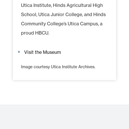
Utica Institute, Hinds Agricultural High
School, Utica Junior College, and Hinds
Community College’s Utica Campus, a
proud HBCU.
Visit the Museum
Image courtesy Utica Institute Archives.