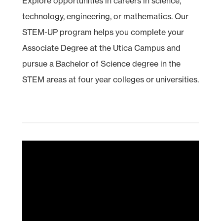
Explore opportunities in careers in science,
technology, engineering, or mathematics. Our
STEM
-UP program helps you complete your
Associate Degree at the Utica Campus and
pursue a Bachelor of Science degree in the
STEM areas at four year colleges or universities.