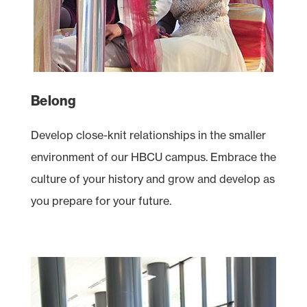
Belong
Develop close-knit relationships in the smaller
environment of our
HBCU
campus. Embrace the
culture of your history and grow and develop as
you prepare for your future.