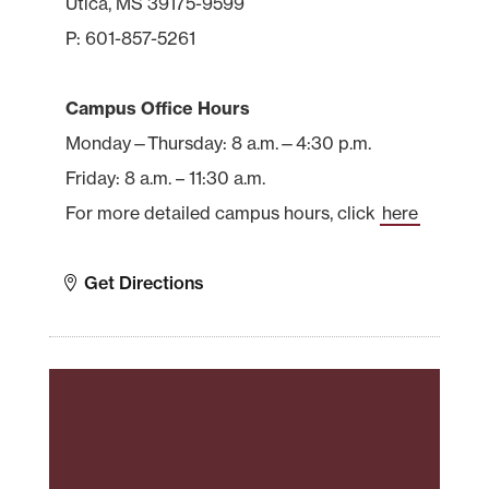
Utica, MS 39175-9599
P: 601-857-5261
Campus Office Hours
Monday—Thursday: 8 a.m.—4:30 p.m.
Friday: 8 a.m. – 11:30 a.m.
For more detailed campus hours, click
here
Get Directions