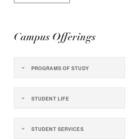
Campus Offerings
Programs of Study
Student Life
Student Services