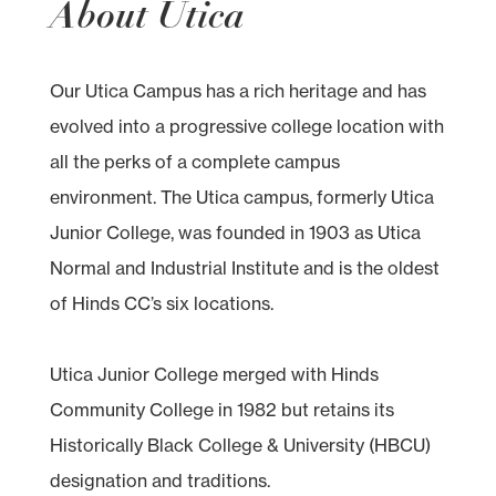
About Utica
Our Utica Campus has a rich heritage and has
evolved into a progressive college location with
all the perks of a complete campus
environment. The Utica campus, formerly Utica
Junior College, was founded in 1903 as Utica
Normal and Industrial Institute and is the oldest
of Hinds CC’s six locations.
Utica Junior College merged with Hinds
Community College in 1982 but retains its
Historically Black College & University (HBCU)
designation and traditions.