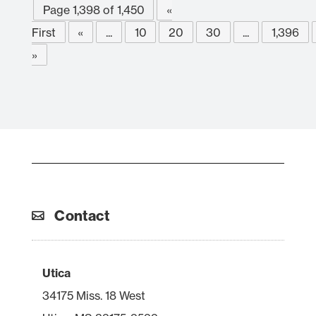
Page 1,398 of 1,450
«
First
«
...
10
20
30
...
1,396
»
Contact
Utica
34175 Miss. 18 West