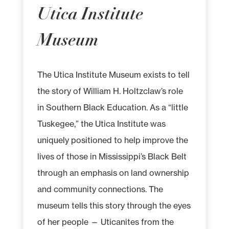
Utica Institute
Museum
The Utica Institute Museum exists to tell
the story of William H. Holtzclaw’s role
in Southern Black Education. As a “little
Tuskegee,” the Utica Institute was
uniquely positioned to help improve the
lives of those in Mississippi’s Black Belt
through an emphasis on land ownership
and community connections. The
museum tells this story through the eyes
of her people — Uticanites from the