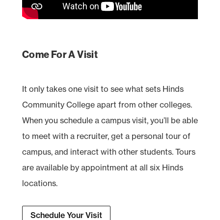
Come For A Visit
It only takes one visit to see what sets Hinds
Community College apart from other colleges.
When you schedule a campus visit, you’ll be able
to meet with a recruiter, get a personal tour of
campus, and interact with other students. Tours
are available by appointment at all six Hinds
locations.
Schedule Your Visit