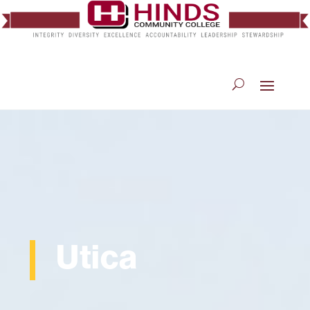
Utica