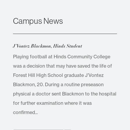
Campus News
J’Vontez Blackmon, Hinds Student
Playing football at Hinds Community College
was a decision that may have saved the life of
Forest Hill High School graduate J’Vontez
Blackmon, 20. During a routine preseason
physical a doctor sent Blackmon to the hospital
for further examination where it was
confirmed...