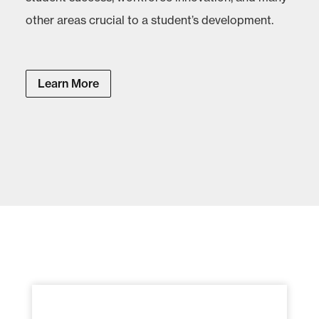
other areas crucial to a student’s development.
Learn More