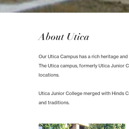
About Utica
Our Utica Campus has a rich heritage and 
The Utica campus, formerly Utica Junior Co
locations.
Utica Junior College merged with Hinds Co
and traditions.