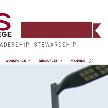
WORKFORCE
RESOURCES
MY.HINDS