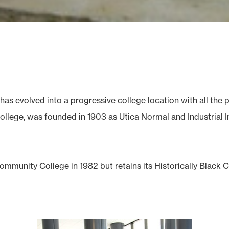
has evolved into a progressive college location with all th
llege, was founded in 1903 as Utica Normal and Industrial Ins
mmunity College in 1982 but retains its Historically Black 