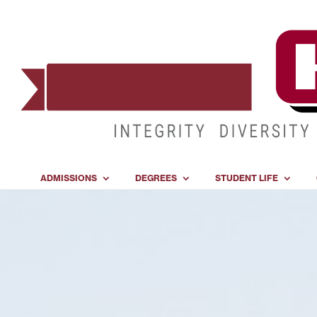
ADMISSIONS
DEGREES
STUDENT LIFE