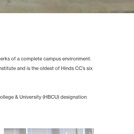
e perks of a complete campus environment.
titute and is the oldest of Hinds CC’s six
College & University (HBCU) designation