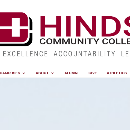
CAMPUSES
ABOUT
ALUMNI
GIVE
ATHLETICS