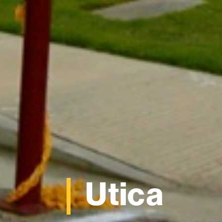
Utica