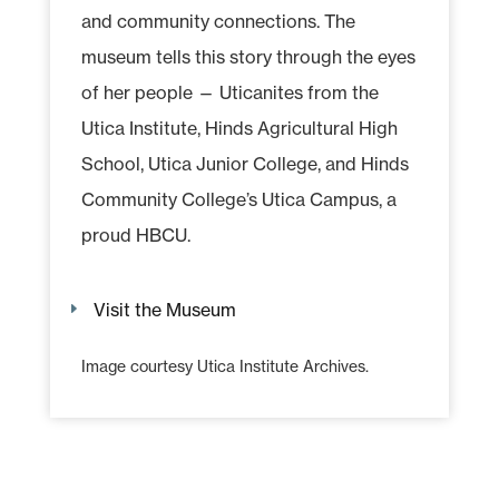
and community connections. The
museum tells this story through the eyes
of her people — Uticanites from the
Utica Institute, Hinds Agricultural High
School, Utica Junior College, and Hinds
Community College’s Utica Campus, a
proud HBCU.
Visit the Museum
Image courtesy Utica Institute Archives.