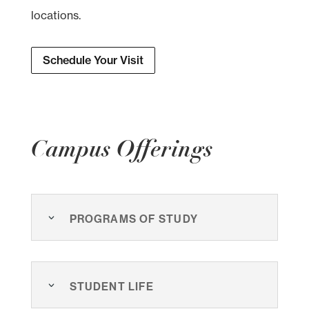
locations.
Schedule Your Visit
Campus Offerings
Programs of Study
Student Life