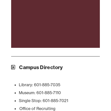
Campus Directory
Library: 601-885-7035
Museum: 601-885-7110
Single Stop: 601-885-7021
Office of Recruiting