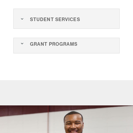
Student Services
Grant Programs