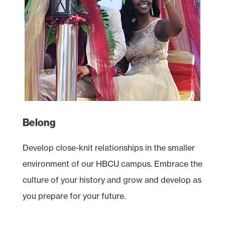
Belong
Develop close-knit relationships in the smaller
environment of our
HBCU
campus. Embrace the
culture of your history and grow and develop as
you prepare for your future.