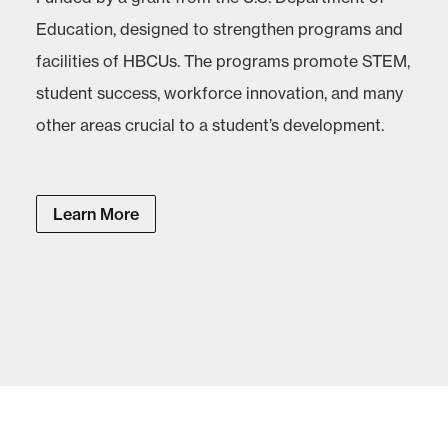
Education, designed to strengthen programs and
facilities of HBCUs. The programs promote STEM,
student success, workforce innovation, and many
other areas crucial to a student’s development.
Learn More