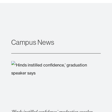
Campus News
‘Hinds instilled confidence,’ graduation speaker