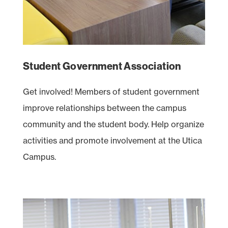
Student Government Association
Get involved! Members of student government
improve relationships between the campus
community and the student body. Help organize
activities and promote involvement at the Utica
Campus.