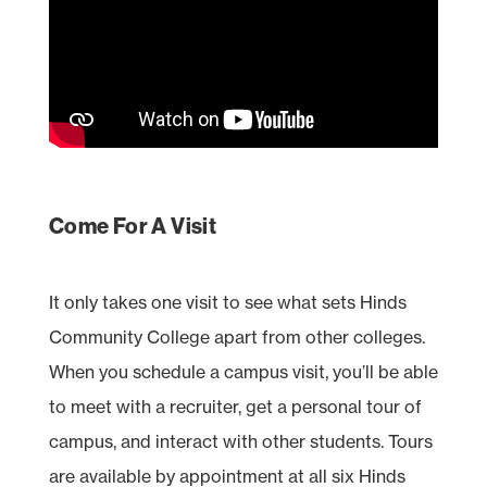
Come For A Visit
It only takes one visit to see what sets Hinds
Community College apart from other colleges.
When you schedule a campus visit, you’ll be able
to meet with a recruiter, get a personal tour of
campus, and interact with other students. Tours
are available by appointment at all six Hinds