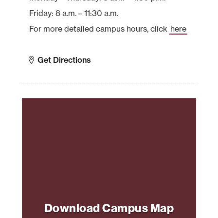
Friday: 8 a.m. – 11:30 a.m.
For more detailed campus hours, click
here
Get Directions
Download Campus Map