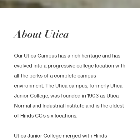
About Utica
Our Utica Campus has a rich heritage and has
evolved into a progressive college location with
all the perks of a complete campus
environment. The Utica campus, formerly Utica
Junior College, was founded in 1903 as Utica
Normal and Industrial Institute and is the oldest
of Hinds CC’s six locations.
Utica Junior College merged with Hinds