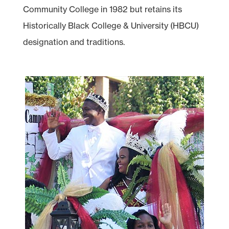
Community College in 1982 but retains its
Historically Black College & University (HBCU)
designation and traditions.