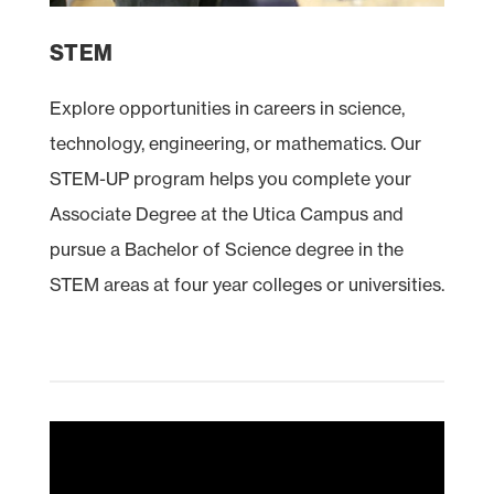
STEM
Explore opportunities in careers in science,
technology, engineering, or mathematics. Our
STEM
-UP program helps you complete your
Associate Degree at the Utica Campus and
pursue a Bachelor of Science degree in the
STEM areas at four year colleges or universities.