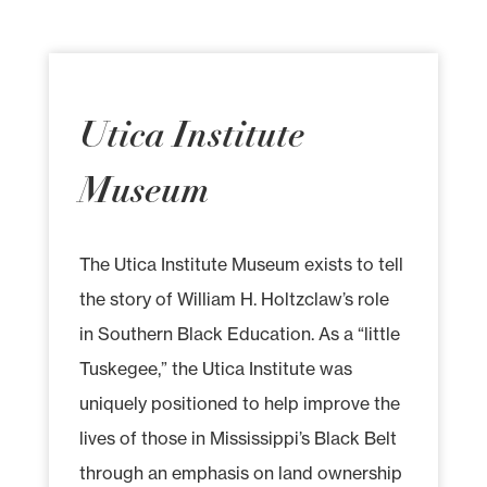
Utica Institute
Museum
The Utica Institute Museum exists to tell
the story of William H. Holtzclaw’s role
in Southern Black Education. As a “little
Tuskegee,” the Utica Institute was
uniquely positioned to help improve the
lives of those in Mississippi’s Black Belt
through an emphasis on land ownership