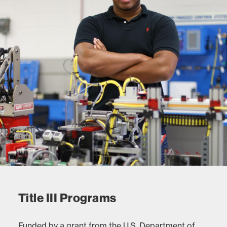
Title III Programs
Funded by a grant from the U.S. Department of