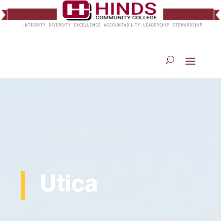
Utica