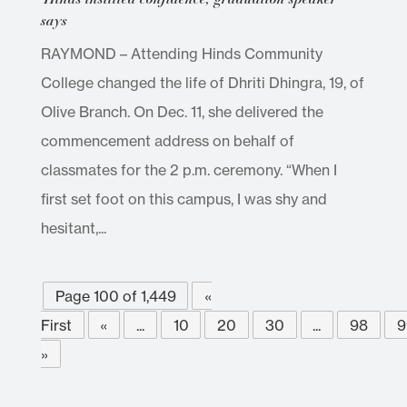
says
RAYMOND – Attending Hinds Community
College changed the life of Dhriti Dhingra, 19, of
Olive Branch. On Dec. 11, she delivered the
commencement address on behalf of
classmates for the 2 p.m. ceremony. “When I
first set foot on this campus, I was shy and
hesitant,...
Page 100 of 1,449
«
First
«
...
10
20
30
...
98
9
»