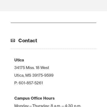
Contact
Utica
34175 Miss. 18 West
Utica, MS 39175-9599
P: 601-857-5261
Campus Office Hours
Monday—Thursday: 8 a.m.—4:30 p.m.