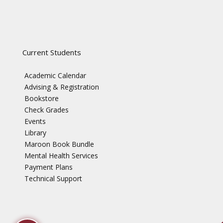
Current Students
Academic Calendar
Advising & Registration
Bookstore
Check Grades
Events
Library
Maroon Book Bundle
Mental Health Services
Payment Plans
Technical Support