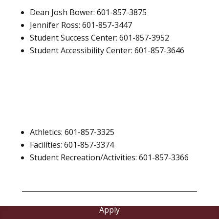
Dean Josh Bower: 601-857-3875
Jennifer Ross: 601-857-3447
Student Success Center: 601-857-3952
Student Accessibility Center: 601-857-3646
Athletics: 601-857-3325
Facilities: 601-857-3374
Student Recreation/Activities: 601-857-3366
Apply