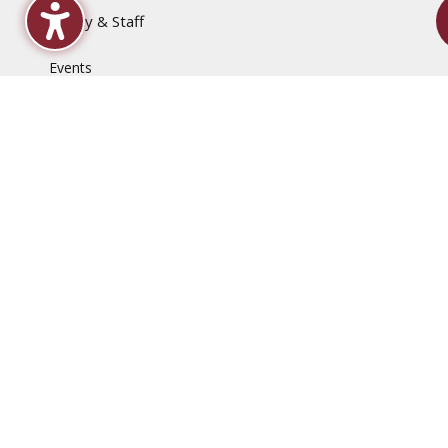
Faculty & Staff
Events
Employment Opportunities
News
QEP, Project ME
Disclaimers
Accessibility Statement
Computer & Internet Use Regulations
Content & Link Disclaimer
Non-Discrimination Policy
Privacy
Title IX & Sexual Harassment