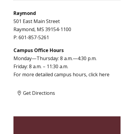
Raymond
501 East Main Street
Raymond, MS 39154-1100
P: 601-857-5261
Campus Office Hours
Monday—Thursday: 8 a.m.—4:30 p.m.
Friday: 8 a.m. – 11:30 a.m.
For more detailed campus hours, click
here
Get Directions