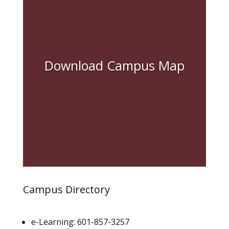
Download Campus Map
Campus Directory
e-Learning: 601-857-3257