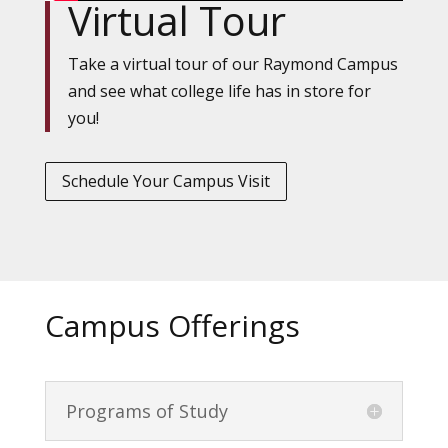
Virtual Tour
Take a virtual tour of our Raymond Campus
and see what college life has in store for
you!
Schedule Your Campus Visit
Campus Offerings
Programs of Study