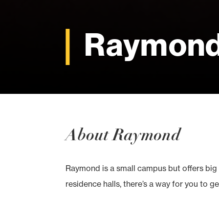
Raymon
About Raymond
Raymond is a small campus but offers big 
residence halls, there’s a way for you to ge