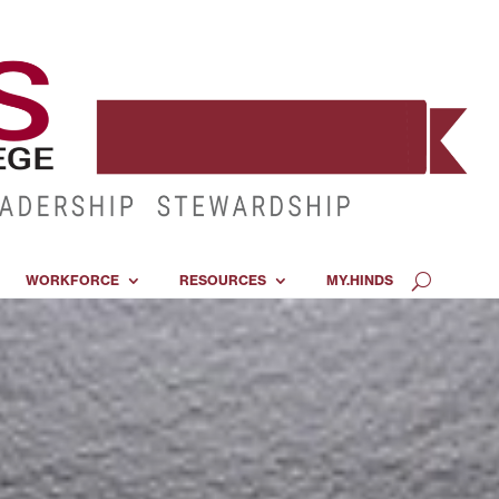
WORKFORCE
RESOURCES
MY.HINDS