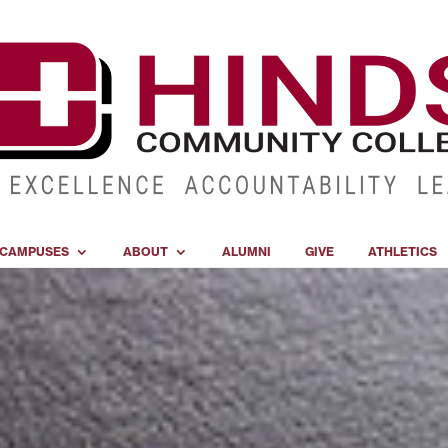
CAMPUSES
ABOUT
ALUMNI
GIVE
ATHLETICS