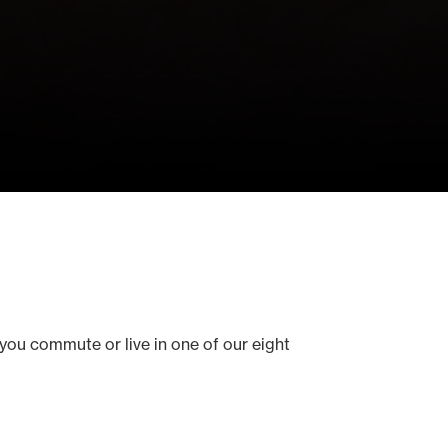
you commute or live in one of our eight