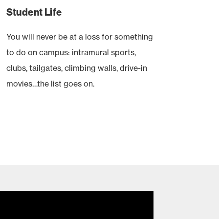
Student Life
You will never be at a loss for something
to do on campus: intramural sports,
clubs, tailgates, climbing walls, drive-in
movies…the list goes on.