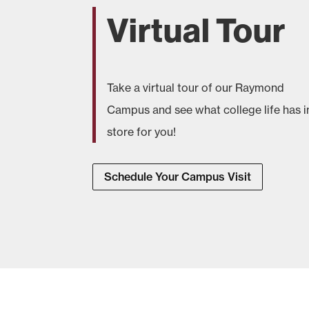
Virtual Tour
Take a virtual tour of our Raymond
Campus and see what college life has i
store for you!
Schedule Your Campus Visit