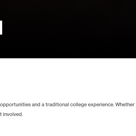
d
opportunities and a traditional college experience. Whether 
t involved.