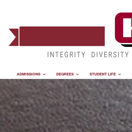
ADMISSIONS
DEGREES
STUDENT LIFE