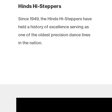
Hinds Hi-Steppers
Since 1949, the Hinds Hi-Steppers have
held a history of excellence serving as
one of the oldest precision dance lines
in the nation.