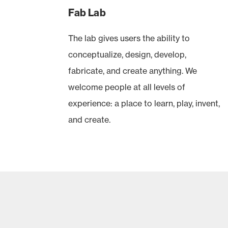
Fab Lab
The lab gives users the ability to
conceptualize, design, develop,
fabricate, and create anything. We
welcome people at all levels of
experience: a place to learn, play, invent,
and create.