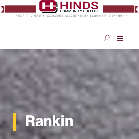
Rankin