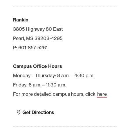
Rankin
3805 Highway 80 East
Pearl, MS 39208-4295
P: 601-857-5261
Campus Office Hours
Monday—Thursday: 8 a.m.—4:30 p.m.
Friday: 8 a.m. – 11:30 a.m.
For more detailed campus hours, click
here
Get Directions