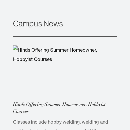
Campus News
Hinds Offering Summer Homeowner, Hobbyist
Courses
Classes include hobby welding, welding and