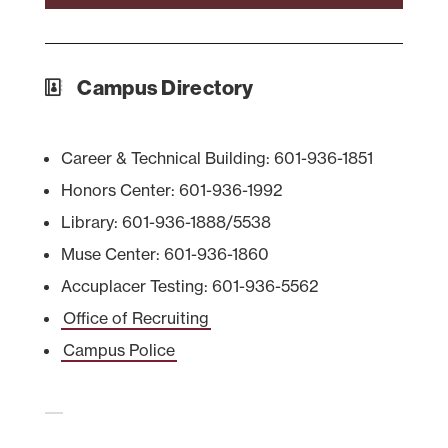
Campus Directory
Career & Technical Building: 601-936-1851
Honors Center: 601-936-1992
Library: 601-936-1888/5538
Muse Center: 601-936-1860
Accuplacer Testing: 601-936-5562
Office of Recruiting
Campus Police