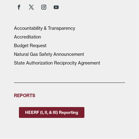
Accountability & Transparency
Accreditation
Budget Request
Natural Gas Safety Announcement
State Authorization Reciprocity Agreement
REPORTS
HEERF (I, II, & III) Reporting