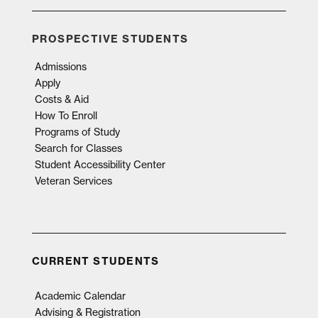
PROSPECTIVE STUDENTS
Admissions
Apply
Costs & Aid
How To Enroll
Programs of Study
Search for Classes
Student Accessibility Center
Veteran Services
CURRENT STUDENTS
Academic Calendar
Advising & Registration