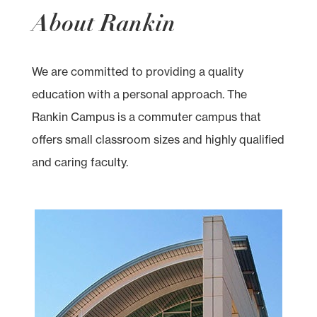
About Rankin
We are committed to providing a quality
education with a personal approach. The
Rankin Campus is a commuter campus that
offers small classroom sizes and highly qualified
and caring faculty.