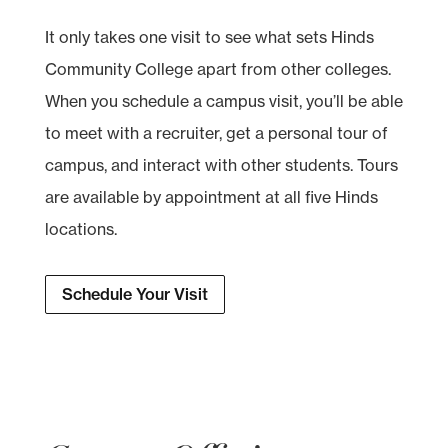
It only takes one visit to see what sets Hinds
Community College apart from other colleges.
When you schedule a campus visit, you’ll be able
to meet with a recruiter, get a personal tour of
campus, and interact with other students. Tours
are available by appointment at all five Hinds
locations.
Schedule Your Visit