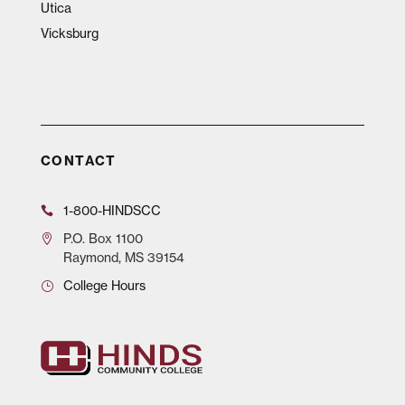
Utica
Vicksburg
CONTACT
1-800-HINDSCC
P.O.
Box 1100
Raymond, MS 39154
College Hours