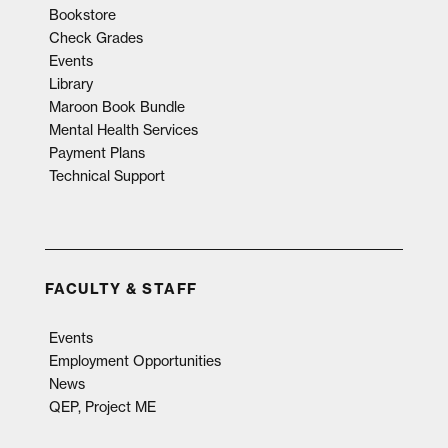
Bookstore
Check Grades
Events
Library
Maroon Book Bundle
Mental Health Services
Payment Plans
Technical Support
FACULTY & STAFF
Events
Employment Opportunities
News
QEP, Project ME