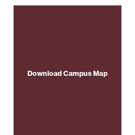
Download Campus Map