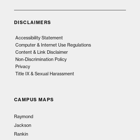
DISCLAIMERS
Accessibility Statement
Computer & Internet Use Regulations
Content & Link Disclaimer
Non-Discrimination Policy
Privacy
Title IX & Sexual Harassment
CAMPUS MAPS
Raymond
Jackson
Rankin