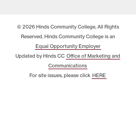
© 2026 Hinds Community College, All Rights
Reserved. Hinds Community College is an
Equal Opportunity Employer
Updated by Hinds CC
Office of Marketing and
Communications
For site issues, please click
HERE