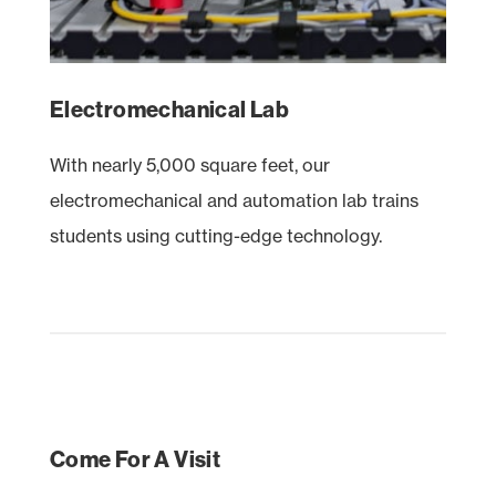
Electromechanical Lab
With nearly 5,000 square feet, our
electromechanical and automation lab trains
students using cutting-edge technology.
Come For A Visit