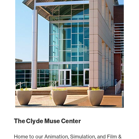
The Clyde Muse Center
Home to our Animation, Simulation, and Film &