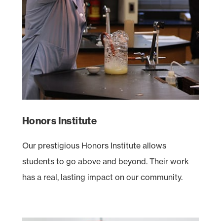
Honors Institute
Our prestigious Honors Institute allows
students to go above and beyond. Their work
has a real, lasting impact on our community.