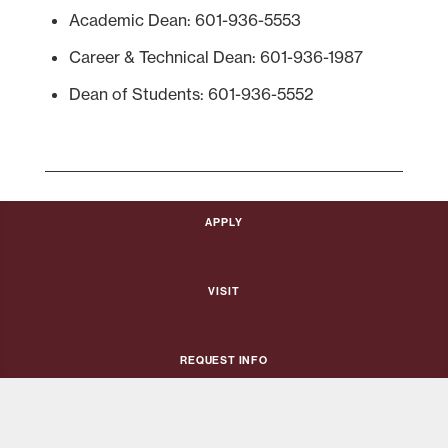
Academic Dean: 601-936-5553
Career & Technical Dean: 601-936-1987
Dean of Students: 601-936-5552
Apply
Visit
Request Info