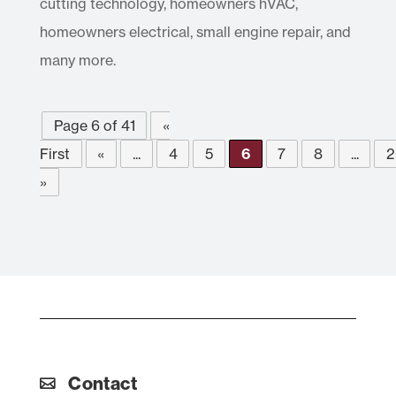
cutting technology, homeowners hVAC,
homeowners electrical, small engine repair, and
many more.
Page 6 of 41
«
First
«
...
4
5
6
7
8
...
2
»
Contact