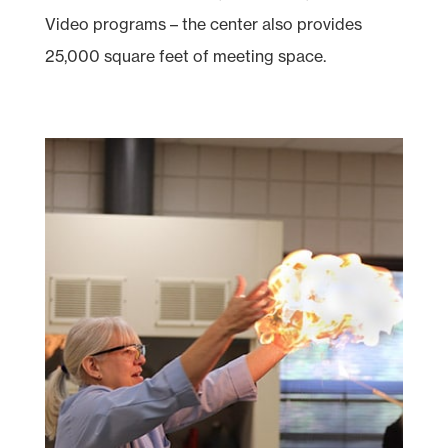
Video programs – the center also provides
25,000 square feet of meeting space.