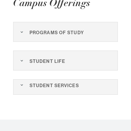
Campus Offerings
Programs of Study
Student Life
Student Services