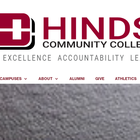
CAMPUSES
ABOUT
ALUMNI
GIVE
ATHLETICS