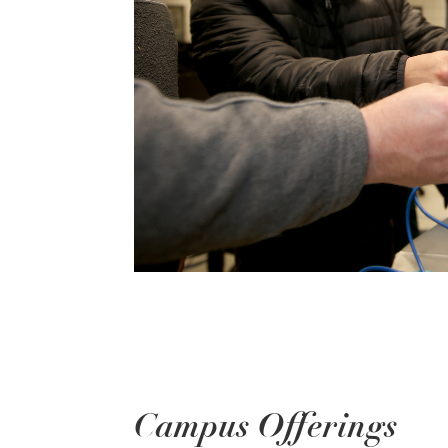
Campus Offerings