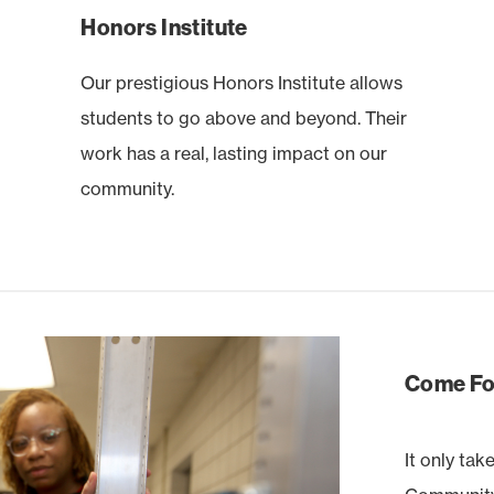
Honors Institute
Our prestigious Honors Institute allows
students to go above and beyond. Their
work has a real, lasting impact on our
community.
Come For
It only tak