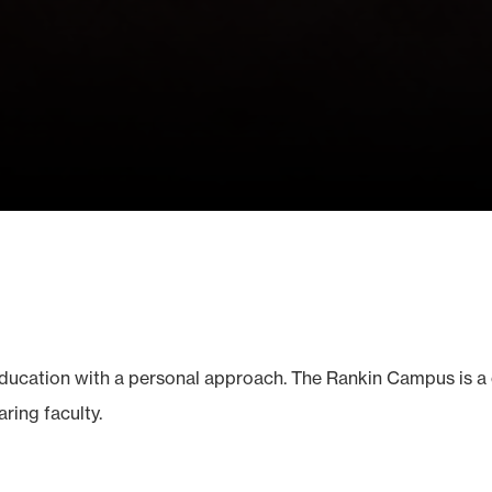
education with a personal approach. The Rankin Campus is a
ring faculty.