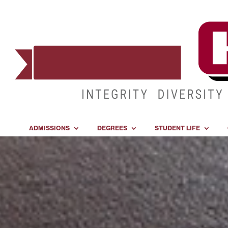
ADMISSIONS
DEGREES
STUDENT LIFE