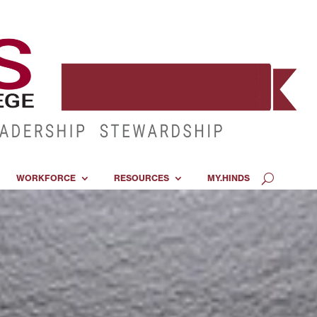
WORKFORCE
RESOURCES
MY.HINDS