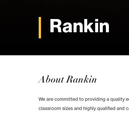
Rankin
About Rankin
We are committed to providing a quality 
classroom sizes and highly qualified and ca