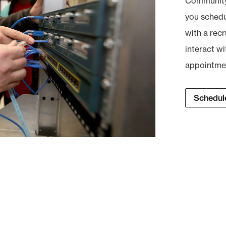
Community 
you schedul
with a recr
interact wi
appointment
Schedule