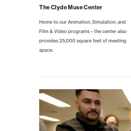
The Clyde Muse Center
Home to our Animation, Simulation, and
Film & Video programs – the center also
provides 25,000 square feet of meeting
space.