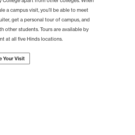
College apart from other colleges. When
e a campus visit, you’ll be able to meet
uiter, get a personal tour of campus, and
th other students. Tours are available by
 at all five Hinds locations.
 Your Visit