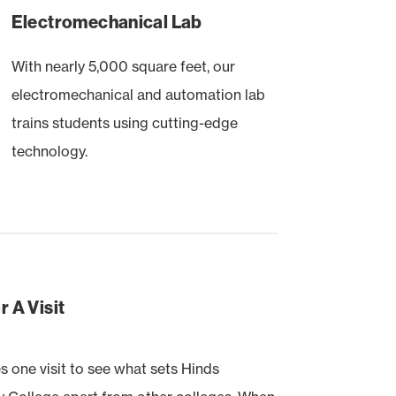
Electromechanical Lab
With nearly 5,000 square feet, our
electromechanical and automation lab
trains students using cutting-edge
technology.
 A Visit
es one visit to see what sets Hinds