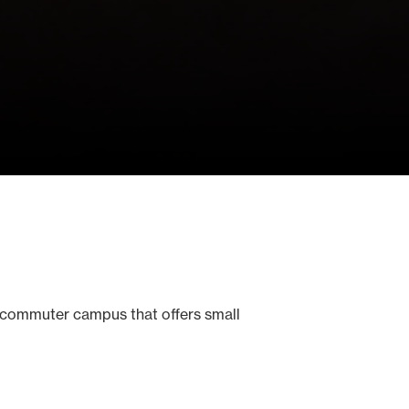
 commuter campus that offers small