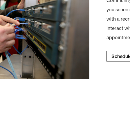
Community 
you schedul
with a recr
interact wi
appointment
Schedule