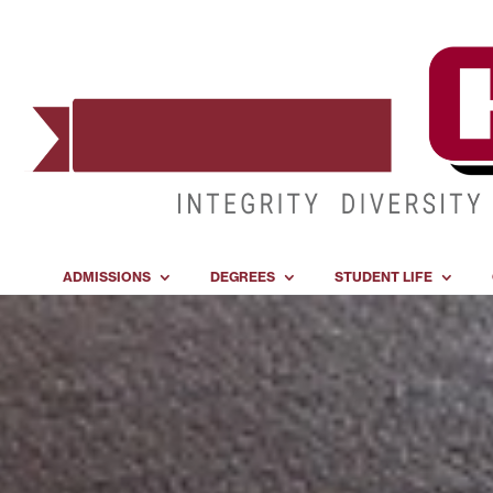
ADMISSIONS
DEGREES
STUDENT LIFE