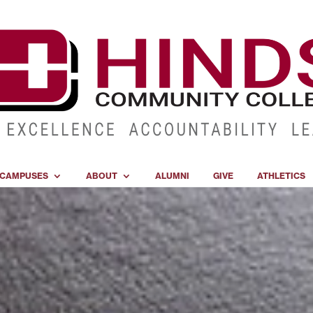
CAMPUSES
ABOUT
ALUMNI
GIVE
ATHLETICS