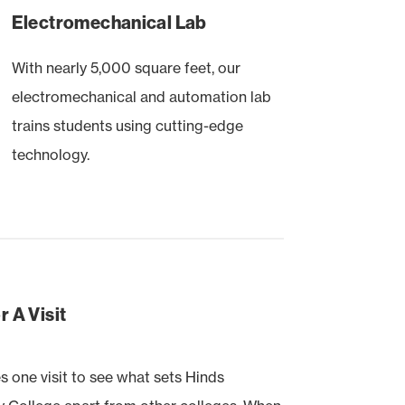
Electromechanical Lab
With nearly 5,000 square feet, our
electromechanical and automation lab
trains students using cutting-edge
technology.
 A Visit
es one visit to see what sets Hinds