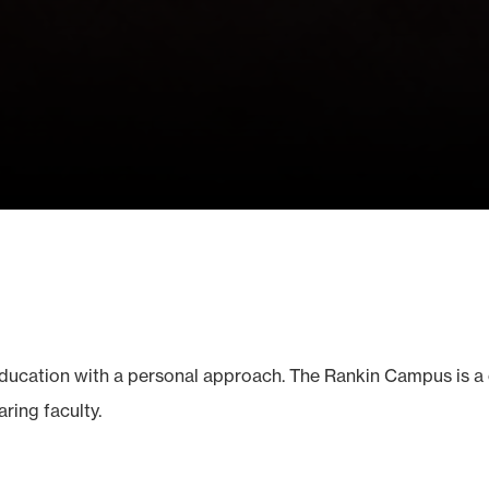
education with a personal approach. The Rankin Campus is a
ring faculty.