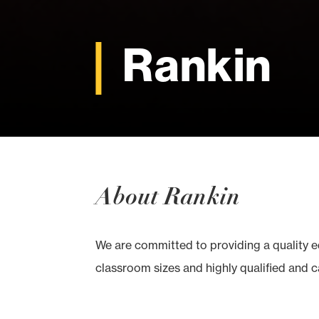
Rankin
About Rankin
We are committed to providing a quality 
classroom sizes and highly qualified and ca