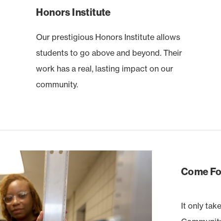
Honors Institute
Our prestigious Honors Institute allows
students to go above and beyond. Their
work has a real, lasting impact on our
community.
Come For
It only tak