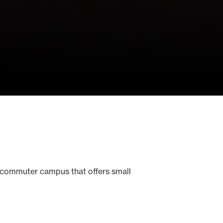
 commuter campus that offers small