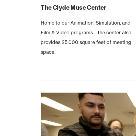
The Clyde Muse Center
Home to our Animation, Simulation, and
Film & Video programs – the center also
provides 25,000 square feet of meeting
space.