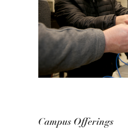
Campus Offerings