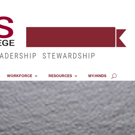
WORKFORCE
RESOURCES
MY.HINDS