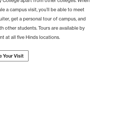
College apart from other colleges. When
e a campus visit, you’ll be able to meet
uiter, get a personal tour of campus, and
th other students. Tours are available by
 at all five Hinds locations.
 Your Visit