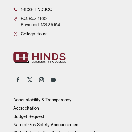
1-800-HINDSCC
P.O.
Box 1100
Raymond, MS 39154
College Hours
Accountability & Transparency
Accreditation
Budget Request
Natural Gas Safety Announcement