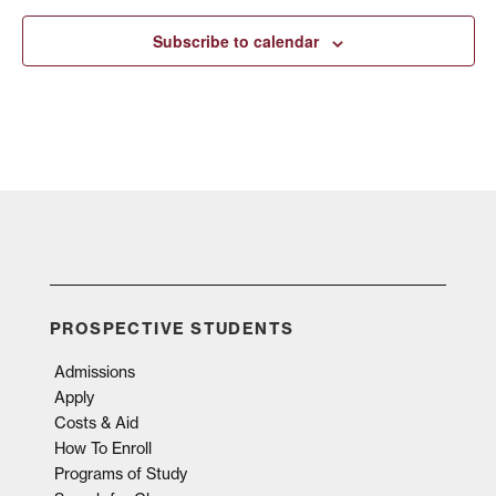
Subscribe to calendar
PROSPECTIVE STUDENTS
Admissions
Apply
Costs & Aid
How To Enroll
Programs of Study