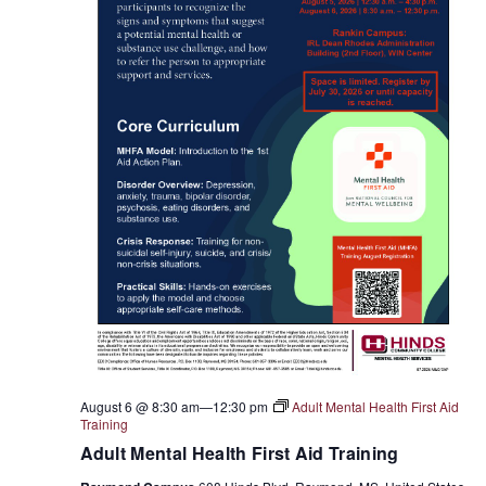
August 6 @ 8:30 am
—
12:30 pm
Adult Mental Health First Aid
Training
Adult Mental Health First Aid Training