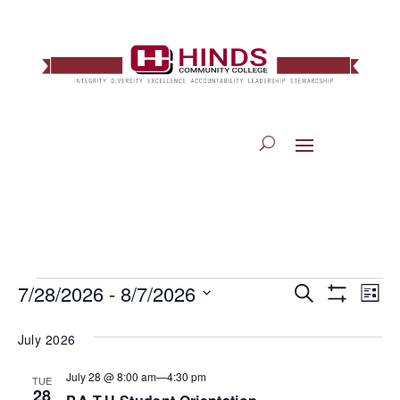
Events
7/28/2026
 - 
8/7/2026
Eve
Search
Events
List
Show
Vi
Select
Filters
July 2026
Search
Nav
date.
July 28 @ 8:00 am
—
4:30 pm
TUE
and
28