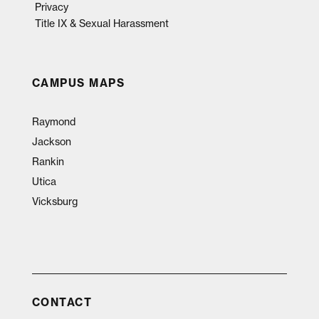
Privacy
Title IX & Sexual Harassment
CAMPUS MAPS
Raymond
Jackson
Rankin
Utica
Vicksburg
CONTACT