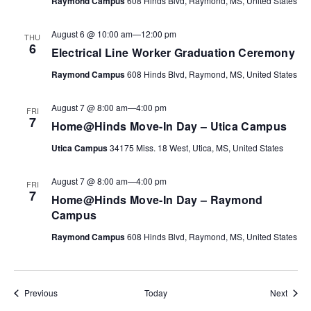
Raymond Campus
608 Hinds Blvd, Raymond, MS, United States
August 6 @ 10:00 am
—
12:00 pm
THU
6
Electrical Line Worker Graduation Ceremony
Raymond Campus
608 Hinds Blvd, Raymond, MS, United States
August 7 @ 8:00 am
—
4:00 pm
FRI
7
Home@Hinds Move-In Day – Utica Campus
Utica Campus
34175 Miss. 18 West, Utica, MS, United States
August 7 @ 8:00 am
—
4:00 pm
FRI
7
Home@Hinds Move-In Day – Raymond
Campus
Raymond Campus
608 Hinds Blvd, Raymond, MS, United States
Events
Event
Previous
Today
Next