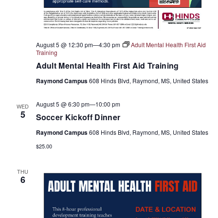
August 5 @ 12:30 pm
—
4:30 pm
Adult Mental Health First Aid
Training
Adult Mental Health First Aid Training
Raymond Campus
608 Hinds Blvd, Raymond, MS, United States
August 5 @ 6:30 pm
—
10:00 pm
WED
5
Soccer Kickoff Dinner
Raymond Campus
608 Hinds Blvd, Raymond, MS, United States
$25.00
THU
6