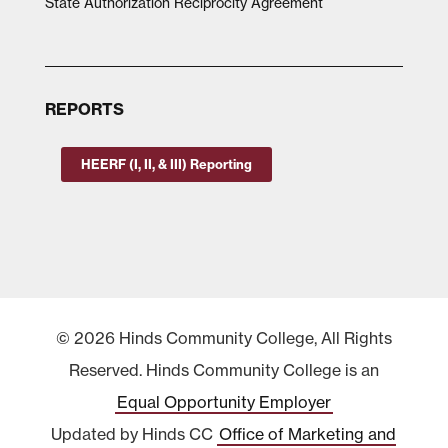
State Authorization Reciprocity Agreement
REPORTS
HEERF (I, II, & III) Reporting
© 2026 Hinds Community College, All Rights
Reserved. Hinds Community College is an
Equal Opportunity Employer
Updated by Hinds CC
Office of Marketing and