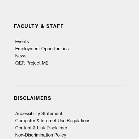
FACULTY & STAFF
Events
Employment Opportunities
News
QEP, Project ME
DISCLAIMERS
Accessibility Statement
Computer & Internet Use Regulations
Content & Link Disclaimer
Non-Discrimination Policy