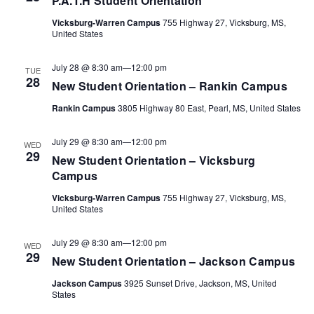
P.A.T.H Student Orientation
Vicksburg-Warren Campus
755 Highway 27, Vicksburg, MS,
Views
United States
Navigat
July 28 @ 8:30 am
—
12:00 pm
TUE
28
New Student Orientation – Rankin Campus
Rankin Campus
3805 Highway 80 East, Pearl, MS, United States
July 29 @ 8:30 am
—
12:00 pm
WED
29
New Student Orientation – Vicksburg
Campus
Vicksburg-Warren Campus
755 Highway 27, Vicksburg, MS,
United States
July 29 @ 8:30 am
—
12:00 pm
WED
29
New Student Orientation – Jackson Campus
Jackson Campus
3925 Sunset Drive, Jackson, MS, United
States