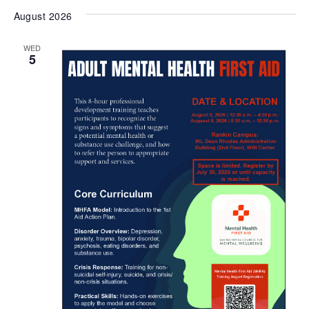
August 2026
WED
5