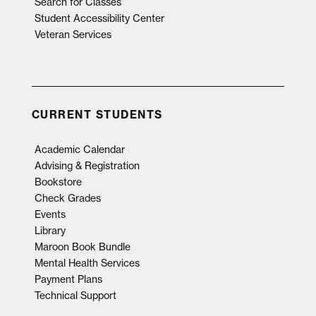
Search for Classes
Student Accessibility Center
Veteran Services
CURRENT STUDENTS
Academic Calendar
Advising & Registration
Bookstore
Check Grades
Events
Library
Maroon Book Bundle
Mental Health Services
Payment Plans
Technical Support