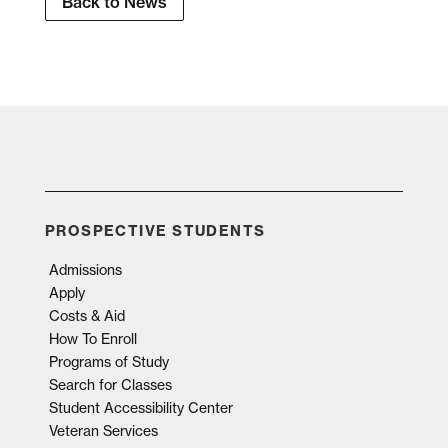
Back to News
PROSPECTIVE STUDENTS
Admissions
Apply
Costs & Aid
How To Enroll
Programs of Study
Search for Classes
Student Accessibility Center
Veteran Services