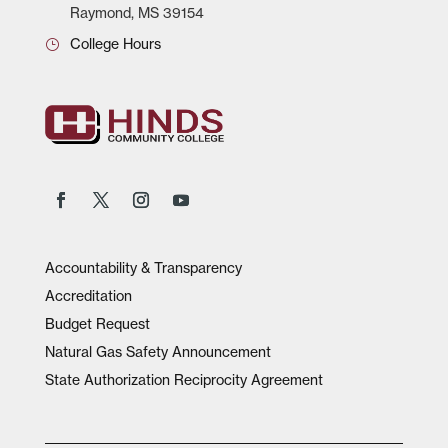
Raymond, MS 39154
College Hours
Accountability & Transparency
Accreditation
Budget Request
Natural Gas Safety Announcement
State Authorization Reciprocity Agreement