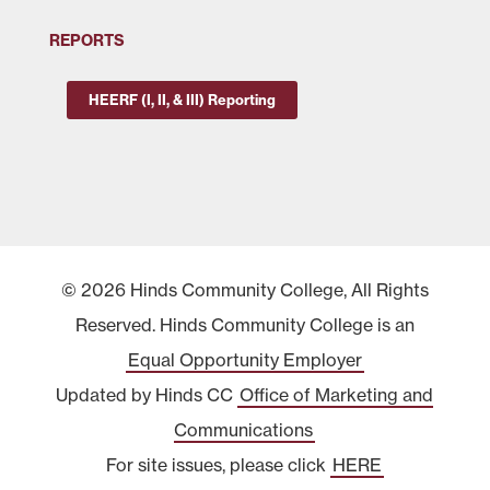
REPORTS
HEERF (I, II, & III) Reporting
© 2026 Hinds Community College, All Rights
Reserved. Hinds Community College is an
Equal Opportunity Employer
Updated by Hinds CC
Office of Marketing and
Communications
For site issues, please click
HERE