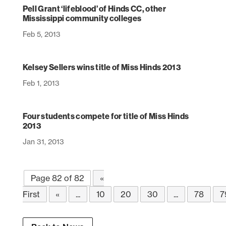
Pell Grant ‘lifeblood’ of Hinds CC, other
Mississippi community colleges
Feb 5, 2013
Kelsey Sellers wins title of Miss Hinds 2013
Feb 1, 2013
Four students compete for title of Miss Hinds
2013
Jan 31, 2013
Page 82 of 82
«
First
«
...
10
20
30
...
78
7