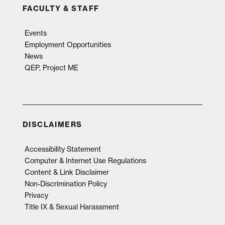
FACULTY & STAFF
Events
Employment Opportunities
News
QEP, Project ME
DISCLAIMERS
Accessibility Statement
Computer & Internet Use Regulations
Content & Link Disclaimer
Non-Discrimination Policy
Privacy
Title IX & Sexual Harassment