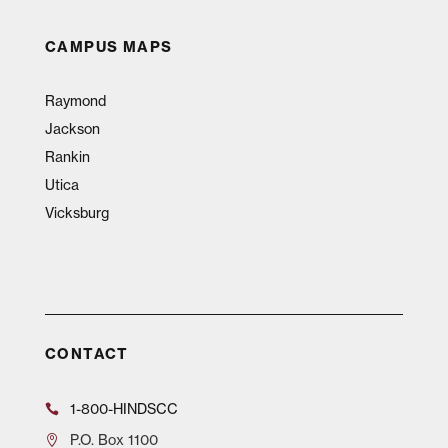
CAMPUS MAPS
Raymond
Jackson
Rankin
Utica
Vicksburg
CONTACT
1-800-HINDSCC
P.O.
Box 1100