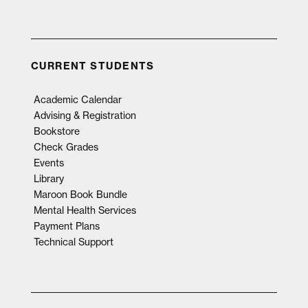
CURRENT STUDENTS
Academic Calendar
Advising & Registration
Bookstore
Check Grades
Events
Library
Maroon Book Bundle
Mental Health Services
Payment Plans
Technical Support