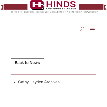
Back to News
Cathy Hayden Archives