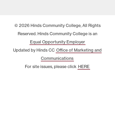
© 2026 Hinds Community College, All Rights
Reserved. Hinds Community College is an
Equal Opportunity Employer
Updated by Hinds CC
Office of Marketing and
Communications
For site issues, please click
HERE