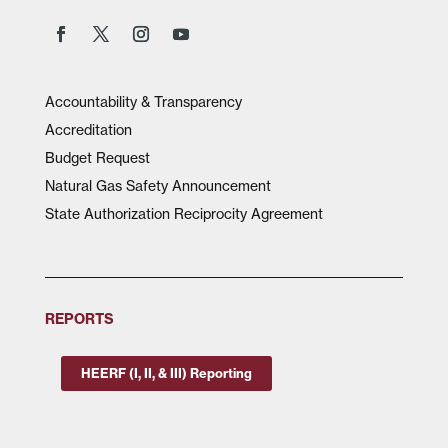
Accountability & Transparency
Accreditation
Budget Request
Natural Gas Safety Announcement
State Authorization Reciprocity Agreement
REPORTS
HEERF (I, II, & III) Reporting