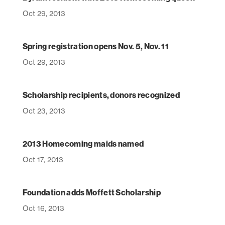
Oct 29, 2013
Spring registration opens Nov. 5, Nov. 11
Oct 29, 2013
Scholarship recipients, donors recognized
Oct 23, 2013
2013 Homecoming maids named
Oct 17, 2013
Foundation adds Moffett Scholarship
Oct 16, 2013