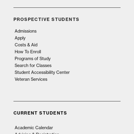
PROSPECTIVE STUDENTS
Admissions
Apply
Costs & Aid
How To Enroll
Programs of Study
Search for Classes
Student Accessibility Center
Veteran Services
CURRENT STUDENTS
Academic Calendar