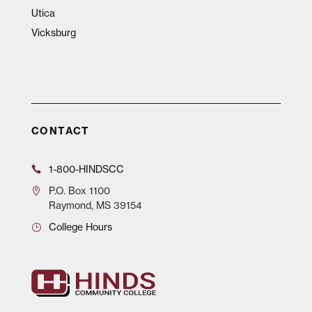
Utica
Vicksburg
CONTACT
1-800-HINDSCC
P.O.
Box 1100
Raymond, MS 39154
College Hours