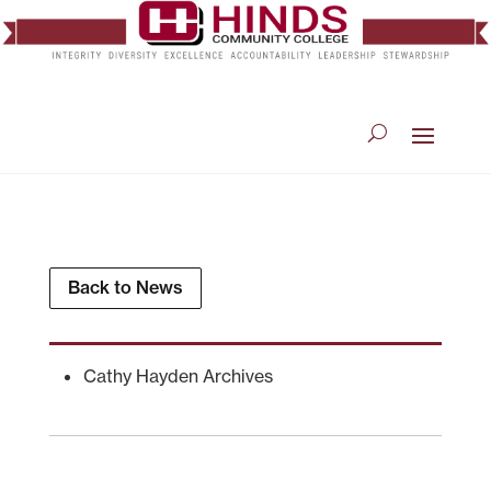
Back to News
Cathy Hayden Archives