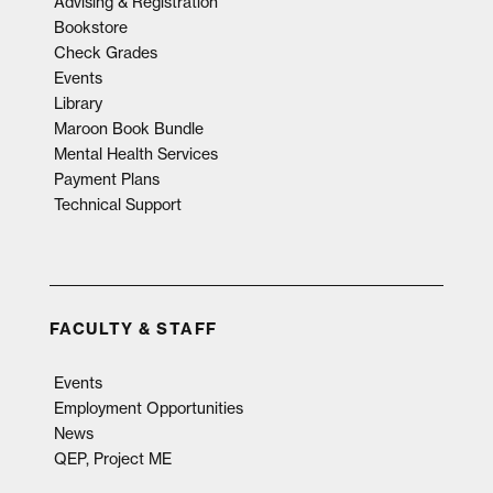
Advising & Registration
Bookstore
Check Grades
Events
Library
Maroon Book Bundle
Mental Health Services
Payment Plans
Technical Support
FACULTY & STAFF
Events
Employment Opportunities
News
QEP, Project ME