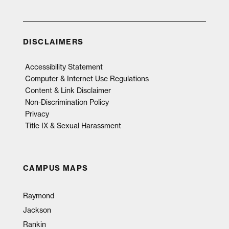
DISCLAIMERS
Accessibility Statement
Computer & Internet Use Regulations
Content & Link Disclaimer
Non-Discrimination Policy
Privacy
Title IX & Sexual Harassment
CAMPUS MAPS
Raymond
Jackson
Rankin