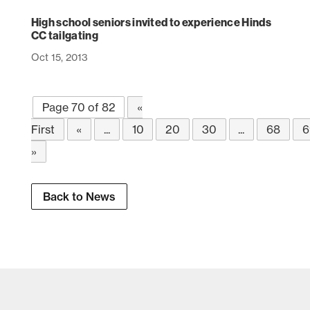
High school seniors invited to experience Hinds
CC tailgating
Oct 15, 2013
Page 70 of 82
«
First
«
...
10
20
30
...
68
6
»
Back to News