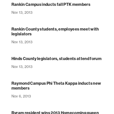
Rankin Campus inducts fall PTK members
Nov 13, 2013
Rankin County students, employees meet with
legislators
Nov 13, 2013
Hinds County legislators, students attend forum
Nov 13, 2013
Raymond Campus Phi Theta Kappa inducts new
members
Nov 6, 2013
Byram resident wins 2013 Homecoming queen